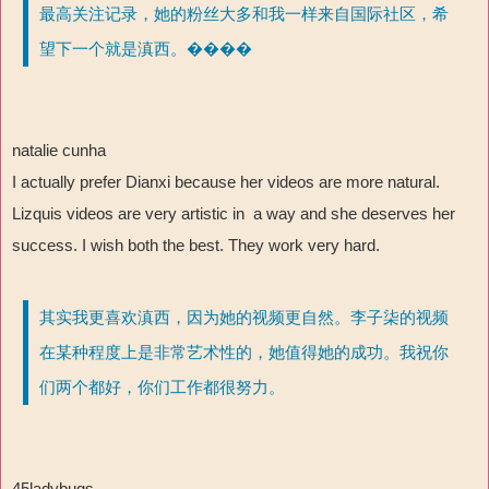
最高关注记录，她的粉丝大多和我一样来自国际社区，希
望下一个就是滇西。����
natalie cunha
I actually prefer Dianxi because her videos are more natural.
Lizquis videos are very artistic in a way and she deserves her
success. I wish both the best. They work very hard.
其实我更喜欢滇西，因为她的视频更自然。李子柒的视频
在某种程度上是非常艺术性的，她值得她的成功。我祝你
们两个都好，你们工作都很努力。
45ladybugs