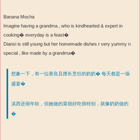
Banana Mocha
Imagine having a grandma , who is kindhearted & expert in
cooking�
everyday is a feast
�
Dianxi is still young but her homemade dishes r very yummy n
special , like made by a grandma�
想象一下，有一位善良且擅长烹饪的奶奶� 每天都是一场
盛宴�
滇西还很年轻，但她做的菜很好吃很特别，就像奶奶做的
�