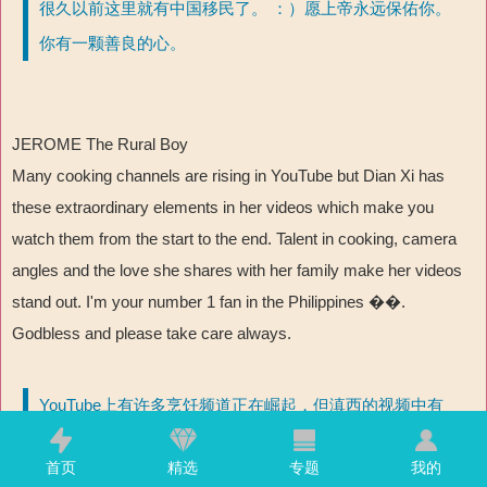
很久以前这里就有中国移民了。 ：）愿上帝永远保佑你。
你有一颗善良的心。
JEROME The Rural Boy
Many cooking channels are rising in YouTube but Dian Xi has
these extraordinary elements in her videos which make you
watch them from the start to the end. Talent in cooking, camera
angles and the love she shares with her family make her videos
stand out. I'm your number 1 fan in the Philippines ��
.
Godbless and please take care always.
YouTube上有许多烹饪频道正在崛起，但滇西的视频中有
许多非凡的元素，能让你从头看到尾。烹饪天赋、摄像角
首页
精选
专题
我的
度以及她与家人分享的亲情让她的视频脱颖而出。我是你