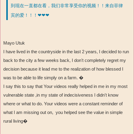
到现在一直都在看，我们非常享受你的视频！！来自菲律
宾的爱！！！❤❤❤
Mayo Utuk
I have lived in the countryside in the last 2 years, I decided to run
back to the city a few weeks back, I don't completely regret my
decision because it lead me to the realization of how blessed I
was to be able to life simply on a farm. �
I say this to say that Your videos really helped in me in my most
vulnerable state ,in my state of indecisiveness I didn't know
where or what to do. Your videos were a constant reminder of
what I am missing out on, you helped see the value in simple
rural living�