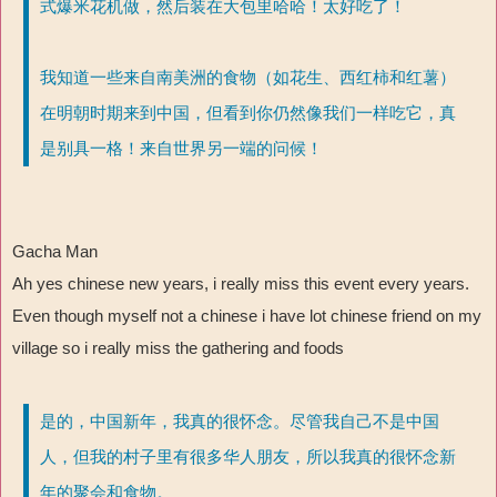
式爆米花机做，然后装在大包里哈哈！太好吃了！
我知道一些来自南美洲的食物（如花生、西红柿和红薯）
在明朝时期来到中国，但看到你仍然像我们一样吃它，真
是别具一格！来自世界另一端的问候！
Gacha Man
Ah yes chinese new years, i really miss this event every years.
Even though myself not a chinese i have lot chinese friend on my
village so i really miss the gathering and foods
是的，中国新年，我真的很怀念。尽管我自己不是中国
人，但我的村子里有很多华人朋友，所以我真的很怀念新
年的聚会和食物。