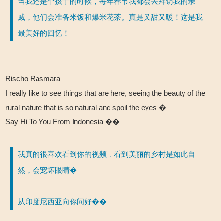
当我还是个孩子的时候，每年春节我都会去拜访我的亲
戚，他们会准备米饭和爆米花茶。真是又甜又暖！这是我
最美好的回忆！
Rischo Rasmara
I really like to see things that are here, seeing the beauty of the
rural nature that is so natural and spoil the eyes �
Say Hi To You From Indonesia ��
我真的很喜欢看到你的视频，看到美丽的乡村是如此自
然，会宠坏眼睛�
从印度尼西亚向你问好��