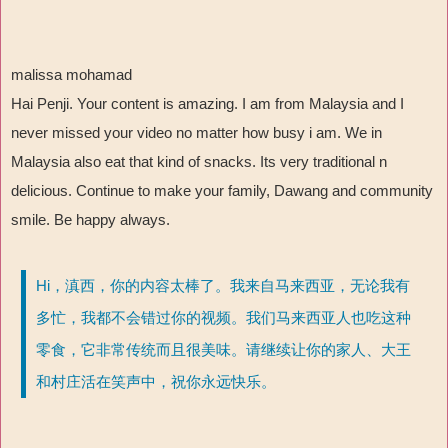
malissa mohamad
Hai Penji. Your content is amazing. I am from Malaysia and I
never missed your video no matter how busy i am. We in
Malaysia also eat that kind of snacks. Its very traditional n
delicious. Continue to make your family, Dawang and community
smile. Be happy always.
Hi，滇西，你的内容太棒了。我来自马来西亚，无论我有
多忙，我都不会错过你的视频。我们马来西亚人也吃这种
零食，它非常传统而且很美味。请继续让你的家人、大王
和村庄活在笑声中，祝你永远快乐。