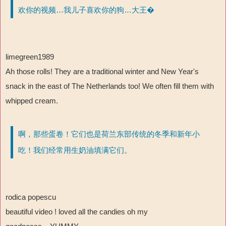
欢你的视频…我儿子喜欢你的狗…大王�
limegreen1989
Ah those rolls! They are a traditional winter and New Year's
snack in the east of The Netherlands too! We often fill them with
whipped cream.
啊，那些蛋卷！它们也是荷兰东部传统的冬季和新年小
吃！我们经常用生奶油填满它们。
rodica popescu
beautiful video ! loved all the candies oh my