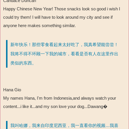
Candace Duncan
Happy Chinese New Year! Those snacks look so good i wish I
could try them! I will have to look around my city and see if
anyone here makes something similar.
新年快乐！那些零食看起来太好吃了，我真希望能尝尝！
我将不得不环顾一下我的城市，看看是否有人在这里作出
类似的东西。
Hana Gio
My names Hana, I'm from Indonesia,and always watch your
content...i like it...and my son love your dog...Dawang�
我叫哈娜，我来自印度尼西亚，我一直看你的视频…我喜