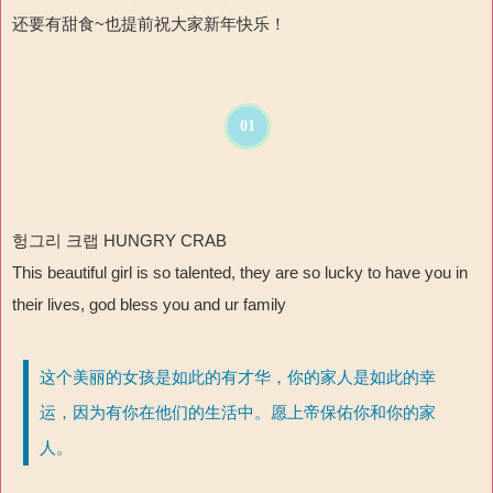
还要有甜食~也提前祝大家新年快乐！
01
헝그리 크랩 HUNGRY CRAB
This beautiful girl is so talented, they are so lucky to have you in
their lives, god bless you and ur family
这个美丽的女孩是如此的有才华，你的家人是如此的幸
运，因为有你在他们的生活中。愿上帝保佑你和你的家
人。