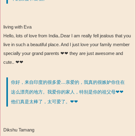
living with Eva
Hello, lots of love from India..Dear I am really fell jealous that you
live in such a beautiful place. And I just love your family member
specially your grand parents ❤❤
they are just awesome and
cute..
❤❤
你好，来自印度的很多爱…亲爱的，我真的很嫉妒你住在
这么漂亮的地方。我爱你的家人，特别是你的祖父母❤❤
他们真是太棒了，太可爱了。❤❤
Dikshu Tamang