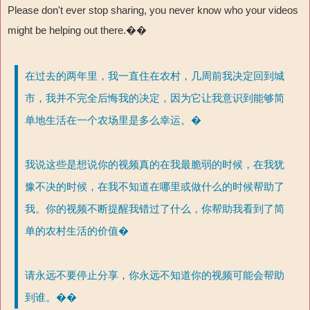
Please don't ever stop sharing, you never know who your videos
might be helping out there.��
在过去的两年里，我一直住在农村，几周前我决定回到城
市，我并不完全后悔我的决定，因为它让我意识到能够简
单地生活在一个农场里是多么幸运。�
我说这些是想说你的视频真的在我最脆弱的时候，在我犹
豫不决的时候，在我不知道在哪里或做什么的时候帮助了
我。你的视频不断提醒我错过了什么，你帮助我看到了简
单的农村生活的价值�
请永远不要停止分享，你永远不知道你的视频可能会帮助
到谁。��