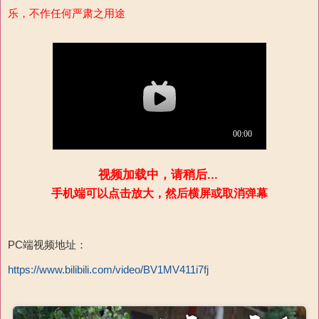
乐，不作任何严肃之用途
视频加载中，请稍后...
手机端可以点击放大，然后横屏或取消弹幕
PC端视频地址：
https://www.bilibili.com/video/BV1MV411i7fj