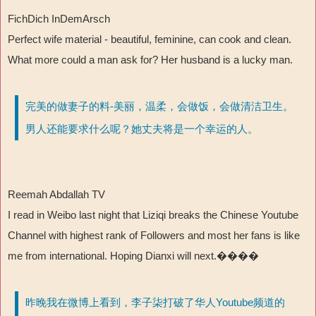
FichDich InDemArsch
Perfect wife material - beautiful, feminine, can cook and clean.
What more could a man ask for? Her husband is a lucky man.
完美的做妻子的料-美丽，温柔，会做饭，会做清洁卫生。
男人还能要求什么呢？她丈夫将是一个幸运的人。
Reemah Abdallah TV
I read in Weibo last night that Liziqi breaks the Chinese Youtube
Channel with highest rank of Followers and most her fans is like
me from international. Hoping Dianxi will next.����
昨晚我在微博上看到，李子柒打破了华人Youtube频道的