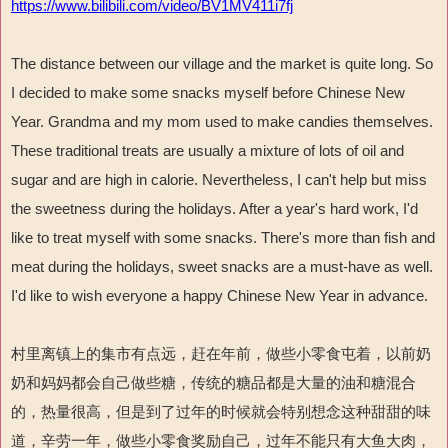
https://www.bilibili.com/video/BV1MV411i7fj
The distance between our village and the market is quite long. So
I decided to make some snacks myself before Chinese New
Year. Grandma and my mom used to make candies themselves.
These traditional treats are usually a mixture of lots of oil and
sugar and are high in calorie. Nevertheless, I can't help but miss
the sweetness during the holidays. After a year's hard work, I'd
like to treat myself with some snacks. There's more than fish and
meat during the holidays, sweet snacks are a must-have as well.
I'd like to wish everyone a happy Chinese New Year in advance.
村里离镇上的集市有点远，赶在年前，做些小零食屯着，以前奶
奶和妈妈都会自己做些糖，传统的糖品都是大量的油和糖混合
的，热量很高，但是到了过年的时候就会特别想念这种甜甜的味
道，辛劳一年，做些小零食奖励自己，过年不能只有大鱼大肉，