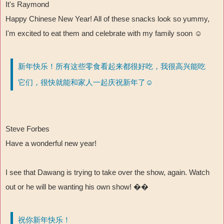
It's Raymond
Happy Chinese New Year! All of these snacks look so yummy,
I'm excited to eat them and celebrate with my family soon ☺
新年快乐！所有这些零食看起来都很好吃，我很高兴能吃
它们，很快就能和家人一起庆祝新年了☺
Steve Forbes
Have a wonderful new year!
I see that Dawang is trying to take over the show, again. Watch
out or he will be wanting his own show! ��
祝你新年快乐！