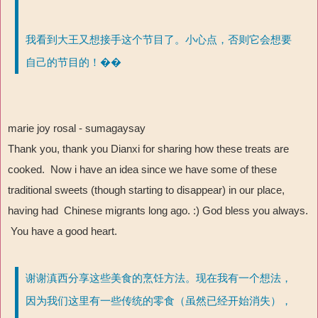
我看到大王又想接手这个节目了。小心点，否则它会想要
自己的节目的！��
marie joy rosal - sumagaysay
Thank you, thank you Dianxi for sharing how these treats are
cooked. Now i have an idea since we have some of these
traditional sweets (though starting to disappear) in our place,
having had Chinese migrants long ago. :) God bless you always.
You have a good heart.
谢谢滇西分享这些美食的烹饪方法。现在我有一个想法，
因为我们这里有一些传统的零食（虽然已经开始消失），