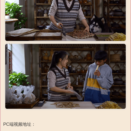
PC端视频地址：