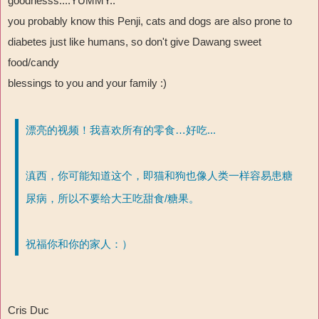
goodnesss....YUMMY..
you probably know this Penji, cats and dogs are also prone to
diabetes just like humans, so don't give Dawang sweet
food/candy
blessings to you and your family :)
漂亮的视频！我喜欢所有的零食…好吃...
滇西，你可能知道这个，即猫和狗也像人类一样容易患糖
尿病，所以不要给大王吃甜食/糖果。
祝福你和你的家人：）
Cris Duc