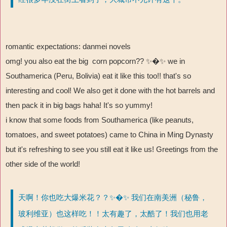
romantic expectations: danmei novels
omg! you also eat the big corn popcorn?? ✨�✨
we in
Southamerica (Peru, Bolivia) eat it like this too!! that's so
interesting and cool! We also get it done with the hot barrels and
then pack it in big bags haha! It's so yummy!
i know that some foods from Southamerica (like peanuts,
tomatoes, and sweet potatoes) came to China in Ming Dynasty
but it's refreshing to see you still eat it like us! Greetings from the
other side of the world!
天啊！你也吃大爆米花？？✨�✨ 我们在南美洲（秘鲁，
玻利维亚）也这样吃！！太有趣了，太酷了！我们也用老