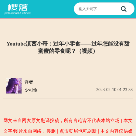
Youtube滇西小哥：过年小零食——过年怎能没有甜
蜜蜜的零食呢？（视频）
译者
2023-02-10 01:23:38
少司命
网文来自网友原文翻译投稿，所有言论皆不代表本站立场 | 本文
文字/图片来自网络，侵删 | 点击页眉也可刷新 | 本文内容仅供娱