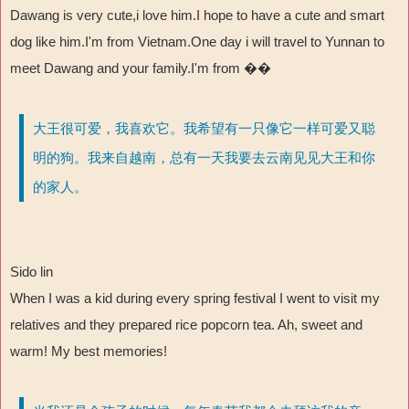
Dawang is very cute,i love him.I hope to have a cute and smart
dog like him.I'm from Vietnam.One day i will travel to Yunnan to
meet Dawang and your family.I'm from ��
大王很可爱，我喜欢它。我希望有一只像它一样可爱又聪
明的狗。我来自越南，总有一天我要去云南见见大王和你
的家人。
Sido lin
When I was a kid during every spring festival I went to visit my
relatives and they prepared rice popcorn tea. Ah, sweet and
warm! My best memories!