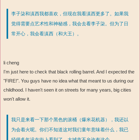
李子柒和滇西我都喜欢，但现在我看滇西更多了。如果我
觉得需要点艺术性和神秘感，我会去看李子柒。但为了日
常开心，我会看滇西（和大王）。
li cheng
I'm just here to check that black rolling barrel. And I expected the
"FIRE!". You guys have no idea what that meant to us during our
childhood. I haven't seen it on streets for many years, big cities
won't allow it.
我只是来看一下那个黑色的滚桶（爆米花机器），我还以
为会着火呢。你们不知道这对我们童年意味着什么，我已
经很多年没在街上看到了，大城市不允许有这个。