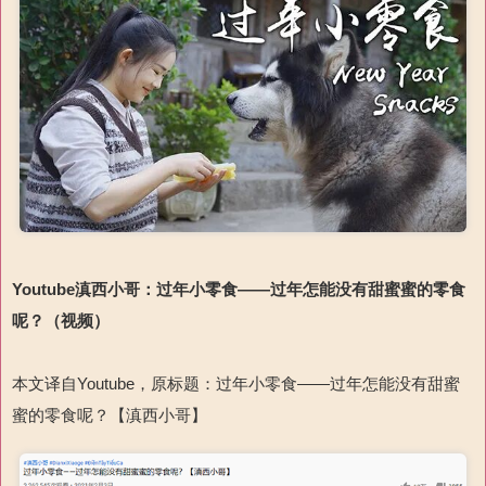
Youtube
滇西小哥：
过年小零食
——过年怎能没有甜蜜蜜的零食
呢？
（
视频
）
本文译自
Youtube
，原标题：过年小零食
——过年怎能没有甜蜜
蜜的零食呢？【滇西小哥】