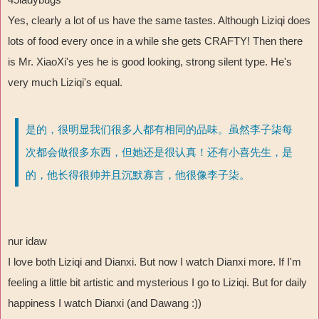
Yes, clearly a lot of us have the same tastes. Although Liziqi does
lots of food every once in a while she gets CRAFTY! Then there
is Mr. XiaoXi's yes he is good looking, strong silent type. He's
very much Liziqi's equal.
是的，很明显我们很多人都有相同的品味。虽然李子柒每
次都会做很多东西，但她还是很认真！还有小喜先生，是
的，他长得很帅并且沉默寡言，他很像李子柒。
nur idaw
I love both Liziqi and Dianxi. But now I watch Dianxi more. If I'm
feeling a little bit artistic and mysterious I go to Liziqi. But for daily
happiness I watch Dianxi (and Dawang :))