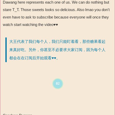
Dawang here represents each one of us. We can do nothing but
stare T_T. Those sweets looks so delicious. Also lmao you don't
even have to ask to subscribe because everyone will once they
watch start watching the video♥♥
大王代表了我们每个人，我们只能盯着看，那些糖果看起
来真好吃。另外，你甚至不必要求大家订阅，因为每个人
都会在在订阅后开始观看♥♥。
02