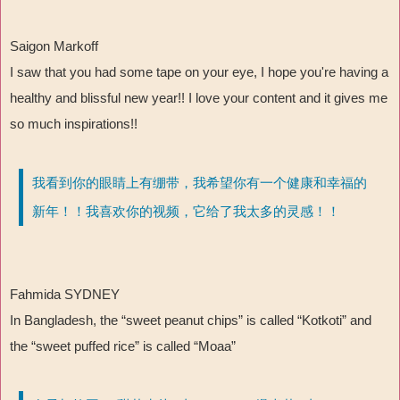
Saigon Markoff
I saw that you had some tape on your eye, I hope you're having a
healthy and blissful new year!! I love your content and it gives me
so much inspirations!!
我看到你的眼睛上有绷带，我希望你有一个健康和幸福的
新年！！我喜欢你的视频，它给了我太多的灵感！！
Fahmida SYDNEY
In Bangladesh, the “
sweet peanut chips
”
is called
“
Kotkoti
”
and
the
“
sweet puffed rice
”
is called
“
Moaa
”