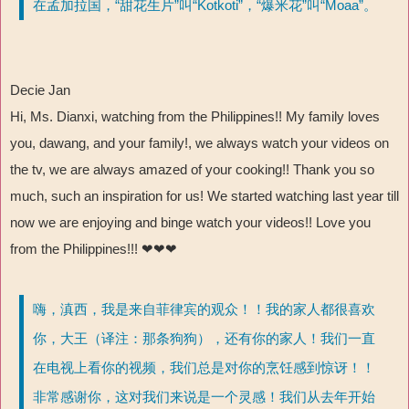
在孟加拉国，“甜花生片”叫“Kotkoti”，“爆米花”叫“Moaa”。
Decie Jan
Hi, Ms. Dianxi, watching from the Philippines!! My family loves
you, dawang, and your family!, we always watch your videos on
the tv, we are always amazed of your cooking!! Thank you so
much, such an inspiration for us! We started watching last year till
now we are enjoying and binge watch your videos!! Love you
from the Philippines!!! ❤❤❤
嗨，滇西，我是来自菲律宾的观众！！我的家人都很喜欢
你，大王（译注：那条狗狗），还有你的家人！我们一直
在电视上看你的视频，我们总是对你的烹饪感到惊讶！！
非常感谢你，这对我们来说是一个灵感！我们从去年开始