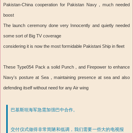
Pakistan-China cooperation for Pakistan Navy , much needed
boost
The launch ceremony done very Innocently and quietly needed
some sort of Big TV coverage
considering it is now the most formidable Pakistani Ship in fleet
These Type054 Pack a solid Punch , and Firepower to enhance
Navy's posture at Sea , maintaining presence at sea and also
defending itself without need for any Air wing
巴基斯坦海军急需加强巴中合作。
交付仪式做得非常简陋和低调，我们需要一些大的电视报