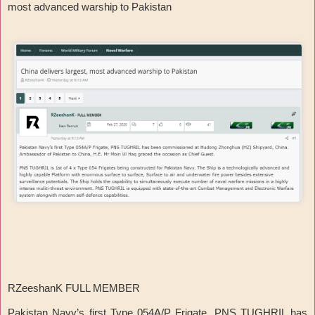
most advanced warship to Pakistan
RZeeshanK FULL MEMBER
Pakistan Navy’s first Type 054A/P Frigate, PNS TUGHRIL has