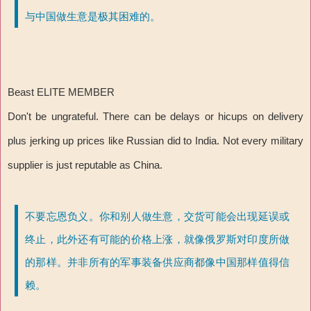
与中国做生意是极其困难的。
Beast ELITE MEMBER
Don't be ungrateful. There can be delays or hicups on delivery
plus jerking up prices like Russian did to India. Not every military
supplier is just reputable as China.
不要忘恩负义。你和别人做生意，交货可能会出现延误或
终止，此外还有可能的价格上涨，就像俄罗斯对印度所做
的那样。并非所有的军事装备供应商都像中国那样值得信
赖。