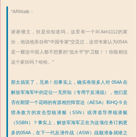
“ARMalik：
谢谢楼主，但是你知道吗，这里有一个叫Akh1112的家
伙，他说他亲自和“中国专家”交流过，这些专家认为054A
是一艘连中国人都不想要的“低水平”护卫舰！！你能相信
这个家伙吗？哈哈。”
那太搞笑了，兄弟！但事实上，确实有很多人对 054A 在
解放军海军中的定位一无所知（专用于反潜战），他们是
否在期望一个花哨的有源相控阵雷达（AESA）和HQ-9 去
猎杀敌方的攻击型核潜艇（SSN）或弹道导弹核潜艇
（SSBN）？事实上，解放军海军正在为这项任务订购更
多的054A，在下一代反潜作战（ASW）战舰准备就绪之