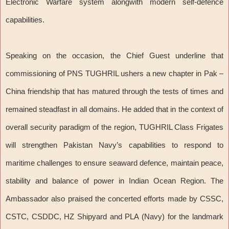
Electronic Warfare system alongwith modern self-defence
capabilities.
Speaking on the occasion, the Chief Guest underline that
commissioning of PNS TUGHRIL ushers a new chapter in Pak –
China friendship that has matured through the tests of times and
remained steadfast in all domains. He added that in the context of
overall security paradigm of the region, TUGHRIL Class Frigates
will strengthen Pakistan Navy’s capabilities to respond to
maritime challenges to ensure seaward defence, maintain peace,
stability and balance of power in Indian Ocean Region. The
Ambassador also praised the concerted efforts made by CSSC,
CSTC, CSDDC, HZ Shipyard and PLA (Navy) for the landmark