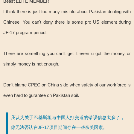
Beast ELITE MEMBER
I think there is just too many misinfo about Pakistan dealing with
Chinese. You can't deny there is some pro US element during
JF-17 program period.
There are something you can't get it even u got the money or
simply money is not enough.
Don't blame CPEC on China side when safety of our workforce is
even hard to gurantee on Pakistan soil.
我认为关于巴基斯坦与中国人打交道的错误信息太多了，
你无法否认在JF-17项目期间存在一些亲美因素。