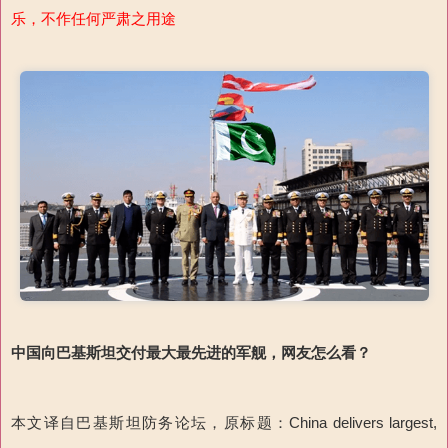
乐，不作任何严肃之用途
中国向巴基斯坦交付最大最先进的军舰，网友怎么看？
本文译自巴基斯坦防务论坛，原标题：China delivers largest,