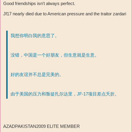
Good friendships isn't always perfect.
Jf17 nearly died due to American pressure and the traitor zardari
我想你明白我的意思了。
没错，中国是一个好朋友，但生意就是生意。
好的友谊并不总是完美的。
由于美国的压力和叛徒扎尔达里，JF-17项目差点夭折。
AZADPAKISTAN2009 ELITE MEMBER