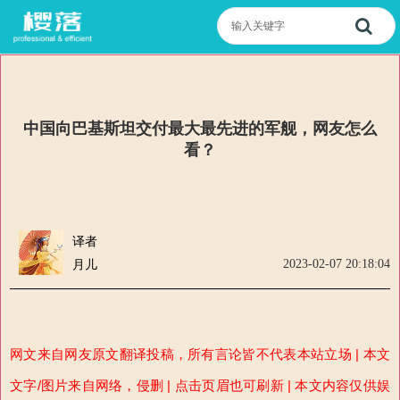
中国向巴基斯坦交付最大最先进的军舰，网友怎么
看？
译者
2023-02-07 20:18:04
月儿
网文来自网友原文翻译投稿，所有言论皆不代表本站立场 | 本文
文字/图片来自网络，侵删 | 点击页眉也可刷新 | 本文内容仅供娱