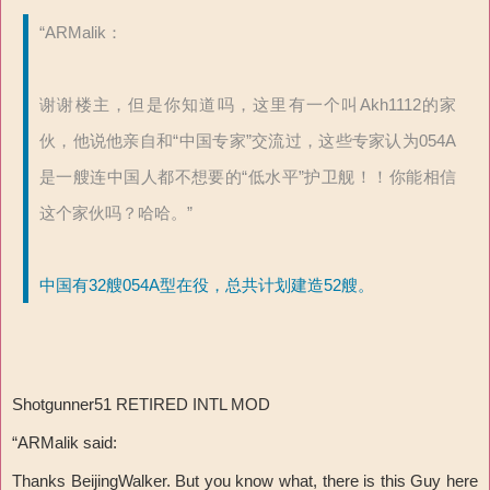
“ARMalik：
谢谢楼主，但是你知道吗，这里有一个叫Akh1112的家
伙，他说他亲自和“中国专家”交流过，这些专家认为054A
是一艘连中国人都不想要的“低水平”护卫舰！！你能相信
这个家伙吗？哈哈。”
中国有32艘054A型在役，总共计划建造52艘。
Shotgunner51 RETIRED INTL MOD
“ARMalik said:
Thanks BeijingWalker. But you know what, there is this Guy here