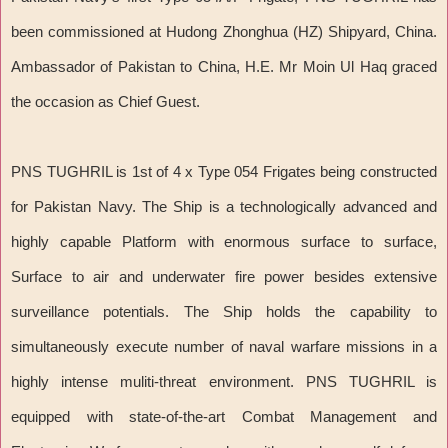
been commissioned at Hudong Zhonghua (HZ) Shipyard, China.
Ambassador of Pakistan to China, H.E. Mr Moin Ul Haq graced
the occasion as Chief Guest.
PNS TUGHRIL is 1st of 4 x Type 054 Frigates being constructed
for Pakistan Navy. The Ship is a technologically advanced and
highly capable Platform with enormous surface to surface,
Surface to air and underwater fire power besides extensive
surveillance potentials. The Ship holds the capability to
simultaneously execute number of naval warfare missions in a
highly intense muliti-threat environment. PNS TUGHRIL is
equipped with state-of-the-art Combat Management and