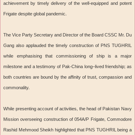
achievement by timely delivery of the well-equipped and potent
Frigate despite global pandemic.
The Vice Party Secretary and Director of the Board CSSC Mr. Du
Gang also applauded the timely construction of PNS TUGHRIL
while emphasising that commissioning of ship is a major
milestone and a testimony of Pak-China long–lived friendship; as
both countries are bound by the affinity of trust, compassion and
commonality.
While presenting account of activities, the head of Pakistan Navy
Mission overseeing construction of 054A/P Frigate, Commodore
Rashid Mehmood Sheikh highlighted that PNS TUGHRIL being a