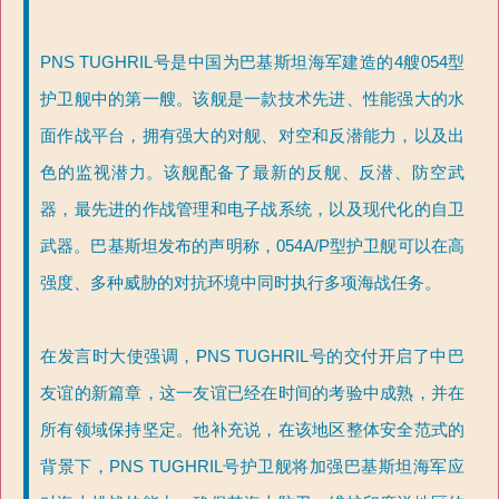
PNS TUGHRIL号是中国为巴基斯坦海军建造的4艘054型
护卫舰中的第一艘。该舰是一款技术先进、性能强大的水
面作战平台，拥有强大的对舰、对空和反潜能力，以及出
色的监视潜力。该舰配备了最新的反舰、反潜、防空武
器，最先进的作战管理和电子战系统，以及现代化的自卫
武器。巴基斯坦发布的声明称，054A/P型护卫舰可以在高
强度、多种威胁的对抗环境中同时执行多项海战任务。
在发言时大使强调，PNS TUGHRIL号的交付开启了中巴
友谊的新篇章，这一友谊已经在时间的考验中成熟，并在
所有领域保持坚定。他补充说，在该地区整体安全范式的
背景下，PNS TUGHRIL号护卫舰将加强巴基斯坦海军应