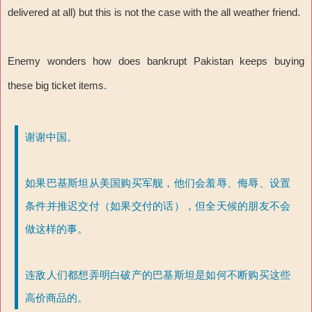
delivered at all) but this is not the case with the all weather friend.
Enemy wonders how does bankrupt Pakistan keeps buying
these big ticket items.
谢谢中国。
如果巴基斯坦从美国购买军舰，他们会羞辱、侮辱、设置
条件并推迟交付（如果交付的话），但全天候的朋友不会
做这样的事。
连敌人们都想弄明白破产的巴基斯坦是如何不断购买这些
高价商品的。