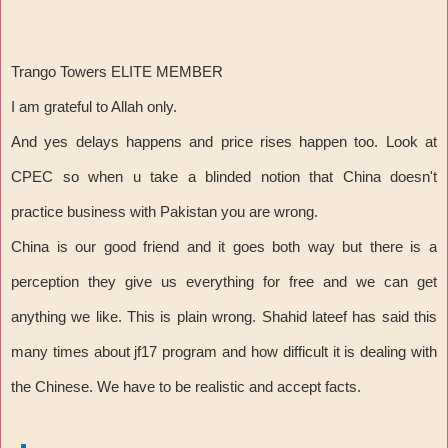
Trango Towers ELITE MEMBER
I am grateful to Allah only.
And yes delays happens and price rises happen too. Look at
CPEC so when u take a blinded notion that China doesn't
practice business with Pakistan you are wrong.
China is our good friend and it goes both way but there is a
perception they give us everything for free and we can get
anything we like. This is plain wrong. Shahid lateef has said this
many times about jf17 program and how difficult it is dealing with
the Chinese. We have to be realistic and accept facts.