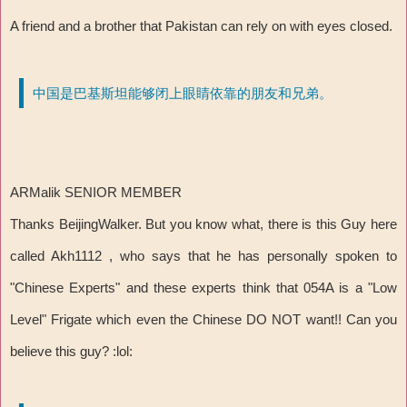
A friend and a brother that Pakistan can rely on with eyes closed.
中国是巴基斯坦能够闭上眼睛依靠的朋友和兄弟。
ARMalik SENIOR MEMBER
Thanks BeijingWalker. But you know what, there is this Guy here
called Akh1112 , who says that he has personally spoken to
"Chinese Experts" and these experts think that 054A is a "Low
Level" Frigate which even the Chinese DO NOT want!! Can you
believe this guy? :lol: