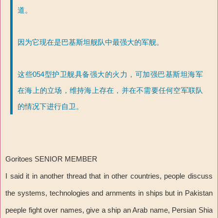
道。
因为它现在是巴基斯坦舰队中最强大的军舰。
这些054型护卫舰具备强大的火力，可加强巴基斯坦海军
在海上的立场，维持海上存在，并在不需要任何空军联队
的情况下进行自卫。
Goritoes SENIOR MEMBER
I said it in another thread that in other countries, people discuss
the systems, technologies and arnments in ships but in Pakistan
peeple fight over names, give a ship an Arab name, Persian Shia