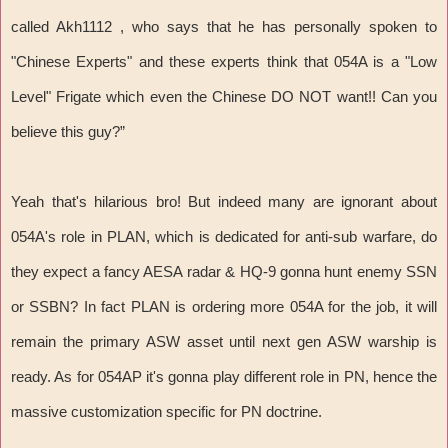
called Akh1112 , who says that he has personally spoken to
"Chinese Experts" and these experts think that 054A is a "Low
Level" Frigate which even the Chinese DO NOT want!! Can you
believe this guy?”
Yeah that's hilarious bro! But indeed many are ignorant about
054A's role in PLAN, which is dedicated for anti-sub warfare, do
they expect a fancy AESA radar & HQ-9 gonna hunt enemy SSN
or SSBN? In fact PLAN is ordering more 054A for the job, it will
remain the primary ASW asset until next gen ASW warship is
ready. As for 054AP it's gonna play different role in PN, hence the
massive customization specific for PN doctrine.