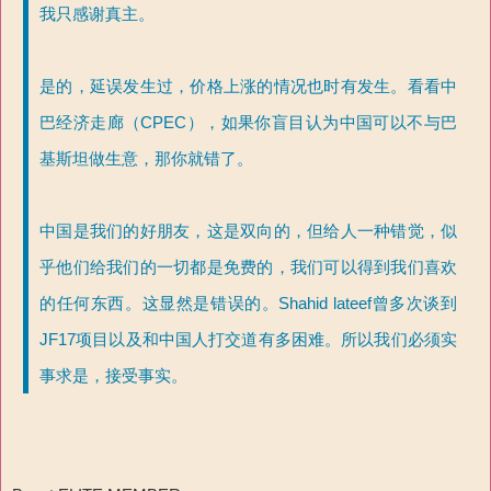
我只感谢真主。
是的，延误发生过，价格上涨的情况也时有发生。看看中
巴经济走廊（CPEC），如果你盲目认为中国可以不与巴
基斯坦做生意，那你就错了。
中国是我们的好朋友，这是双向的，但给人一种错觉，似
乎他们给我们的一切都是免费的，我们可以得到我们喜欢
的任何东西。这显然是错误的。Shahid lateef曾多次谈到
JF17项目以及和中国人打交道有多困难。所以我们必须实
事求是，接受事实。