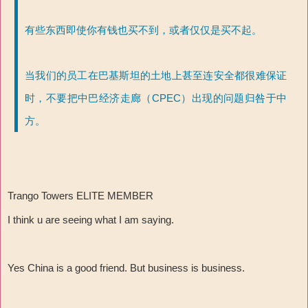
有些东西即使你有钱也买不到，或者仅仅是买不起。
当我们的员工在巴基斯坦的土地上甚至连安全都很难保证
时，不要把中巴经济走廊（CPEC）出现的问题归咎于中
方。
Trango Towers ELITE MEMBER
I think u are seeing what I am saying.
Yes China is a good friend. But business is business.