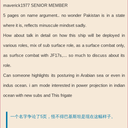
maverick1977 SENIOR MEMBER
5 pages on name argument.. no wonder Pakistan is in a state
where it is, reflects minuscule mindset sadly.
How about talk in detail on how this ship will be deployed in
various roles, mix of sub surface role, as a surface combat only,
as surfsce combat with JF17s,… so much to discuss about its
role.
Can someone highlights its posturing in Arabian sea or even in
indus ocean. i am mode interested in power projection in indian
ocean with new subs and This frigate
一个名字争论了5页，怪不得巴基斯坦是现在这幅样子。