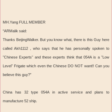
MH.Yang FULL MEMBER
“ARMalik said:
Thanks BeijingWalker. But you know what, there is this Guy here
called Akh1112 , who says that he has personally spoken to
"Chinese Experts" and these experts think that 054A is a "Low
Level" Frigate which even the Chinese DO NOT want!! Can you
believe this guy?”
China has 32 type 054A in active service and plans to
manufacture 52 ship.