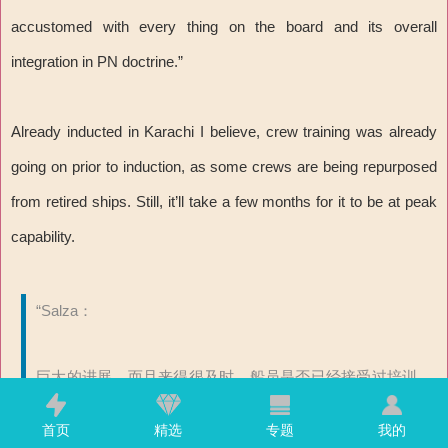
accustomed with every thing on the board and its overall
integration in PN doctrine.”
Already inducted in Karachi I believe, crew training was already
going on prior to induction, as some crews are being repurposed
from retired ships. Still, it’ll take a few months for it to be at peak
capability.
“Salza：
巨大的进展，而且来得很及时。船员是否已经接受过培训
或者正在中国进行培训？也许在我们说话这会，这艘船正
首页
精选
专题
我的
在驶向卡拉奇？我认为可能需要一年时间来适应船上的每