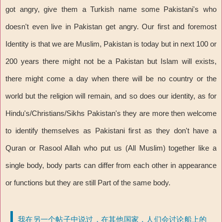
got angry, give them a Turkish name some Pakistani's who
doesn't even live in Pakistan get angry. Our first and foremost
Identity is that we are Muslim, Pakistan is today but in next 100 or
200 years there might not be a Pakistan but Islam will exists,
there might come a day when there will be no country or the
world but the religion will remain, and so does our identity, as for
Hindu's/Christians/Sikhs Pakistan's they are more then welcome
to identify themselves as Pakistani first as they don't have a
Quran or Rasool Allah who put us (All Muslim) together like a
single body, body parts can differ from each other in appearance
or functions but they are still Part of the same body.
我在另一个帖子中说过，在其他国家，人们会讨论船上的