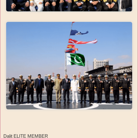
Dalit ELITE MEMBER