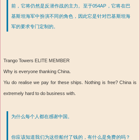
前，它将仍然是反潜作战的主力。至于054AP，它将在巴
基斯坦海军中扮演不同的角色，因此它是针对巴基斯坦海
军的要求专门定制的。
Trango Towers ELITE MEMBER
Why is everyone thanking China.
Yiu do realise we pay for these ships. Nothing is free? China is
extremely hard to do business with.
为什么每个人都在感谢中国。
你应该知道我们为这些船付了钱的，有什么是免费的吗？