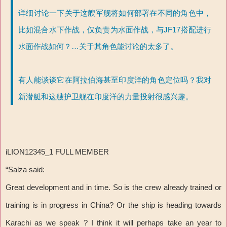
详细讨论一下关于这艘军舰将如何部署在不同的角色中，
比如混合水下作战，仅负责为水面作战，与JF17搭配进行
水面作战如何？…关于其角色能讨论的太多了。
有人能谈谈它在阿拉伯海甚至印度洋的角色定位吗？我对
新潜艇和这艘护卫舰在印度洋的力量投射很感兴趣。
iLION12345_1 FULL MEMBER
“Salza said:
Great development and in time. So is the crew already trained or
training is in progress in China? Or the ship is heading towards
Karachi as we speak ? I think it will perhaps take an year to