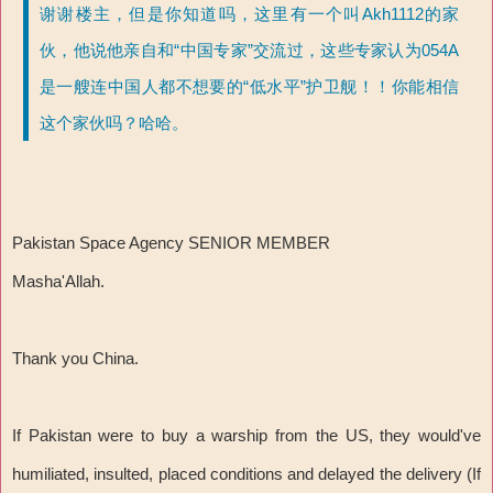
谢谢楼主，但是你知道吗，这里有一个叫Akh1112的家
伙，他说他亲自和“中国专家”交流过，这些专家认为054A
是一艘连中国人都不想要的“低水平”护卫舰！！你能相信
这个家伙吗？哈哈。
Pakistan Space Agency SENIOR MEMBER
Masha'Allah.
Thank you China.
If Pakistan were to buy a warship from the US, they would've
humiliated, insulted, placed conditions and delayed the delivery (If