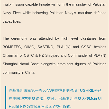
multi-mission capable Frigate will form the mainstay of Pakistan
Navy Fleet while bolstering Pakistan Navy’s maritime defence
capabilities.
The ceremony was attended by high level dignitaries from
BOMETEC, OIMC, SASTIND, PLA (N) and CSSC besides
Chairman of CSTC & HZ Shipyard and Commander of PLA (N)
Shanghai Naval Base alongwith prominent figures of Pakistan
community in China.
巴基斯坦海军第一艘054A/P型护卫舰PNS TUGHRIL号已
在中国沪东中华造船厂交付。巴基斯坦驻华大使Moin Ul
Haq阁下作为首席嘉宾出席了交付仪式。