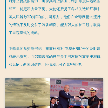
对海上挑战的能力，确保其海上防卫，维护印度洋地区的
和平、稳定和力量平衡。大使还赞扬了各相关造船厂和中
国人民解放军(海军)的共同努力，他们在全球疫情大流行
的情况下及时交付了装备精良、能力强大的护卫舰，取得
了里程碑式的成就。
中船集团党委副书记、董事杜刚对“TUGHRIL”号的及时建
成表示赞赏，并强调该船的投产是中巴友谊的重要里程碑
和见证，两国因信任、同情和共性而紧密相连。