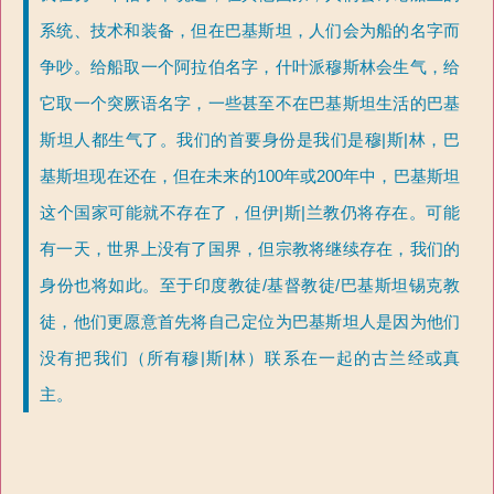
系统、技术和装备，但在巴基斯坦，人们会为船的名字而
争吵。给船取一个阿拉伯名字，什叶派穆斯林会生气，给
它取一个突厥语名字，一些甚至不在巴基斯坦生活的巴基
斯坦人都生气了。我们的首要身份是我们是穆|斯|林，巴
基斯坦现在还在，但在未来的100年或200年中，巴基斯坦
这个国家可能就不存在了，但伊|斯|兰教仍将存在。可能
有一天，世界上没有了国界，但宗教将继续存在，我们的
身份也将如此。至于印度教徒/基督教徒/巴基斯坦锡克教
徒，他们更愿意首先将自己定位为巴基斯坦人是因为他们
没有把我们（所有穆|斯|林）联系在一起的古兰经或真
主。