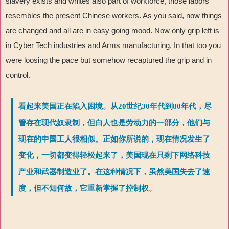
slavery exists and whites also part of workforce, those labors
resembles the present Chinese workers. As you said, now things
are changed and all are in easy going mood. Now only grip left is
in Cyber Tech industries and Arms manufacturing. In that too you
were loosing the pace but somehow recaptured the grip and in
control.
看起来美国正在陷入困境。从20世纪30年代到80年代，尽
管存在现代奴隶制，但白人也是劳动力的一部分，他们与
现在的中国工人很相似。正如你所说的，现在情况发生了
变化，一切都变得轻松起来了，美国现在只剩下网络科技
产业和武器制造业了。在这种情况下，虽然美国失去了速
度，但不知何故，它重新掌握了控制权。