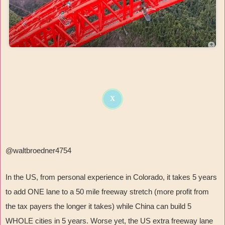
X
@waltbroedner4754
In the US, from personal experience in Colorado, it takes 5 years
to add ONE lane to a 50 mile freeway stretch (more profit from
the tax payers the longer it takes) while China can build 5
WHOLE cities in 5 years. Worse yet, the US extra freeway lane