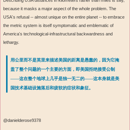
Describing USA distances in kilometers rather than miles is silly,
because it masks a major aspect of the whole problem. The
USA's refusal -- almost unique on the entire planet -- to embrace
the metric system is itself symptomatic and emblematic of
America's technological-infrastructural backwardness and
lethargy.
用公里而不是英里来描述美国的距离是愚蠢的，因为它掩
盖了整个问题的一个主要的方面，即美国拒绝接受公制
——这在整个地球上几乎是独一无二的——这本身就是美
国技术基础设施落后和疲软的症状和象征。
@danielderose9378