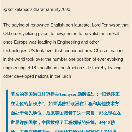
@kotikalapudisitharamamurty7090
The saying of renowned English port laureate, Lord Tennyson,that
Old order yielding place. to new,seems to be valid for times.if
once Europe was leading in Engineering and other
technologies,US took over thst honour,but now Chins of nations
in the world took over the number one position of ever evolving
engineering, 4:18 mostly on construction side,thereby leaving
other developed nations in the lurch
著名的英国港口桂冠得主Tennyson勋爵说过：“旧秩序正
在让位给新秩序”。如果说曾经欧洲在工程和其他技术方
面处于领先地位，后来美国接管了这一荣誉，那么现在在
世界许多国家，中国拔得了工程领域的头筹。4分18秒