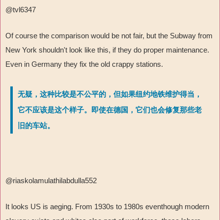
@tvl6347
Of course the comparison would be not fair, but the Subway from
New York shouldn't look like this, if they do proper maintenance.
Even in Germany they fix the old crappy stations.
无疑，这种比较是不公平的，但如果纽约地铁维护得当，
它不应该是这个样子。即使在德国，它们也会修复那些老
旧的车站。
@riaskolamulathilabdulla552
It looks US is aeging. From 1930s to 1980s eventhough modern