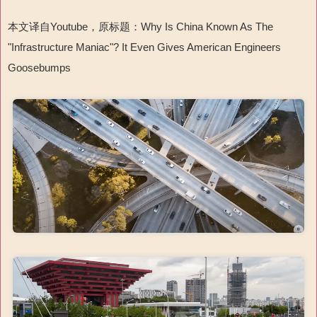
本文译自
Youtube
，原标题：
Why Is China Known As The
"Infrastructure Maniac"? It Even Gives American Engineers
Goosebumps