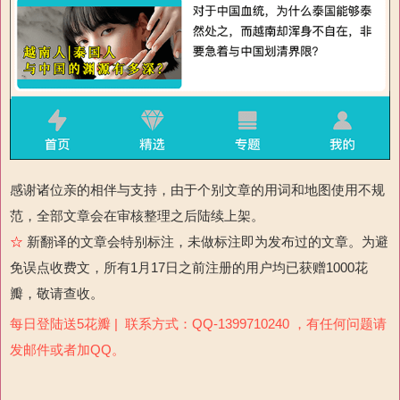
感谢诸位亲的相伴与支持，由于个别文章的用词和地图使用不规
范，全部文章会在审核整理之后陆续上架。
☆
新翻译的文章会特别标注，未做标注即为发布过的文章。为避
免误点收费文，所有1月17日之前注册的用户均已获赠1000花
瓣，敬请查收。
每日登陆送5花瓣 | 联系方式：QQ-1399710240 ，有任何问题请
发邮件或者加QQ。