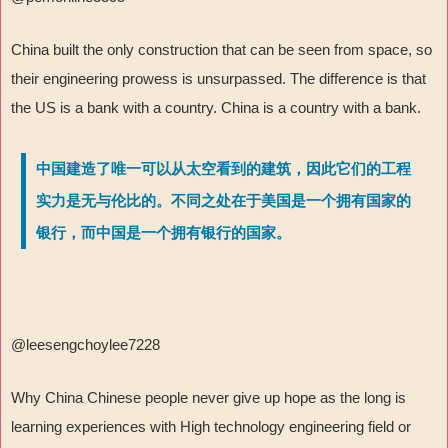
China built the only construction that can be seen from space, so
their engineering prowess is unsurpassed. The difference is that
the US is a bank with a country. China is a country with a bank.
中国建造了唯一可以从太空看到的建筑，因此它们的工程
实力是无与伦比的。不同之处在于美国是一个拥有国家的
银行，而中国是一个拥有银行的国家。
@leesengchoylee7228
Why China Chinese people never give up hope as the long is
learning experiences with High technology engineering field or