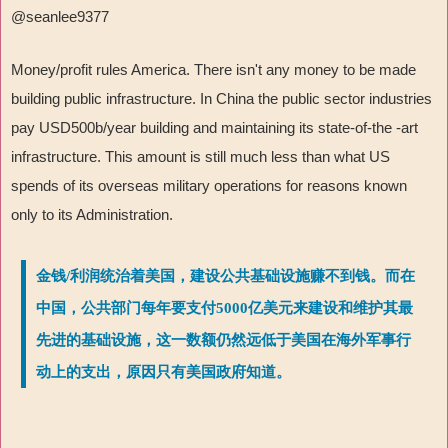
@seanlee9377
Money/profit rules America. There isn't any money to be made
building public infrastructure. In China the public sector industries
pay USD500b/year building and maintaining its state-of-the -art
infrastructure. This amount is still much less than what US
spends of its overseas military operations for reasons known
only to its Administration.
金钱/利润统治着美国，建设公共基础设施赚不到钱。而在
中国，公共部门每年要支付5000亿美元来建设和维护其最
先进的基础设施，这一数额仍然远低于美国在海外军事行
动上的支出，原因只有美国政府知道。