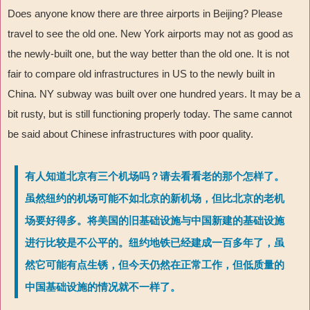
Does anyone know there are three airports in Beijing? Please
travel to see the old one. New York airports may not as good as
the newly-built one, but the way better than the old one. It is not
fair to compare old infrastructures in US to the newly built in
China. NY subway was built over one hundred years. It may be a
bit rusty, but is still functioning properly today. The same cannot
be said about Chinese infrastructures with poor quality.
有人知道北京有三个机场吗？请去看看老的那个怎样了。
虽然纽约的机场可能不如北京的新机场，但比北京的老机
场要好得多。将美国的旧基础设施与中国新建的基础设施
进行比较是不公平的。纽约地铁已经建成一百多年了，虽
然它可能有点生锈，但今天仍然在正常工作，但低质量的
中国基础设施的情况就不一样了。