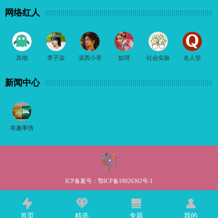
网络红人
其他
李子柒
滇西小哥
如琪
社会实验
名人堂
新闻中心
有趣事情
ICP备案号：
鄂ICP备19026362号-1
首页
精选
专题
我的