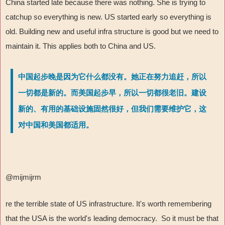
China started late because there was nothing. She is trying to
catchup so everything is new. US started early so everything is
old. Building new and useful infra structure is good but we need to
maintain it. This applies both to China and US.
中国起步晚是因为它什么都没有。她正在努力追赶，所以
一切都是新的。而美国起步早，所以一切都很老旧。建设
新的、有用的基础设施固然很好，但我们需要维护它，这
对中国和美国都适用。
@mijmijrm
re the terrible state of US infrastructure. It's worth remembering
that the USA is the world's leading democracy. So it must be that