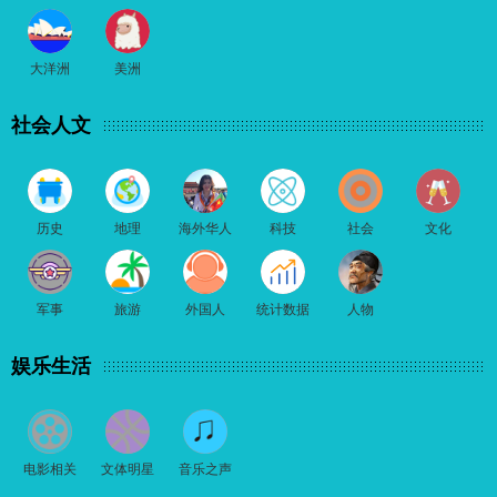
大洋洲
美洲
社会人文
历史
地理
海外华人
科技
社会
文化
军事
旅游
外国人
统计数据
人物
娱乐生活
电影相关
文体明星
音乐之声