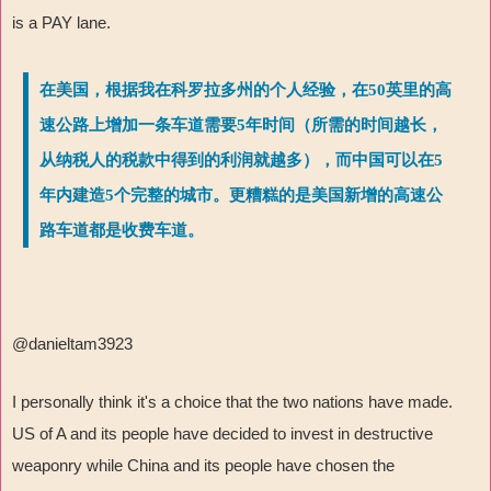
is a PAY lane.
在美国，根据我在科罗拉多州的个人经验，在50英里的高
速公路上增加一条车道需要5年时间（所需的时间越长，
从纳税人的税款中得到的利润就越多），而中国可以在5
年内建造5个完整的城市。更糟糕的是美国新增的高速公
路车道都是收费车道。
@danieltam3923
I personally think it's a choice that the two nations have made.
US of A and its people have decided to invest in destructive
weaponry while China and its people have chosen the