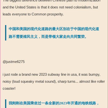
The biggest difference between Chinese path to modernization
and the United States is that it does not need colonialism, but
leads everyone to Common prosperity.
中国和美国的现代化道路的最大区别在于中国的现代化道
路不需要殖民主义，而是带领大家走向共同繁荣。
@justme6275
i just rode a brand new 2023 subway line in usa, it was bumpy,
noisy (loud squeaky metal sound), sharp turns... almost like roller
coaster!
我刚刚在美国乘坐过一条全新的2023年开通的地铁线路，