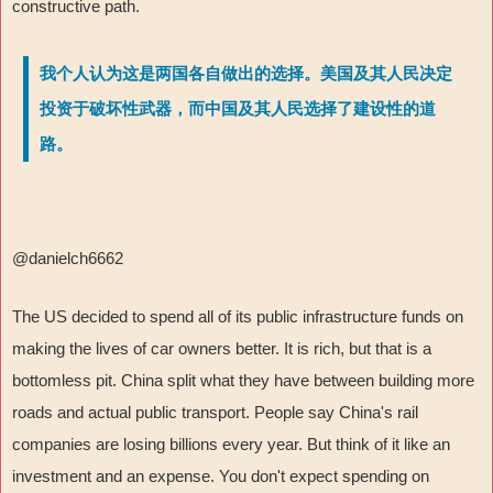
constructive path.
我个人认为这是两国各自做出的选择。美国及其人民决定
投资于破坏性武器，而中国及其人民选择了建设性的道
路。
@danielch6662
The US decided to spend all of its public infrastructure funds on
making the lives of car owners better. It is rich, but that is a
bottomless pit. China split what they have between building more
roads and actual public transport. People say China's rail
companies are losing billions every year. But think of it like an
investment and an expense. You don't expect spending on