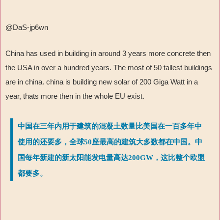
@DaS-jp6wn
China has used in building in around 3 years more concrete then
the USA in over a hundred years. The most of 50 tallest buildings
are in china. china is building new solar of 200 Giga Watt in a
year, thats more then in the whole EU exist.
中国在三年内用于建筑的混凝土数量比美国在一百多年中
使用的还要多，全球50座最高的建筑大多数都在中国。中
国每年新建的新太阳能发电量高达200GW，这比整个欧盟
都要多。