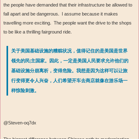
the people have demanded that their infrastructure be allowed to
fall apart and be dangerous. I assume because it makes
travelling more exciting. The people want the drive to the shops
to be like a thrilling fairground ride.
关于美国基础设施的糟糕状况，值得记住的是美国是世界
领先的民|主国家。因此，一定是美国人民要求允许他们的
基础设施分崩离析，变得危险。我想是因为这样可以让旅
行变得更令人兴奋，人们希望开车去商店就像在游乐场一
样惊险刺激。
@Steven-oq7dx