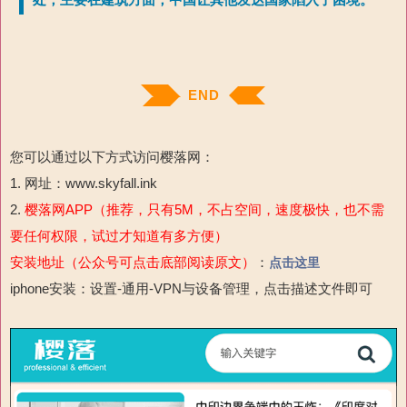
处，主要在建筑方面，中国让其他发达国家陷入了困境。
END
您可以通过以下方式访问樱落网：
1. 网址：www.skyfall.ink
2.
樱落网APP（推荐，只有5M，不占空间，速度极快，也不需
要任何权限，试过才知道有多方便）
安装地址（公众号可点击底部阅读原文）
：
点击这里
iphone安装：设置-通用-VPN与设备管理，点击描述文件即可