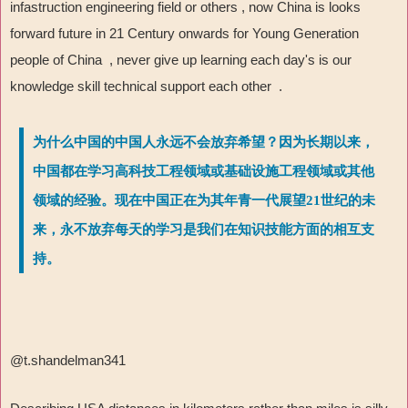
infastruction engineering field or others , now China is looks
forward future in 21 Century onwards for Young Generation
people of China , never give up learning each day's is our
knowledge skill technical support each other .
为什么中国的中国人永远不会放弃希望？因为长期以来，
中国都在学习高科技工程领域或基础设施工程领域或其他
领域的经验。现在中国正在为其年青一代展望21世纪的未
来，永不放弃每天的学习是我们在知识技能方面的相互支
持。
@t.shandelman341