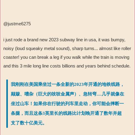
@justme6275
i just rode a brand new 2023 subway line in usa, it was bumpy,
noisy (loud squeaky metal sound), sharp turns... almost like roller
coaster! you can break a leg if you walk while the train is moving
and this 3 mile long line costs billions and years behind schedule.
我刚刚在美国乘坐过一条全新的2023年开通的地铁线路，
颠簸、嘈杂（巨大的吱吱金属声）、急转弯....几乎就像在
坐过山车！如果你在行驶的列车里走动，你可能会摔断一
条腿，而且这条3英里长的线路比计划晚开通了数年并超
支了数十亿美元。