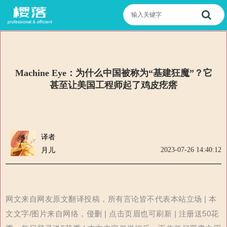
Machine Eye：为什么中国被称为“基建狂魔”？它
甚至让美国工程师起了鸡皮疙瘩
译者
2023-07-26 14:40:12
月儿
网文来自网友原文翻译投稿，所有言论皆不代表本站立场 | 本
文文字/图片来自网络，侵删 | 点击页眉也可刷新 | 注册送50花