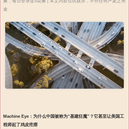
瓣，每日登录送5花瓣 | 本文内容仅供娱乐，不作任何严肃之用
途
Machine Eye
：为什么中国被称为“基建狂魔”？
它甚至
让
美国工
程师
起
了鸡皮疙瘩