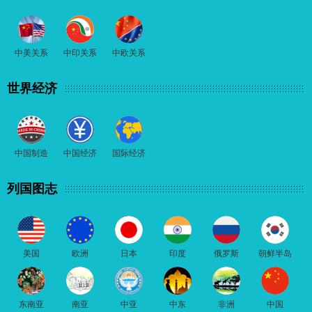
中美关系
中印关系
中欧关系
世界经济
中国制造
中国经济
国际经济
列国图志
美国
欧洲
日本
印度
俄罗斯
朝鲜半岛
东南亚
南亚
中亚
中东
非洲
中国