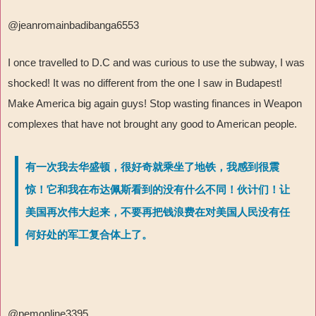
@jeanromainbadibanga6553
I once travelled to D.C and was curious to use the subway, I was
shocked! It was no different from the one I saw in Budapest!
Make America big again guys! Stop wasting finances in Weapon
complexes that have not brought any good to American people.
有一次我去华盛顿，很好奇就乘坐了地铁，我感到很震
惊！它和我在布达佩斯看到的没有什么不同！伙计们！让
美国再次伟大起来，不要再把钱浪费在对美国人民没有任
何好处的军工复合体上了。
@pemonline3395