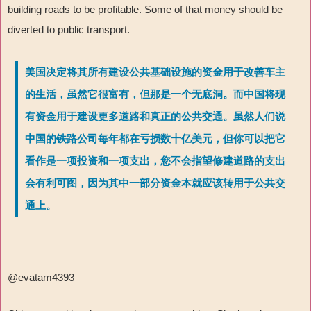
building roads to be profitable. Some of that money should be
diverted to public transport.
美国决定将其所有建设公共基础设施的资金用于改善车主
的生活，虽然它很富有，但那是一个无底洞。而中国将现
有资金用于建设更多道路和真正的公共交通。虽然人们说
中国的铁路公司每年都在亏损数十亿美元，但你可以把它
看作是一项投资和一项支出，您不会指望修建道路的支出
会有利可图，因为其中一部分资金本就应该转用于公共交
通上。
@evatam4393