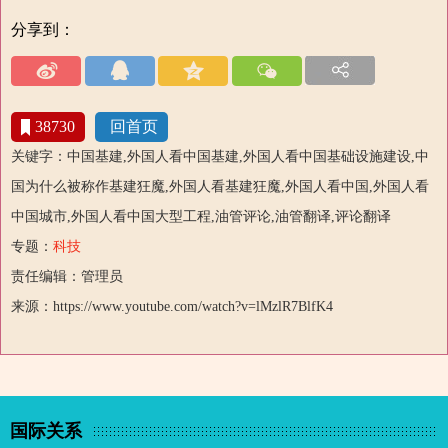
分享到：
38730
回首页
关键字：中国基建,外国人看中国基建,外国人看中国基础设施建设,中
国为什么被称作基建狂魔,外国人看基建狂魔,外国人看中国,外国人看
中国城市,外国人看中国大型工程,油管评论,油管翻译,评论翻译
专题：
科技
责任编辑：管理员
来源：https://www.youtube.com/watch?v=lMzlR7BlfK4
国际关系