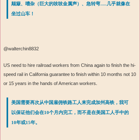
颠簸、嘈杂（巨大的吱吱金属声）、急转弯.....几乎就像在
坐过山车！
@walterchin8832
US need to hire railroad workers from China again to finish the hi-
speed rail in California guarantee to finish within 10 months not 10
or 15 years in the hands of American workers.
美国需要再次从中国雇佣铁路工人来完成加州高铁，我可
以保证他们会在10个月内完工，而不是在美国工人手中的
10年或15年。