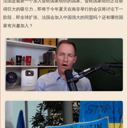
法国是最新一个加入金砖国家组织的国家。金砖国家组织正在获
得巨大的吸引力，即将于今年夏天在南非举行的会议将讨论下一
阶段，即全球扩张。法国会加入中国强大的同盟吗？还有哪些国
家有兴趣加入？