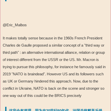
@Eric_Malbos
It makes totally sense because in the 1960s French President
Charles de Gaulle proposed a similar concept of a "third way or
third path" : an alternative international alliance, relation or group
of interest different from the USSR or the US. Mr. Macron is
trying to pursue this philosophy, for instance he famously said in
2019 "NATO is braindead". However US and its followers such
as UK or Germany hindered this approach. Now, due to the
conflict in Ukraine, NATO is back on the scene and stronger so
one way out of this could be the BRICS precisely
这完全有道理，因为在20世纪60年代，法国总统戴高乐提