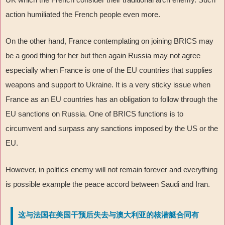
action humiliated the French people even more.
On the other hand, France contemplating on joining BRICS may
be a good thing for her but then again Russia may not agree
especially when France is one of the EU countries that supplies
weapons and support to Ukraine. It is a very sticky issue when
France as an EU countries has an obligation to follow through the
EU sanctions on Russia. One of BRICS functions is to
circumvent and surpass any sanctions imposed by the US or the
EU.
However, in politics enemy will not remain forever and everything
is possible example the peace accord between Saudi and Iran.
这与法国在美国干预后失去与澳大利亚的核潜艇合同有