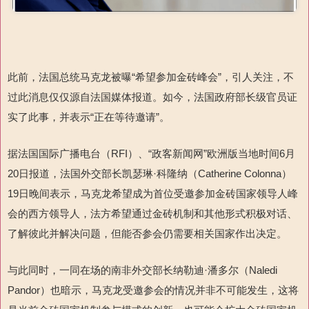
此前，法国总统马克龙被曝“希望参加金砖峰会”，引人关注，不
过此消息仅仅源自法国媒体报道。如今，法国政府部长级官员证
实了此事，并表示“正在等待邀请”。
据法国国际广播电台（RFI）、“政客新闻网”欧洲版当地时间6月
20日报道，法国外交部长凯瑟琳·科隆纳（Catherine Colonna）
19日晚间表示，马克龙希望成为首位受邀参加金砖国家领导人峰
会的西方领导人，法方希望通过金砖机制和其他形式积极对话、
了解彼此并解决问题，但能否参会仍需要相关国家作出决定。
与此同时，一同在场的南非外交部长纳勒迪·潘多尔（Naledi
Pandor）也暗示，马克龙受邀参会的情况并非不可能发生，这将