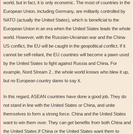
world, but in fact, it is only economic. The most of countries in the
European Union, including Germany, are militarily controlled by
NATO (actually the United States), which is beneficial to the
European Union in an era when the United States leads the whole
world. However, with the Russian-Ukrainian war and the China-
US conflict, the EU will be caught in the geopolitical conflict. If it
cannot be self-reliant, the EU countries will become a pawn used
by the United States to fight against Russia and China. For
example, Nord Stream 2 , the whole world knows who blew it up,
but no European country dares to say it.
In this regard, ASEAN countries have done a good job. They do
not stand in line with the United States or China, and unite
themselves to form a strong force. China and the United States
want to win them over. They can get benefits from both China and
the United States.If China or the United States want them to