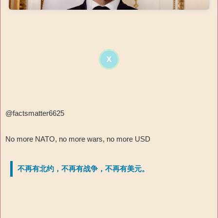
X
@factsmatter6625
No more NATO, no more wars, no more USD
不再有北约，不再有战争，不再有美元。