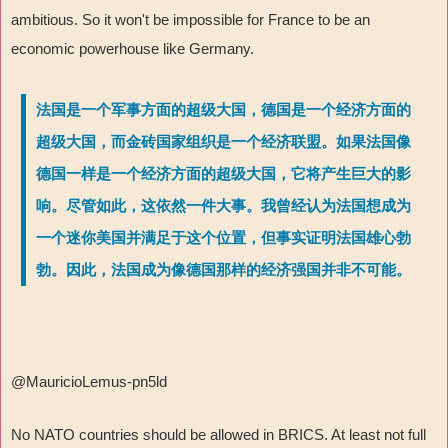
ambitious. So it won't be impossible for France to be an
economic powerhouse like Germany.
法国是一个军事方面的超级大国，德国是一个经济方面的
超级大国，而金砖国家组织是一个经济联盟。如果法国像
德国一样是一个经济方面的超级大国，它将产生巨大的影
响。尽管如此，这依然一件大事。我曾经认为法国想成为
一个迷你美国并满足于这个位置，但事实证明法国雄心勃
勃。因此，法国成为像德国那样的经济强国并非不可能。
@MauricioLemus-pn5ld
No NATO countries should be allowed in BRICS. At least not full