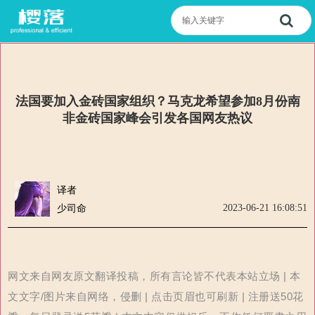
法国要加入金砖国家组织？马克龙希望参加8月份南
非金砖国家峰会引发各国网友热议
译者
2023-06-21 16:08:51
少司命
网文来自网友原文翻译投稿，所有言论皆不代表本站立场 | 本
文文字/图片来自网络，侵删 | 点击页眉也可刷新 | 注册送50花