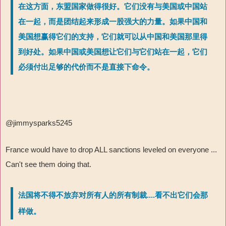
在这方面，东盟国家做得很好。它们没有与美国或中国站
在一起，而是团结起来形成一股强大的力量。如果中国和
美国想赢得它们的支持，它们就可以从中国和美国那里得
到好处。如果中国或美国想让它们与它们站在一起，它们
必须付出足够的代价而不是直接下命令。
@jimmysparks5245
France would have to drop ALL sanctions leveled on everyone ...
Can't see them doing that.
法国将不得不放弃对所有人的所有制裁....看不出它们会那
样做。