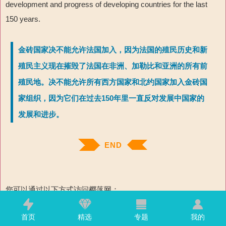
development and progress of developing countries for the last
150 years.
金砖国家决不能允许法国加入，因为法国的殖民历史和新
殖民主义现在摧毁了法国在非洲、加勒比和亚洲的所有前
殖民地。决不能允许所有西方国家和北约国家加入金砖国
家组织，因为它们在过去150年里一直反对发展中国家的
发展和进步。
END
您可以通过以下方式访问樱落网：
1. 网址：www.skyfall.ink
首页
精选
专题
我的
2.
樱落网APP（推荐，只有5M，不占空间，速度极快，也不需