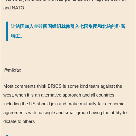
and NATO
让法国加入金砖四国组织就像引入七国集团和北约的卧底
特工。
@mikfax
Most comments think BRICS is some kind team against the
west, when it is an alternative approach and all countries
including the US should join and make mutually fair economic
agreements with no single and small group having the ability to
dictate to others