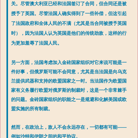
关。尽管澳大利亚已经和法国签订了合同，但合同还是被
授予了英国。尽管法国人确实得到了一些补偿，但这引起
了法国政府和全体人民的不满（尤其是当合同被授予英国
时），因为法国人认为英国是他们的传统劲敌，这样的行
为更加羞辱了法国人民。
另一方面，法国考虑加入金砖国家组织对它来说可能是一
件好事，但俄罗斯可能不会同意，尤其是当法国是向乌克
兰提供武器和支持的欧盟国家之一时。当法国作为欧盟国
家有义务履行欧盟对俄罗斯的制裁时，这是一个非常棘手
的问题。金砖国家组织的职能之一是规避和化解美国或欧
盟实施的所有制裁。
然而，在政治上，敌人不会永远存在，一切都有可能——
例如沙特和伊朗之间的和平协议。