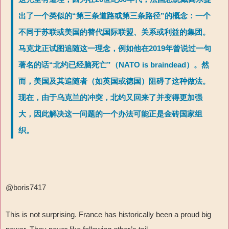
出了一个类似的“第三条道路或第三条路径”的概念：一个
不同于苏联或美国的替代国际联盟、关系或利益的集团。
马克龙正试图追随这一理念，例如他在2019年曾说过一句
著名的话“北约已经脑死亡”（NATO is braindead）。然
而，美国及其追随者（如英国或德国）阻碍了这种做法。
现在，由于乌克兰的冲突，北约又回来了并变得更加强
大，因此解决这一问题的一个办法可能正是金砖国家组
织。
@boris7417
This is not surprising. France has historically been a proud big