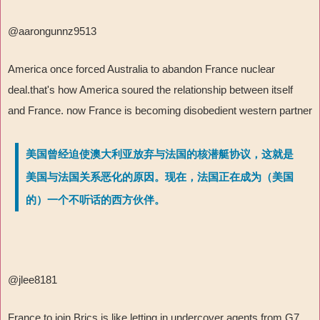
@aarongunnz9513
America once forced Australia to abandon France nuclear
deal.that's how America soured the relationship between itself
and France. now France is becoming disobedient western partner
美国曾经迫使澳大利亚放弃与法国的核潜艇协议，这就是
美国与法国关系恶化的原因。现在，法国正在成为（美国
的）一个不听话的西方伙伴。
@jlee8181
France to join Brics is like letting in undercover agents from G7