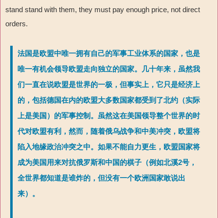
stand stand with them, they must pay enough price, not direct
orders.
法国是欧盟中唯一拥有自己的军事工业体系的国家，也是
唯一有机会领导欧盟走向独立的国家。几十年来，虽然我
们一直在说欧盟是世界的一极，但事实上，它只是经济上
的，包括德国在内的欧盟大多数国家都受到了北约（实际
上是美国）的军事控制。虽然这在美国领导整个世界的时
代对欧盟有利，然而，随着俄乌战争和中美冲突，欧盟将
陷入地缘政治冲突之中。如果不能自力更生，欧盟国家将
成为美国用来对抗俄罗斯和中国的棋子（例如北溪2号，
全世界都知道是谁炸的，但没有一个欧洲国家敢说出
来）。