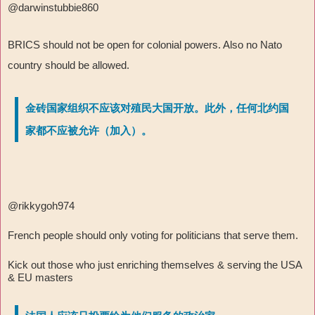
@darwinstubbie860
BRICS should not be open for colonial powers. Also no Nato
country should be allowed.
金砖国家组织不应该对殖民大国开放。此外，任何北约国
家都不应被允许（加入）。
@rikkygoh974
French people should only voting for politicians that serve them.
Kick out those who just enriching themselves & serving the USA
& EU masters