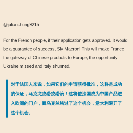
@julianchung9215
For the French people, if their application gets approved. It would
be a guarantee of success, Sly Macron! This will make France
the gateway of Chinese products to Europe, the opportunity
Ukraine missed and Italy shunned.
对于法国人来说，如果它们的申请获得批准，这将是成功
的保证，马克龙狡猾狡猾滴！这将使法国成为中国产品进
入欧洲的门户，而乌克兰错过了这个机会，意大利避开了
这个机会。