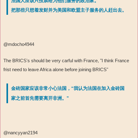
法国人应该只投票给为他们服务的政治家。
把那些只想着发财并为美国和欧盟主子服务的人赶出去。
@mdocho4944
The BRICS's should be very carful with France, "I think France
frist need to leave Africa alone before joining BRICS"
金砖国家应该非常小心法国，“我认为法国在加入金砖国
家之前首先需要离开非洲。”
@nancyyan2194