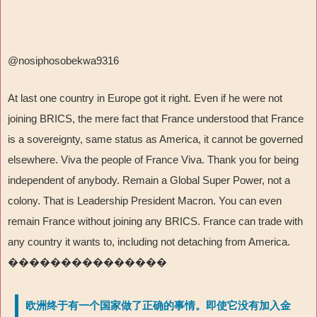
@nosiphosobekwa9316
At last one country in Europe got it right. Even if he were not
joining BRICS, the mere fact that France understood that France
is a sovereignty, same status as America, it cannot be governed
elsewhere. Viva the people of France Viva. Thank you for being
independent of anybody. Remain a Global Super Power, not a
colony. That is Leadership President Macron. You can even
remain France without joining any BRICS. France can trade with
any country it wants to, including not detaching from America.
���������������
欧洲终于有一个国家做了正确的事情。即使它没有加入金