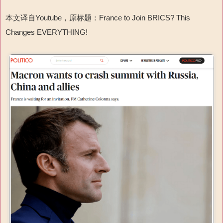
本文译自Youtube，原标题：France to Join BRICS? This
Changes EVERYTHING!