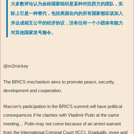
大多数评论认为金砖国家组织是某种对抗西方的团队，实
际上它是一种替代，包括美国在内的所有国家都应该加入
并达成相互公平的经济协议，没有任何一个小团体有能力
对其他国家发号施令。
@m2mickey
The BRICS mechanism aims to promote peace, security,
development and cooperation.
Macron’s participation in the BRICS summit will have political
consequences if he clashes with Vladimir Putin at the same
meeting… Putin may not come because of an arrest warrant
from the International Criminal Court (ICC). Gradually, more and