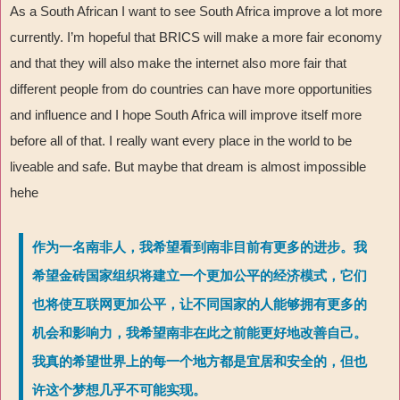
As a South African I want to see South Africa improve a lot more
currently. I’m hopeful that BRICS will make a more fair economy
and that they will also make the internet also more fair that
different people from do countries can have more opportunities
and influence and I hope South Africa will improve itself more
before all of that. I really want every place in the world to be
liveable and safe. But maybe that dream is almost impossible
hehe
作为一名南非人，我希望看到南非目前有更多的进步。我
希望金砖国家组织将建立一个更加公平的经济模式，它们
也将使互联网更加公平，让不同国家的人能够拥有更多的
机会和影响力，我希望南非在此之前能更好地改善自己。
我真的希望世界上的每一个地方都是宜居和安全的，但也
许这个梦想几乎不可能实现。