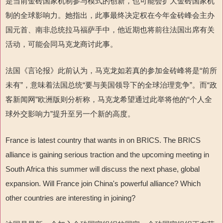
是当前金砖国家机制参与模式的创新，也可能会扩大金砖国家机
制的全球影响力。她指出，此事最终决定权在今年金砖峰会主办
国元首、南非总统拉马福萨手中，他近期也将前往法国出席有关
活动，可能会同马克龙商讨此事。
法国《言论报》此前认为，马克龙如若真的参加金砖峰将是“前所
未有”，意味着法国总统“要与美国领导下的全球治理竞争”。而“政
客新闻网”欧洲版则分析称，马克龙希望通过此举将他的“个人全
球外交影响力”提升至另一个新的高度。
France is latest country that wants in on BRICS. The BRICS
alliance is gaining serious traction and the upcoming meeting in
South Africa this summer will discuss the next phase, global
expansion. Will France join China's powerful alliance? Which
other countries are interesting in joining?