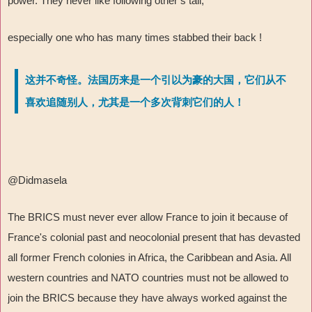
power. They never like following other’s tail,
especially one who has many times stabbed their back !
这并不奇怪。法国历来是一个引以为豪的大国，它们从不
喜欢追随别人，尤其是一个多次背刺它们的人！
@Didmasela
The BRICS must never ever allow France to join it because of
France's colonial past and neocolonial present that has devasted
all former French colonies in Africa, the Caribbean and Asia. All
western countries and NATO countries must not be allowed to
join the BRICS because they have always worked against the