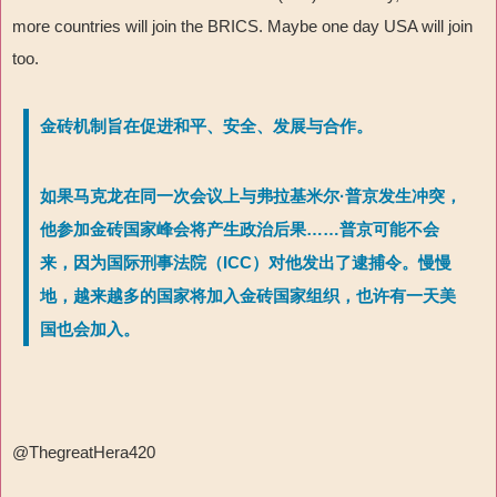
more countries will join the BRICS. Maybe one day USA will join
too.
金砖机制旨在促进和平、安全、发展与合作。
如果马克龙在同一次会议上与弗拉基米尔·普京发生冲突，
他参加金砖国家峰会将产生政治后果……普京可能不会
来，因为国际刑事法院（ICC）对他发出了逮捕令。慢慢
地，越来越多的国家将加入金砖国家组织，也许有一天美
国也会加入。
@ThegreatHera420