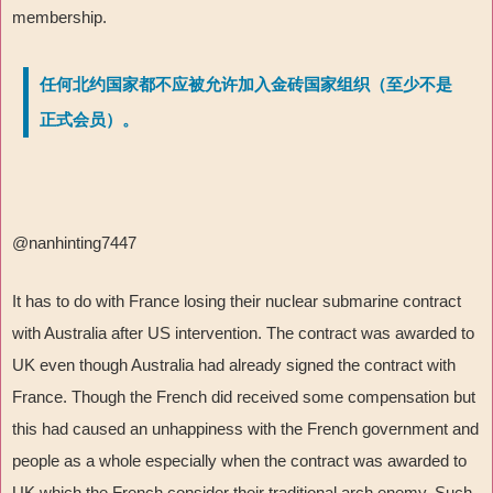
membership.
任何北约国家都不应被允许加入金砖国家组织（至少不是
正式会员）。
@nanhinting7447
It has to do with France losing their nuclear submarine contract
with Australia after US intervention. The contract was awarded to
UK even though Australia had already signed the contract with
France. Though the French did received some compensation but
this had caused an unhappiness with the French government and
people as a whole especially when the contract was awarded to
UK which the French consider their traditional arch enemy. Such