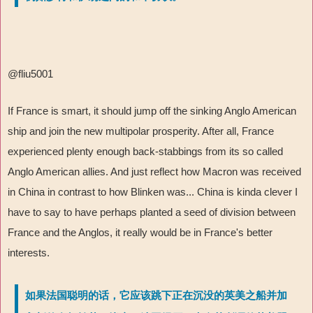
@fliu5001
If France is smart, it should jump off the sinking Anglo American
ship and join the new multipolar prosperity. After all, France
experienced plenty enough back-stabbings from its so called
Anglo American allies. And just reflect how Macron was received
in China in contrast to how Blinken was... China is kinda clever I
have to say to have perhaps planted a seed of division between
France and the Anglos, it really would be in France's better
interests.
如果法国聪明的话，它应该跳下正在沉没的英美之船并加