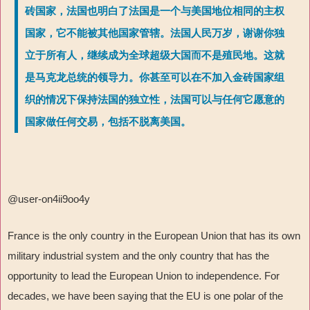
砖国家，法国也明白了法国是一个与美国地位相同的主权
国家，它不能被其他国家管辖。法国人民万岁，谢谢你独
立于所有人，继续成为全球超级大国而不是殖民地。这就
是马克龙总统的领导力。你甚至可以在不加入金砖国家组
织的情况下保持法国的独立性，法国可以与任何它愿意的
国家做任何交易，包括不脱离美国。
@user-on4ii9oo4y
France is the only country in the European Union that has its own
military industrial system and the only country that has the
opportunity to lead the European Union to independence. For
decades, we have been saying that the EU is one polar of the