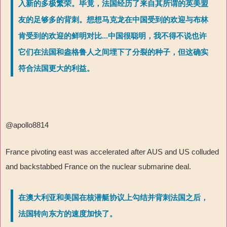
入新的多极繁荣。毕竟，法国经历了来自其所谓的英美盟
友的足够多的背刺。想想马克龙在中国受到的欢迎与布林
肯受到的欢迎的鲜明对比...中国很聪明，我不得不说也许
它们在法国和盎格鲁人之间埋下了分裂的种子，但这确实
符合法国更大的利益。
@apollo8814
France pivoting east was accelerated after AUS and US colluded
and backstabbed France on the nuclear submarine deal.
在澳大利亚和美国在核潜艇协议上勾结并背刺法国之后，
法国转向东方的速度加快了。