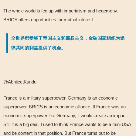
The whole world is fed up with imperialism and hegemony.
BRICS offers opportunities for mutual interest
全世界都受够了帝国主义和霸权主义，金砖国家组织为追
求共同的利益提供了机会。
@AbhijeetKundu
France is a military superpower. Germany is an economic
superpower. BRICS is an economic alliance. If France was an
economic superpower like Germany, it would create an impact.
Still it is a big deal. I used to think France wants to be a mini USA
and be content in that position. But France turns out to be