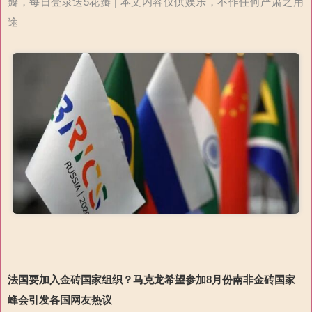
瓣，每日登录送5花瓣 | 本文内容仅供娱乐，不作任何严肃之用
途
法国要加入金砖国家组织？马克龙希望参加8月份南非金砖国家
峰会引发各国网友热议