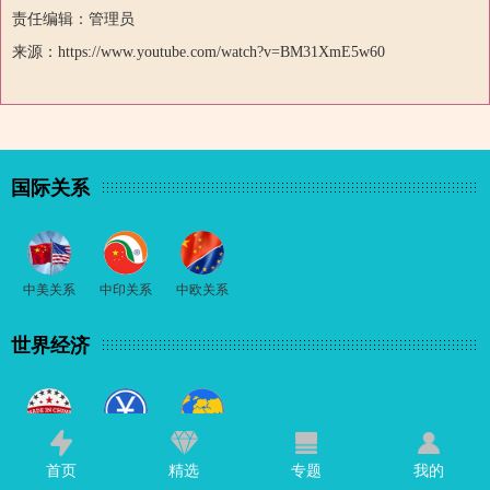
责任编辑：管理员
来源：https://www.youtube.com/watch?v=BM31XmE5w60
国际关系
中美关系
中印关系
中欧关系
世界经济
中国制造
中国经济
国际经济
首页
精选
专题
我的