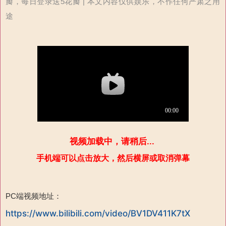
瓣，每日登录送5花瓣 | 本文内容仅供娱乐，不作任何严肃之用
途
视频加载中，请稍后...
手机端可以点击放大，然后横屏或取消弹幕
PC端视频地址：
https://www.bilibili.com/video/BV1DV411K7tX