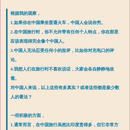
根据我的观察，
1.如果你在中国乘坐普通火车，中国人会说你穷。
2.在中国旅行时，你不允许带有任何个人特点，你在那里
应该表现得完全像个中国人。
3.中国人无法忍受任何小的批评，比如你对充电口的评
论。
4.我想人们在旅行时不喜欢说话，大家会各自静静地坐
着。
对中国人来说，以上这些有多真实？或者这些都是极少数
人的看法？
一些积极的方面，
1.通常而言，在中国旅行虽然比印度贵得多，但它非常方