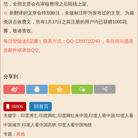
范，全部文章会在审核整理之后陆续上架。
☆
新翻译的文章会特别标注，未做标注即为发布过的文章。为避
免误点收费文，所有1月17日之前注册的用户均已获赠1000花
瓣，敬请查收。
每日登陆送5花瓣 | 联系方式：QQ-1399710240 ，有任何问题请
发邮件或者加QQ。
分享到：
38806
回首页
关键字：印度博主,印度网红,印度网红来中国,印度人看中国,印度人看
中国城市,印度人看中国高铁,印度人看中国地铁
专题：
其他