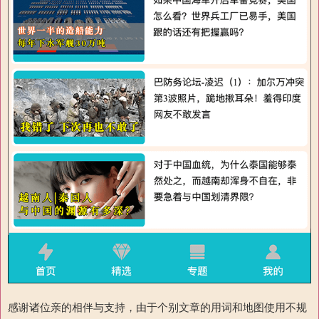
感谢诸位亲的相伴与支持，由于个别文章的用词和地图使用不规