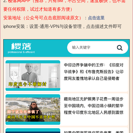
2.
樱落网APP（推荐，只有5M，不占空间，速度极快，也不需
要任何权限，试过才知道有多方便）
安装地址（公众号可点击底部阅读原文）
：
点击这里
iphone安装：设置-通用-VPN与设备管理，点击描述文件即可