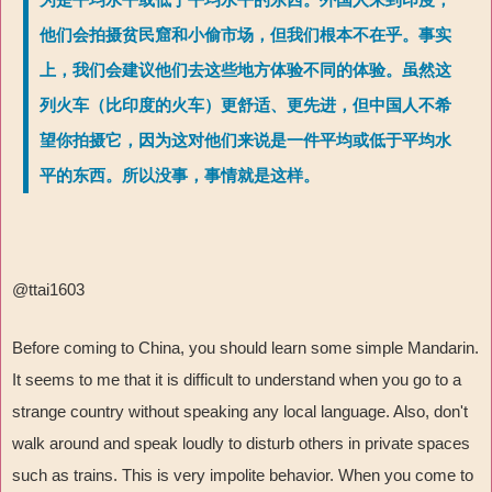
他们会拍摄贫民窟和小偷市场，但我们根本不在乎。事实
上，我们会建议他们去这些地方体验不同的体验。虽然这
列火车（比印度的火车）更舒适、更先进，但中国人不希
望你拍摄它，因为这对他们来说是一件平均或低于平均水
平的东西。所以没事，事情就是这样。
@ttai1603
Before coming to China, you should learn some simple Mandarin.
It seems to me that it is difficult to understand when you go to a
strange country without speaking any local language. Also, don't
walk around and speak loudly to disturb others in private spaces
such as trains. This is very impolite behavior. When you come to