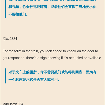
和视频，你会被死死盯着，或者他们会直截了当地要求你
不要拍他们。
@xz1891
For the toilet in the train, you don't need to knock on the door to
get responses, there's a sign showing if it's occupied or available
对于火车上的厕所，你不需要敲门就能得到回应，因为有
一个标志显示它是否有人或可用。
@billiards954