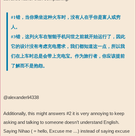
#1错，当你乘坐这种火车时，没有人在乎你是富人或穷
人。
#3错，这列火车在智能手机问世之前就开始运行了，因此
它的设计没有考虑充电需求，我们都知道这一点，所以我
们在上车时总是会带上充电宝。作为旅行者，你应该提前
了解而不是抱怨。
@alexanderli4338
Additionally, this might answers #2 it is very annoying to keep
asking and talking to someone doesn’t understand English.
Saying Nihao ( = hello, Excuse me …) instead of saying excuse