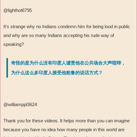
@lighthot6795
It's strange why no Indians condemn him for being loud in public
and why are so many Indians accepting his rude way of
speaking?
奇怪的是为什么没有印度人谴责他在公共场合大声喧哗，
为什么这么多印度人接受他粗鲁的说话方式？
@williamppl3624
Thank you for these videos. It helps more than you can imagine
because you have no idea how many people in this world are