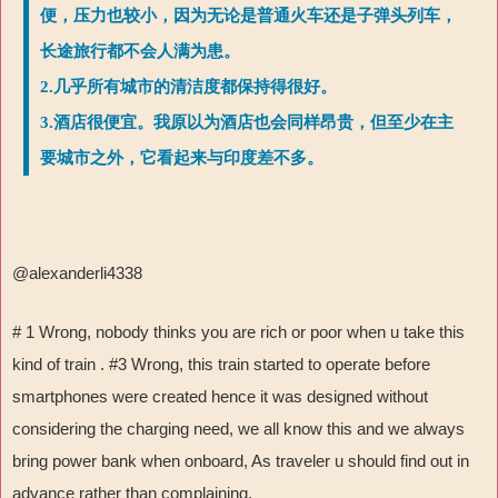
便，压力也较小，因为无论是普通火车还是子弹头列车，
长途旅行都不会人满为患。
2.几乎所有城市的清洁度都保持得很好。
3.酒店很便宜。我原以为酒店也会同样昂贵，但至少在主
要城市之外，它看起来与印度差不多。
@alexanderli4338
# 1 Wrong, nobody thinks you are rich or poor when u take this
kind of train . #3 Wrong, this train started to operate before
smartphones were created hence it was designed without
considering the charging need, we all know this and we always
bring power bank when onboard, As traveler u should find out in
advance rather than complaining.