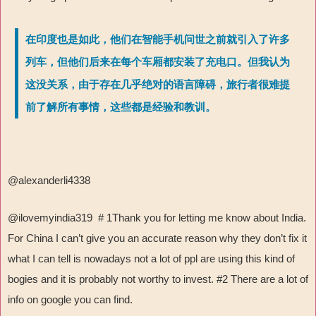
在印度也是如此，他们在智能手机问世之前就引入了许多
列车，但他们后来在每个车厢都安装了充电口。但我认为
这没关系，由于存在几乎绝对的语言障碍，旅行者很难提
前了解所有事情，这些都是经验和教训。
@alexanderli4338
@ilovemyindia319 # 1Thank you for letting me know about India.
For China I can’t give you an accurate reason why they don’t fix it
what I can tell is nowadays not a lot of ppl are using this kind of
bogies and it is probably not worthy to invest. #2 There are a lot of
info on google you can find.