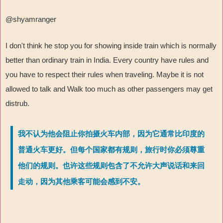
@shyamranger
I don't think he stop you for showing inside train which is normally
better than ordinary train in India. Every country have rules and
you have to respect their rules when traveling. Maybe it is not
allowed to talk and Walk too much as other passengers may get
distrub.
我不认为他会阻止你拍摄火车内部，因为它通常比印度的
普通火车更好。但每个国家都有规则，旅行时你必须尊重
他们的规则。也许这些规则包含了不允许大声说话和来回
走动，因为其他乘客可能会感到不安。