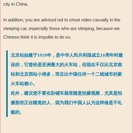
city in China.
In addition, you are advised not to shoot video casually in the
sleeping car, especially those who are sleeping, because we
Chinese think it is impolite to do so.
北京站始建于1959年，是中华人民共和国成立10周年时建
设的，它曾经是亚洲最大的火车站，但现在不仅比北京南
站和北京西站小得多，而且比中国任何一个二线城市的新
火车站都小。
此外，建议您不要在卧铺车厢里随意拍摄视频，尤其是拍
摄那些正在睡觉的人，因为我们中国人认为这样做是不礼
貌的。