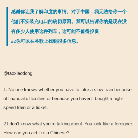
感谢你让我了解印度的事情。对于中国，我无法给你一个
他们不安装充电口的确切原因。我可以告诉你的是现在没
有多少人使用这种列车，这可能不值得投资
#2你可以在谷歌上找到很多信息。
@taoxiaodong
1. No one knows whether you have to take a slow train because
of financial difficulties or because you haven't bought a high-
speed train or a ticket.
2.I don't know what you're talking about. You look like a foreigner.
How can you act like a Chinese?