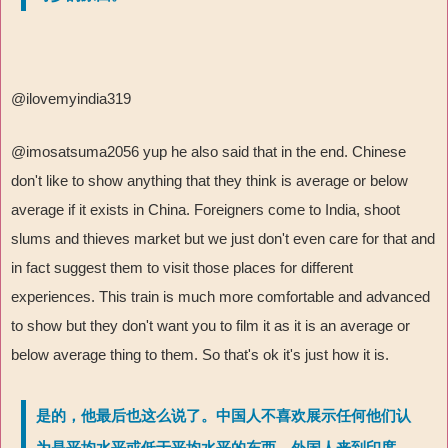
@ilovemyindia319
@imosatsuma2056 yup he also said that in the end. Chinese
don't like to show anything that they think is average or below
average if it exists in China. Foreigners come to India, shoot
slums and thieves market but we just don't even care for that and
in fact suggest them to visit those places for different
experiences. This train is much more comfortable and advanced
to show but they don't want you to film it as it is an average or
below average thing to them. So that's ok it's just how it is.
是的，他最后也这么说了。中国人不喜欢展示任何他们认
为是平均水平或低于平均水平的东西。外国人来到印度，