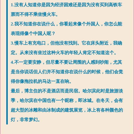
1.没有人知道你是因为经济困难还是因为没有买到高铁车
票而不得不乘坐慢火车。
2.我不知道你在说什么，你看起来像个外国人，你怎么能
表现得像个中国人呢？
3.慢车上有充电口，但他没有找到。它在床头附近，我确
定。从来没有坐过这种火车的年轻人肯定不知道这个。
4.不一定要安静，但尽量不要让周围的人感到吵闹，尤其
是当你说话但人们并不知道你在说什么的时候，他们会觉
得你像拖拉机的马达一直在响。
最后，博主住的不是酒店而是民宿。哈尔滨此时是旅游淡
季，哈尔滨在中国也有一个昵称，即冰城。在冬天，会有
超大型的冰雕和由冰制成的建筑展览，冰上有各种颜色的
灯，非常梦幻。