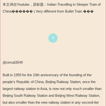
本文译自Youtube，原标题：Indian Travelling in Sleeper Train of
China������ | Very different from Bullet Train ���
X
@zimuli3549
Built in 1959 for the 10th anniversary of the founding of the
people's Republic of China, Beijing Railway Station, once the
largest railway station in Asia, is now not only much smaller than
Beijing South Railway Station and Beijing West Railway Station,
but also smaller than the new railway station in any second-tier