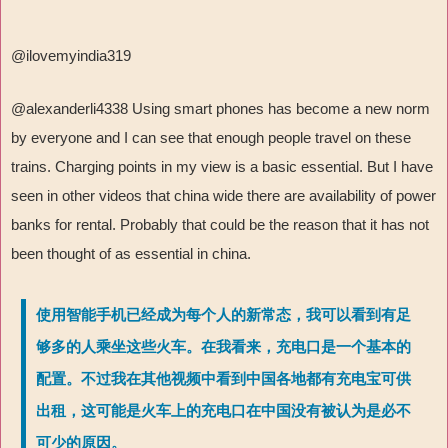
@ilovemyindia319
@alexanderli4338 Using smart phones has become a new norm
by everyone and I can see that enough people travel on these
trains. Charging points in my view is a basic essential. But I have
seen in other videos that china wide there are availability of power
banks for rental. Probably that could be the reason that it has not
been thought of as essential in china.
使用智能手机已经成为每个人的新常态，我可以看到有足
够多的人乘坐这些火车。在我看来，充电口是一个基本的
配置。不过我在其他视频中看到中国各地都有充电宝可供
出租，这可能是火车上的充电口在中国没有被认为是必不
可少的原因。