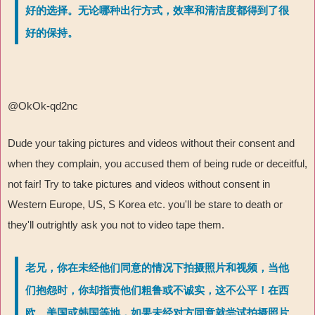
好的选择。无论哪种出行方式，效率和清洁度都得到了很
好的保持。
@OkOk-qd2nc
Dude your taking pictures and videos without their consent and
when they complain, you accused them of being rude or deceitful,
not fair! Try to take pictures and videos without consent in
Western Europe, US, S Korea etc. you'll be stare to death or
they'll outrightly ask you not to video tape them.
老兄，你在未经他们同意的情况下拍摄照片和视频，当他
们抱怨时，你却指责他们粗鲁或不诚实，这不公平！在西
欧、美国或韩国等地，如果未经对方同意就尝试拍摄照片