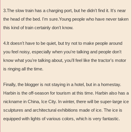
3.The slow train has a charging port, but he didn't find it. It's near
the head of the bed. I'm sure.Young people who have never taken
this kind of train certainly don't know.
4.It doesn't have to be quiet, but try not to make people around
you feel noisy, especially when you're talking and people don't
know what you're talking about, you'll feel like the tractor's motor
is ringing all the time.
Finally, the blogger is not staying in a hotel, but in a homestay.
Harbin is the off-season for tourism at this time. Harbin also has a
nickname in China, Ice City. In winter, there will be super-large ice
sculptures and architectural exhibitions made of ice. The ice is
equipped with lights of various colors, which is very fantastic.