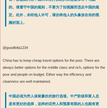
的。请遵守中国的规则，不要为了拍视频而违反中国的规
定。此外，未经他人许可，请勿将他人的头像放在你的视
频封面上。
@goodfella1234
China has to keep cheap travel options for the poor. There are
always better options for the middle class and rich, options for the
poor and people on budget. Either way the efficiency and
cleanness are well maintained.
中国必须为穷人保留廉价的旅行选项。中产阶级和富人总
是有更好的选择，这样的话穷人和预算有限的人也能有更