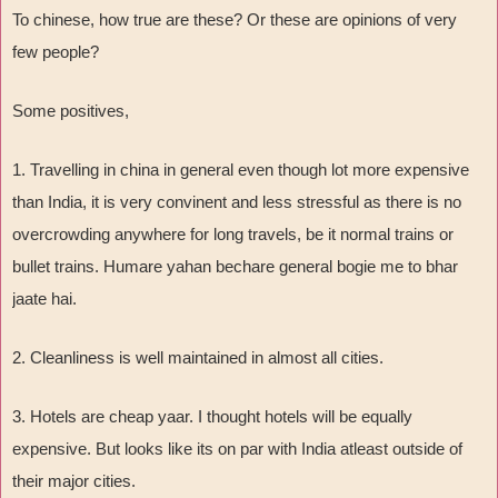
To chinese, how true are these? Or these are opinions of very
few people?
Some positives,
1. Travelling in china in general even though lot more expensive
than India, it is very convinent and less stressful as there is no
overcrowding anywhere for long travels, be it normal trains or
bullet trains. Humare yahan bechare general bogie me to bhar
jaate hai.
2. Cleanliness is well maintained in almost all cities.
3. Hotels are cheap yaar. I thought hotels will be equally
expensive. But looks like its on par with India atleast outside of
their major cities.