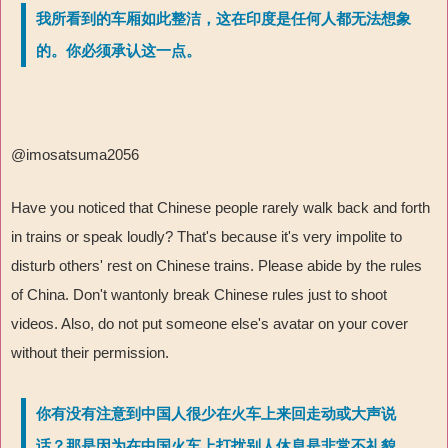
我所看到的车厢如此整洁，这在印度是任何人都无法想象
的。你必须承认这一点。
@imosatsuma2056
Have you noticed that Chinese people rarely walk back and forth
in trains or speak loudly? That's because it's very impolite to
disturb others' rest on Chinese trains. Please abide by the rules
of China. Don't wantonly break Chinese rules just to shoot
videos. Also, do not put someone else's avatar on your cover
without their permission.
你有没有注意到中国人很少在火车上来回走动或大声说
话？那是因为在中国火车上打扰别人休息是非常不礼貌