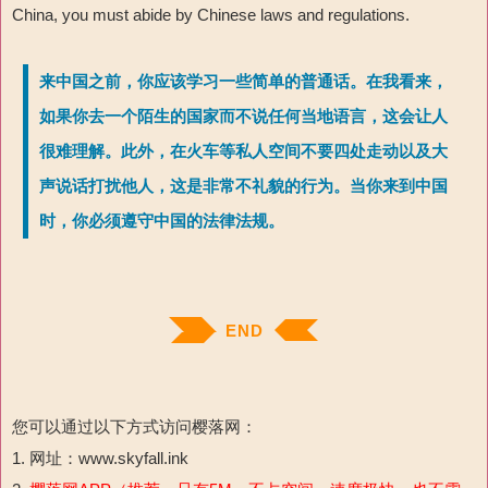
China, you must abide by Chinese laws and regulations.
来中国之前，你应该学习一些简单的普通话。在我看来，
如果你去一个陌生的国家而不说任何当地语言，这会让人
很难理解。此外，在火车等私人空间不要四处走动以及大
声说话打扰他人，这是非常不礼貌的行为。当你来到中国
时，你必须遵守中国的法律法规。
END
您可以通过以下方式访问樱落网：
1. 网址：www.skyfall.ink