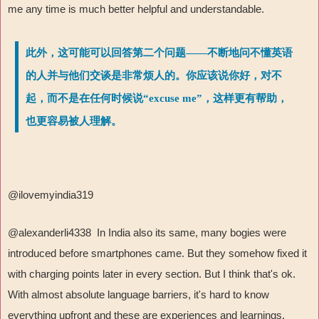
me any time is much better helpful and understandable.
此外，这可能可以回答第二个问题——不断地问不懂英语
的人并与他们交谈是非常烦人的。你应该说你好，对不
起，而不是在任何时候说“excuse me”，这样更有帮助，
也更容易被人理解。
@ilovemyindia319
@alexanderli4338 In India also its same, many bogies were
introduced before smartphones came. But they somehow fixed it
with charging points later in every section. But I think that's ok.
With almost absolute language barriers, it's hard to know
everything upfront and these are experiences and learnings.