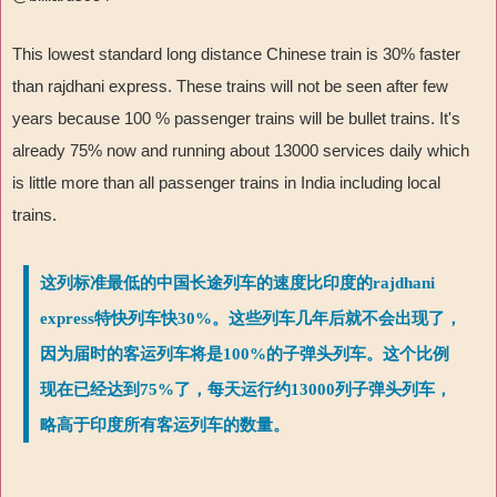
This lowest standard long distance Chinese train is 30% faster
than rajdhani express. These trains will not be seen after few
years because 100 % passenger trains will be bullet trains. It's
already 75% now and running about 13000 services daily which
is little more than all passenger trains in India including local
trains.
这列标准最低的中国长途列车的速度比印度的rajdhani
express特快列车快30%。这些列车几年后就不会出现了，
因为届时的客运列车将是100%的子弹头列车。这个比例
现在已经达到75%了，每天运行约13000列子弹头列车，
略高于印度所有客运列车的数量。