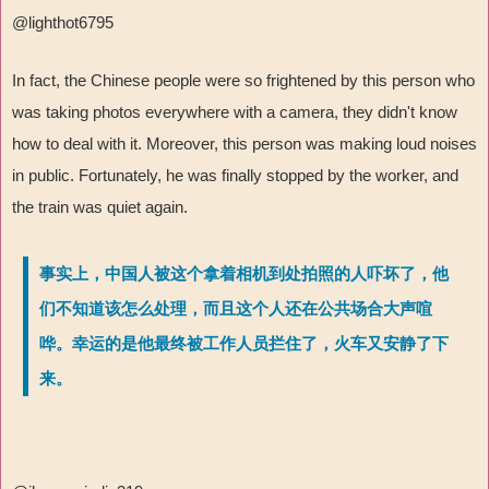
@lighthot6795
In fact, the Chinese people were so frightened by this person who
was taking photos everywhere with a camera, they didn't know
how to deal with it. Moreover, this person was making loud noises
in public. Fortunately, he was finally stopped by the worker, and
the train was quiet again.
事实上，中国人被这个拿着相机到处拍照的人吓坏了，他
们不知道该怎么处理，而且这个人还在公共场合大声喧
哗。幸运的是他最终被工作人员拦住了，火车又安静了下
来。