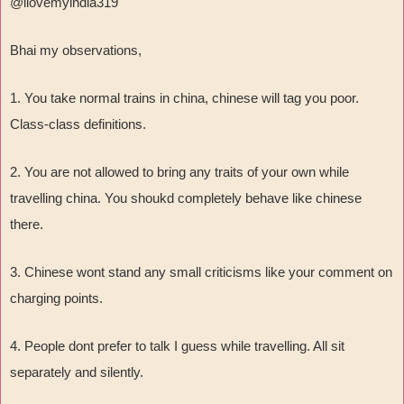
@ilovemyindia319
Bhai my observations,
1. You take normal trains in china, chinese will tag you poor.
Class-class definitions.
2. You are not allowed to bring any traits of your own while
travelling china. You shoukd completely behave like chinese
there.
3. Chinese wont stand any small criticisms like your comment on
charging points.
4. People dont prefer to talk I guess while travelling. All sit
separately and silently.