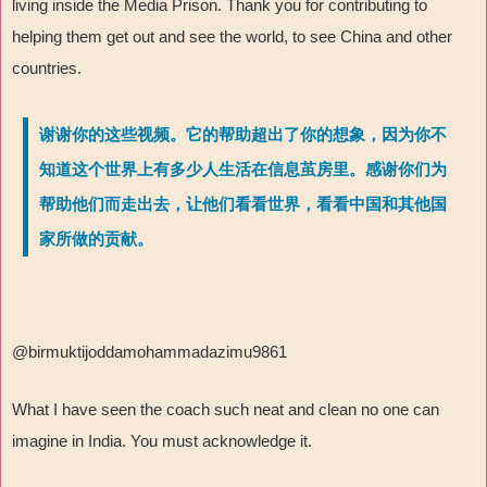
living inside the Media Prison. Thank you for contributing to
helping them get out and see the world, to see China and other
countries.
谢谢你的这些视频。它的帮助超出了你的想象，因为你不
知道这个世界上有多少人生活在信息茧房里。感谢你们为
帮助他们而走出去，让他们看看世界，看看中国和其他国
家所做的贡献。
@birmuktijoddamohammadazimu9861
What I have seen the coach such neat and clean no one can
imagine in India. You must acknowledge it.