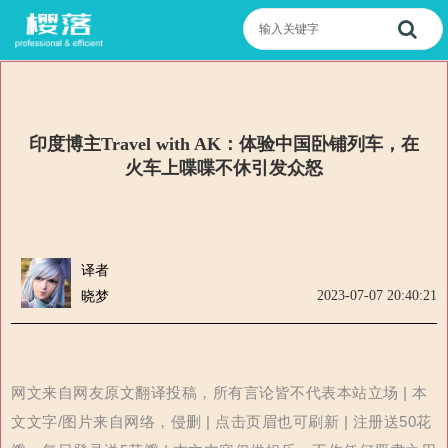
印度博主Travel with AK：体验中国卧铺列车，在
火车上喋喋不休引发众怒
译者
2023-07-07 20:40:21
晓梦
网文来自网友原文翻译投稿，所有言论皆不代表本站立场 | 本
文文字/图片来自网络，侵删 | 点击页眉也可刷新 | 注册送50花