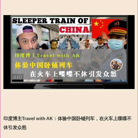
印度博主Travel with AK：
体验中国卧铺列车，在火车上喋喋不
休引发众怒