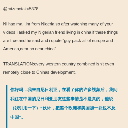
@raizenotaku5378
Ni hao ma...im from Nigeria so after watching many of your
videos i asked my Nigerian friend living in china if these things
are true and he said and i quote "guy pack all of europe and
America,dem no near china"
TRANSLATION:every western country combined isn't even
remotely close to Chinas development.
你好吗…我来自尼日利亚，在看了你的许多视频后，我问
我住在中国的尼日利亚朋友这些事情是不是真的，他说
（我引用一下）“伙计，把整个欧洲和美国加一块也不及
中国”。