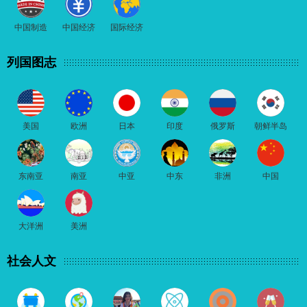
中国制造
中国经济
国际经济
列国图志
美国
欧洲
日本
印度
俄罗斯
朝鲜半岛
东南亚
南亚
中亚
中东
非洲
中国
大洋洲
美洲
社会人文