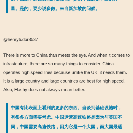
量。是的，要少说多做。来自新加坡的问候。
@henrytudor8537
There is more to China than meets the eye. And when it comes to
infrastcuture, there are so many things to consider. China
operates high speed lines because unlike the UK, it needs them.
It is a large country and large countries are best for high speed.
Also, Flashy does not always mean better.
中国有比表面上看到的更多的东西。当谈到基础设施时，
有很多方面需要考虑。中国运营高速铁路是因为与英国不
同，中国需要高速铁路，因为它是一个大国，而大国最适