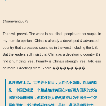
@samyang5873
Truth will prevail. The world is not blind , people are not stupid. In
my humble opinion , China is already a developed & advanced
country that surpasses countries in the west including the US.
But the leaders still insist that China as a developing country & i
find it humbling. Yes , humility is China's strength. Yes , talk less
do more. Greetings from S'pore
������ ���
.
真理将占上风。世界并不盲目，人们也不愚蠢。以我的拙
见，中国已经是一个超越包括美国在内的西方国家的发达
国家和先进国家，但其领导人仍然坚持认为中国是一个发
展中国家，这让我感到很惭愧。是的，谦逊是中国的力