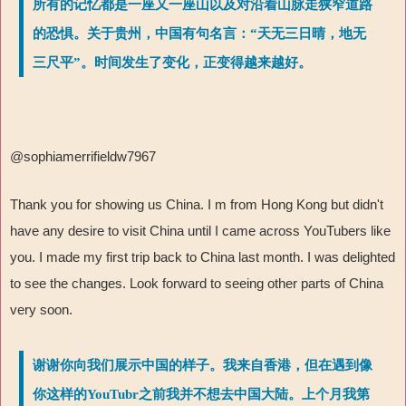
所有的记忆都是一座又一座山以及对沿着山脉走狭窄道路
的恐惧。关于贵州，中国有句名言：“天无三日晴，地无
三尺平”。时间发生了变化，正变得越来越好。
@sophiamerrifieldw7967
Thank you for showing us China. I m from Hong Kong but didn't
have any desire to visit China until I came across YouTubers like
you. I made my first trip back to China last month. I was delighted
to see the changes. Look forward to seeing other parts of China
very soon.
谢谢你向我们展示中国的样子。我来自香港，但在遇到像
你这样的YouTubr之前我并不想去中国大陆。上个月我第