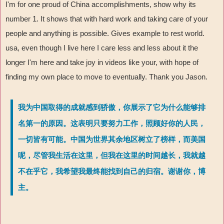
I'm for one proud of China accomplishments, show why its
number 1. It shows that with hard work and taking care of your
people and anything is possible. Gives example to rest world.
usa, even though I live here I care less and less about it the
longer I'm here and take joy in videos like your, with hope of
finding my own place to move to eventually. Thank you Jason.
我为中国取得的成就感到骄傲，你展示了它为什么能够排
名第一的原因。这表明只要努力工作，照顾好你的人民，
一切皆有可能。中国为世界其余地区树立了榜样，而美国
呢，尽管我生活在这里，但我在这里的时间越长，我就越
不在乎它，我希望我最终能找到自己的归宿。谢谢你，博
主。