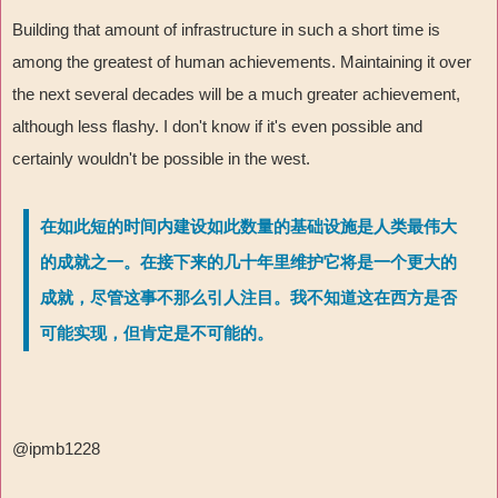
Building that amount of infrastructure in such a short time is
among the greatest of human achievements. Maintaining it over
the next several decades will be a much greater achievement,
although less flashy. I don't know if it's even possible and
certainly wouldn't be possible in the west.
在如此短的时间内建设如此数量的基础设施是人类最伟大
的成就之一。在接下来的几十年里维护它将是一个更大的
成就，尽管这事不那么引人注目。我不知道这在西方是否
可能实现，但肯定是不可能的。
@ipmb1228