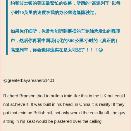
约和波士顿的美国最繁忙的铁路，所谓的“高速列车”以每
小时70英里的速度在我的办公室边隆隆驶过。
如果你仔细听，你常常能听到磨损的车轮轴承发出的嘎嘎
声，然后你再看中国现代化的300公里/小时的（真正的）
高速列车，你会觉得这实在是太可悲了！！！☹
@greaterbayareahero1401
Richard Branson tried to build a train like this in the UK but could
not achieve it. It was built in his head, in China it is reality! If they
put that coin on British rail, not only would the coin fly off, the guy
sitting in his seat would be plastered over the ceiling.