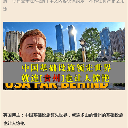
瓣，每日登录送5花瓣 | 本文内容仅供娱乐，不作任何严肃之用
途
英国博主：
中国基础设施领先世界
，
就连多山的贵州的基础设施
也让人惊艳