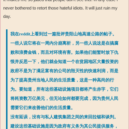
never bothered to retort those hateful idiots. It will just ruin my
day.
我在reddit上看到过一篇批评贵阳山地高速公路的帖子。
一些人说它将在一周内分崩离析，另一些人说这是在搞腐
败和浪费金钱，而且对环境有害。如果他们能暂时放下仇
恨并反思一下，他们就会知道一个在贫困地区大量投资的
政府不是为了满足富有的公司的毁灭性的快速利润，而是
为了提高贵州当地人民的生活质量，这是一种高尚的行
为。要知道，所有这些基础设施项目都将产生赤字，它们
将耗资数万亿美元，但无论如何都要完成，因为贵州人民
需要它们来改善他们的生活质量。
没有延误，没有与私人建筑集团之间的来回拉锯和谈判。
建设这些基础设施是因为政府有义务为其公民提供服务，