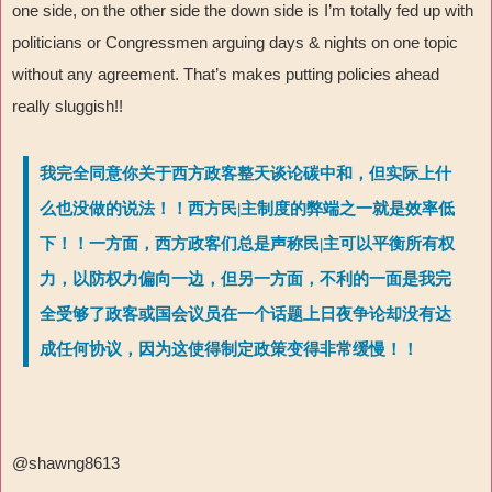
one side, on the other side the down side is I
’
m totally fed up with
politicians or Congressmen arguing days & nights on one topic
without any agreement. That
’
s makes putting policies ahead
really sluggish!!
我完全同意你关于西方政客整天谈论碳中和，但实际上什
么也没做的说法！！西方民|主制度的弊端之一就是效率低
下！！一方面，西方政客们总是声称民|主可以平衡所有权
力，以防权力偏向一边，但另一方面，不利的一面是我完
全受够了政客或国会议员在一个话题上日夜争论却没有达
成任何协议，因为这使得制定政策变得非常缓慢！！
@shawng8613