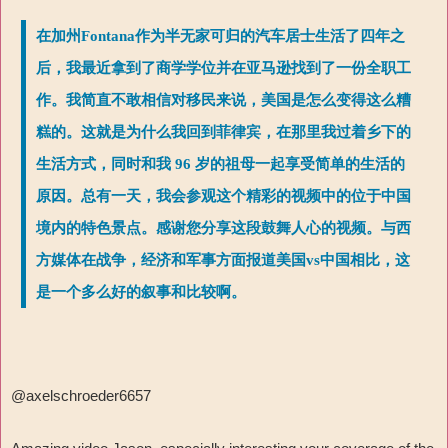
在加州Fontana作为半无家可归的汽车居士生活了四年之
后，我最近拿到了商学学位并在亚马逊找到了一份全职工
作。我简直不敢相信对移民来说，美国是怎么变得这么糟
糕的。这就是为什么我回到菲律宾，在那里我过着乡下的
生活方式，同时和我 96 岁的祖母一起享受简单的生活的
原因。总有一天，我会参观这个精彩的视频中的位于中国
境内的特色景点。感谢您分享这段鼓舞人心的视频。与西
方媒体在战争，经济和军事方面报道美国vs中国相比，这
是一个多么好的叙事和比较啊。
@axelschroeder6657