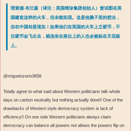
理查德·布兰森（译注：英国维珍集团创始人）曾试图在英
国建造这样的火车，但未能实现。这是他脑子里的想法，
但在中国却是现实！如果他们在英国的火车上立硬币，不
仅硬币会飞出去，就连坐在座位上的人也会被贴在天花板
上。
@miguelozorio3658
Totally agree to what said about Western politicians talk whole
days on carbon neutrality but nothing actually done!! One of the
drawbacks of Western style democracy system is lack of
efficiency!! On one side Western politicians always claim
democracy can balance all powers not allows the powers flip on