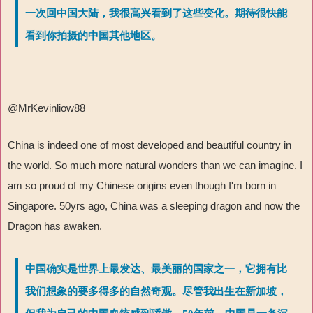
一次回中国大陆，我很高兴看到了这些变化。期待很快能
看到你拍摄的中国其他地区。
@MrKevinliow88
China is indeed one of most developed and beautiful country in
the world. So much more natural wonders than we can imagine. I
am so proud of my Chinese origins even though I'm born in
Singapore. 50yrs ago, China was a sleeping dragon and now the
Dragon has awaken.
中国确实是世界上最发达、最美丽的国家之一，它拥有比
我们想象的要多得多的自然奇观。尽管我出生在新加坡，