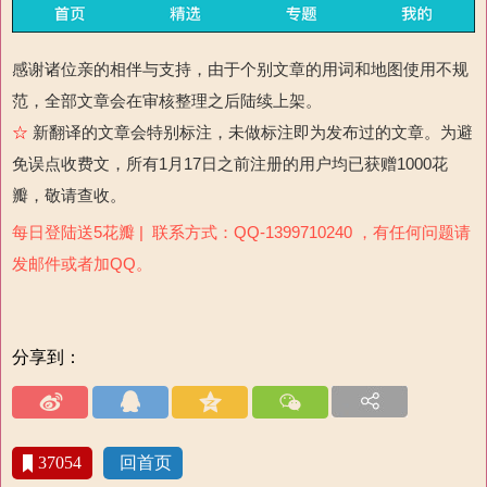
感谢诸位亲的相伴与支持，由于个别文章的用词和地图使用不规
范，全部文章会在审核整理之后陆续上架。
☆
新翻译的文章会特别标注，未做标注即为发布过的文章。为避
免误点收费文，所有1月17日之前注册的用户均已获赠1000花
瓣，敬请查收。
每日登陆送5花瓣 | 联系方式：QQ-1399710240 ，有任何问题请
发邮件或者加QQ。
分享到：
37054
回首页