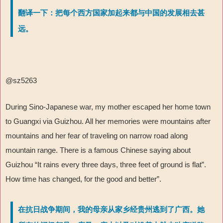
翻译一下：把每个西方国家加起来都与中国的发展相去甚
远。
@sz5263
During Sino-Japanese war, my mother escaped her home town
to Guangxi via Guizhou. All her memories were mountains after
mountains and her fear of traveling on narrow road along
mountain range. There is a famous Chinese saying about
Guizhou
“
It rains every three days, three feet of ground is flat
”
.
How time has changed, for the good and better
”
.
在抗日战争期间，我的母亲从家乡经贵州逃到了广西。她