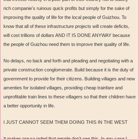
rich companie's ruinous quick profits but simply for the sake of
improving the quality of life for the local people of Guizhou. To
know that all of these infrastructure projects will create deficits,
will cost trillions of dollars AND IT IS DONE ANYWAY because
the people of Guizhou need them to improve their quality of life.
No delays, no back and forth and pleading and negotiating with a
private construction conglomerate. Build because it is the duty of
government to provide for their citizens. Building villages and new
amenties for isolated villages, providing cheap trainfare and
unprofitable train lines to these villagers so that their children have
a better opportunity in life.
I JUST CANNOT SEEM THEM DOING THIS IN THE WEST
It makes me so jaded that people don't see this. In any case I