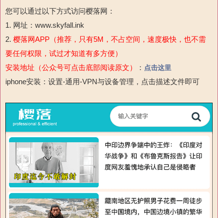
您可以通过以下方式访问樱落网：
1. 网址：www.skyfall.ink
2.
樱落网APP（推荐，只有5M，不占空间，速度极快，也不需
要任何权限，试过才知道有多方便）
安装地址（公众号可点击底部阅读原文）
：
点击这里
iphone安装：设置-通用-VPN与设备管理，点击描述文件即可