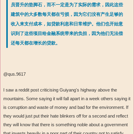
员晋升的垫脚石，而不一定是为了实际的需求，因此这些
建筑中的大多数每天都在亏损，因为它们没有产生足够的
收入来支付成本，如贷款利息和日常维护。他们也开始意
识到了这些项目给金融系统带来的负担，因为他们无法偿
还每天都在增长的贷款。
@qus.9617
I saw a reddit post criticising Guiyang's highway above the
mountains. Some saying it will fall apart in a week others saying it
is corruption and waste of money and bad for the environment. If
they would just put their hate blinkers off for a second and reflect
they will know that there is something noble about a government
that invests heavily in a poor part of their country not to satisfy