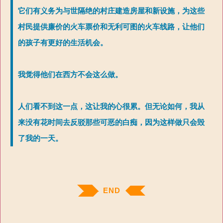
它们有义务为与世隔绝的村庄建造房屋和新设施，为这些
村民提供廉价的火车票价和无利可图的火车线路，让他们
的孩子有更好的生活机会。
我觉得他们在西方不会这么做。
人们看不到这一点，这让我的心很累。但无论如何，我从
来没有花时间去反驳那些可恶的白痴，因为这样做只会毁
了我的一天。
END