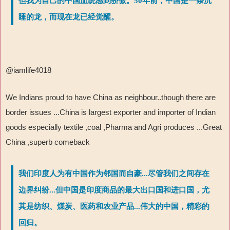
但我为自己的中国血统感到骄傲。50年前，中国是一条沉
睡的龙，而现在龙已经觉醒。
@iamlife4018
We Indians proud to have China as neighbour..though there are
border issues ...China is largest exporter and importer of Indian
goods especially textile ,coal ,Pharma and Agri produces ...Great
China ,superb comeback
我们印度人为有中国作为邻国而自豪...尽管我们之间存在
边界纠纷...但中国是印度商品的最大出口国和进口国，尤
其是纺织、煤炭、医药和农业产品...伟大的中国，精彩的
回归。