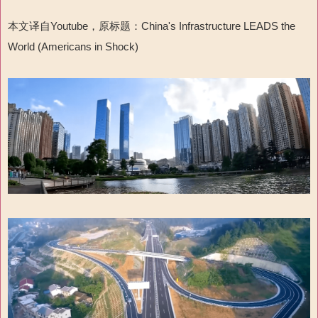
本文译自
Youtube
，原标题：
China's Infrastructure LEADS the
World (Americans in Shock)