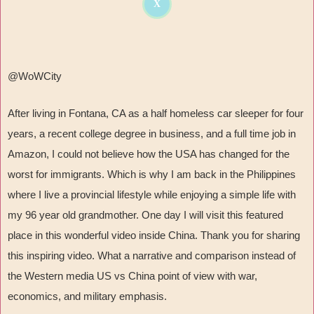
X
@WoWCity
After living in Fontana, CA as a half homeless car sleeper for four
years, a recent college degree in business, and a full time job in
Amazon, I could not believe how the USA has changed for the
worst for immigrants. Which is why I am back in the Philippines
where I live a provincial lifestyle while enjoying a simple life with
my 96 year old grandmother. One day I will visit this featured
place in this wonderful video inside China. Thank you for sharing
this inspiring video. What a narrative and comparison instead of
the Western media US vs China point of view with war,
economics, and military emphasis.