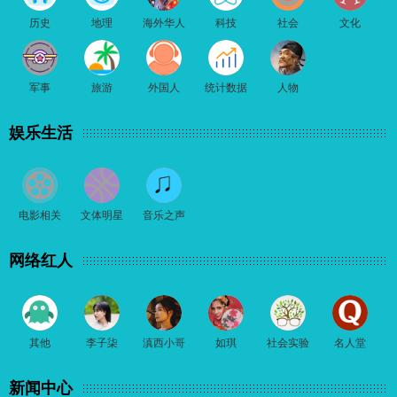
历史
地理
海外华人
科技
社会
文化
军事
旅游
外国人
统计数据
人物
娱乐生活
电影相关
文体明星
音乐之声
网络红人
其他
李子柒
滇西小哥
如琪
社会实验
名人堂
新闻中心