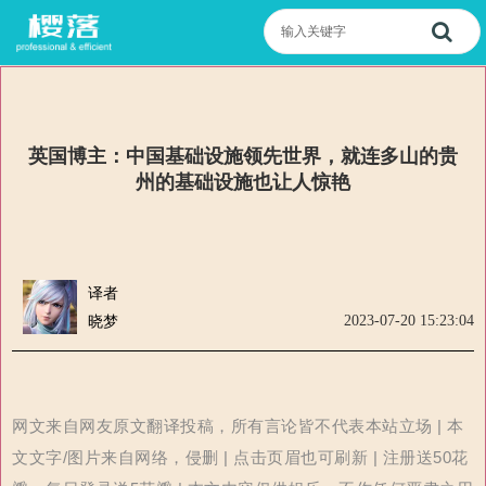
英国博主：中国基础设施领先世界，就连多山的贵
州的基础设施也让人惊艳
译者
2023-07-20 15:23:04
晓梦
网文来自网友原文翻译投稿，所有言论皆不代表本站立场 | 本
文文字/图片来自网络，侵删 | 点击页眉也可刷新 | 注册送50花