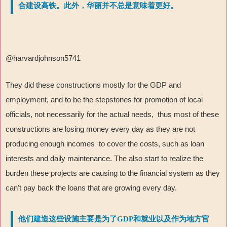
合建设高铁。此外，华丽并不总是意味着更好。
@harvardjohnson5741
They did these constructions mostly for the GDP and
employment, and to be the stepstones for promotion of local
officials, not necessarily for the actual needs, thus most of these
constructions are losing money every day as they are not
producing enough incomes to cover the costs, such as loan
interests and daily maintenance. The also start to realize the
burden these projects are causing to the financial system as they
can't pay back the loans that are growing every day.
他们建造这些设施主要是为了GDP和就业以及作为地方官