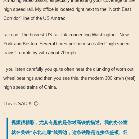
Amazing video Jason, especially interesting your coverage of the
high speed rail. My office is located right next to the "North East
Corridor" line of the US Amtrac
railroad. The busiest US rail link connecting Washington - New
York and Boston. Several times per hour so called "high speed
trains" rumble by with about 70 mph.
I you listen carefully you quite often hear the clunking of worn out
wheel bearings and then you see this, the modern 300 km/h (real)
high speed trains of China.
This is SAD !!!
☹
视频很精彩，尤其有趣的是你对高铁的描述。我的办公室
就在美铁“东北走廊”线旁边，这条铁路是连接华盛顿、纽