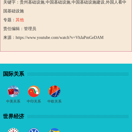
关键字：贵州基础设施,中国基础设施,中国基础设施建设,外国人看中
国基础设施
专题：
其他
责任编辑：管理员
来源：https://www.youtube.com/watch?v=VhJaPmGeDAM
国际关系
中美关系
中印关系
中欧关系
世界经济