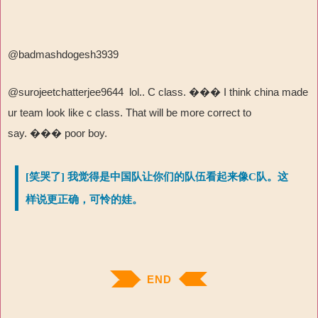
@badmashdogesh3939
@surojeetchatterjee9644 lol.. C class.
���
I think china made
ur team look like c class. That will be more correct to
say.
���
poor boy.
[笑哭了] 我觉得是中国队让你们的队伍看起来像C队。这
样说更正确，可怜的娃。
END