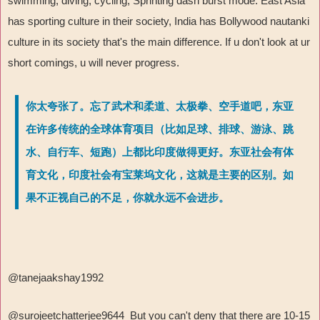
swimming, diving, cycling, Sprinting dash burst mode. East Asia
has sporting culture in their society, India has Bollywood nautanki
culture in its society that's the main difference. If u don't look at ur
short comings, u will never progress.
你太夸张了。忘了武术和柔道、太极拳、空手道吧，东亚
在许多传统的全球体育项目（比如足球、排球、游泳、跳
水、自行车、短跑）上都比印度做得更好。东亚社会有体
育文化，印度社会有宝莱坞文化，这就是主要的区别。如
果不正视自己的不足，你就永远不会进步。
@tanejaakshay1992
@surojeetchatterjee9644 But you can't deny that there are 10-15