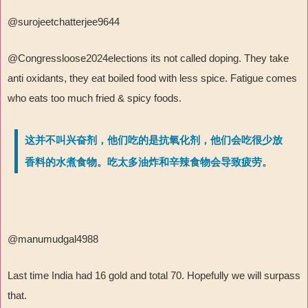
@surojeetchatterjee9644
@Congressloose2024elections its not called doping. They take
anti oxidants, they eat boiled food with less spice. Fatigue comes
who eats too much fried & spicy foods.
这并不叫兴奋剂，他们吃的是抗氧化剂，他们会吃很少放
香料的水煮食物。吃太多油炸和辛辣食物会导致疲劳。
@manumudgal4988
Last time India had 16 gold and total 70. Hopefully we will surpass
that.