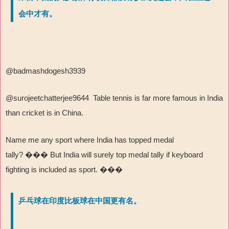
会中才有。
@badmashdogesh3939
@surojeetchatterjee9644 Table tennis is far more famous in India
than cricket is in China.
Name me any sport where India has topped medal
tally?
���
But India will surely top medal tally if keyboard
fighting is included as sport.
���
乒乓球在印度比板球在中国更有名。