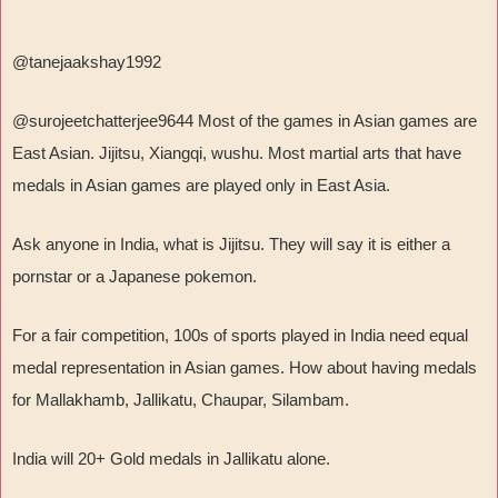
@tanejaakshay1992
@surojeetchatterjee9644 Most of the games in Asian games are
East Asian. Jijitsu, Xiangqi, wushu. Most martial arts that have
medals in Asian games are played only in East Asia.
Ask anyone in India, what is Jijitsu. They will say it is either a
pornstar or a Japanese pokemon.
For a fair competition, 100s of sports played in India need equal
medal representation in Asian games. How about having medals
for Mallakhamb, Jallikatu, Chaupar, Silambam.
India will 20+ Gold medals in Jallikatu alone.