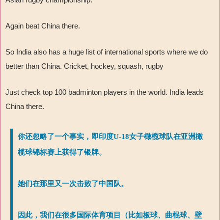
Again beat China there.
So India also has a huge list of international sports where we do
better than China. Cricket, hockey, squash, rugby
Just check top 100 badminton players in the world. India leads
China there.
你还忽略了一个事实，即印度U-18女子橄榄球队在亚洲橄
榄球锦标赛上获得了银牌。
她们在那里又一次击败了中国队。
因此，我们在很多国际体育项目（比如板球、曲棍球、壁