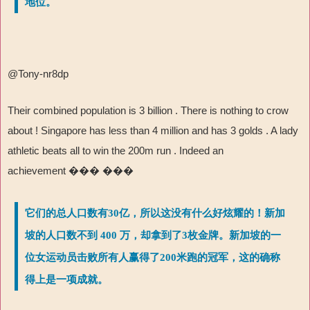
地位。
@Tony-nr8dp
Their combined population is 3 billion . There is nothing to crow
about ! Singapore has less than 4 million and has 3 golds . A lady
athletic beats all to win the 200m run . Indeed an
achievement
��� ���
它们的总人口数有30亿，所以这没有什么好炫耀的！新加
坡的人口数不到 400 万，却拿到了3枚金牌。新加坡的一
位女运动员击败所有人赢得了200米跑的冠军，这的确称
得上是一项成就。