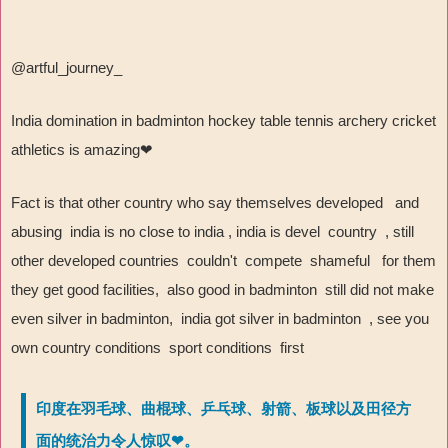
@artful_journey_
India domination in badminton hockey table tennis archery cricket
athletics is amazing
❤
Fact is that other country who say themselves developed and
abusing india is no close to india , india is devel country , still
other developed countries couldn't compete shameful for them
they get good facilities, also good in badminton still did not make
even silver in badminton, india got silver in badminton , see you
own country conditions sport conditions first
印度在羽毛球、曲棍球、乒乓球、射箭、板球以及田径方
面的统治力令人惊叹❤。