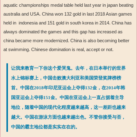
aquatic championships medal table held last year in japan beating
australia and USA. China won 132 gold in last 2018 Asian games
held in indonesia and 151 gold in south korea in 2014. China has
always dominated the games and this gap has increased as
china became more modernized. China is also becoming better
at swimming. Chinese domination is real, accept or not.
让我来教育一下你这个爱哭鬼。去年，在日本举行的世界
水上锦标赛上，中国击败澳大利亚和美国荣登奖牌榜榜
首。中国在2018年印尼亚运会上夺得132金，在2014年韩
国亚运会上夺得151金。中国在亚运会上一直占据着主导
地位，随着中国的现代化程度越来越高，这一差距也越来
越大。中国在游泳方面也越来越出色。不管你接受与否，
中国的霸主地位都是实实在在的。