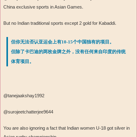
China exclusive sports in Asian Games.
But no Indian traditional sports except 2 gold for Kabaddi.
但你无法否认亚运会上有10-15个中国独有的项目。
但除了卡巴迪的两枚金牌之外，没有任何来自印度的传统
体育项目。
@tanejaakshay1992
@surojeetchatterjee9644
You are also ignoring a fact that Indian women U-18 got silver in
Asian rugby championship.