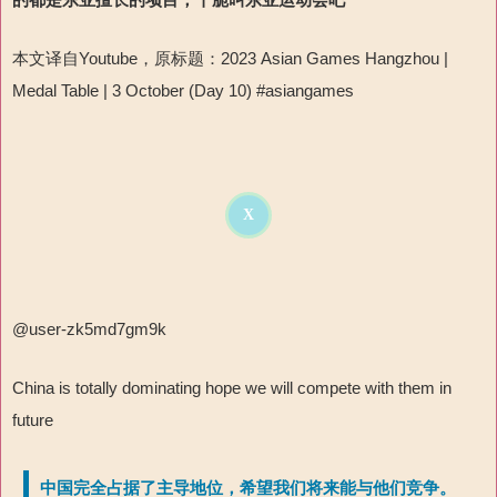
本文译自
Youtube
，原标题：
2023 Asian Games Hangzhou |
Medal Table | 3 October (Day 10) #asiangames
X
@user-zk5md7gm9k
China is totally dominating hope we will compete with them in
future
中国完全占据了主导地位，希望我们将来能与他们竞争。