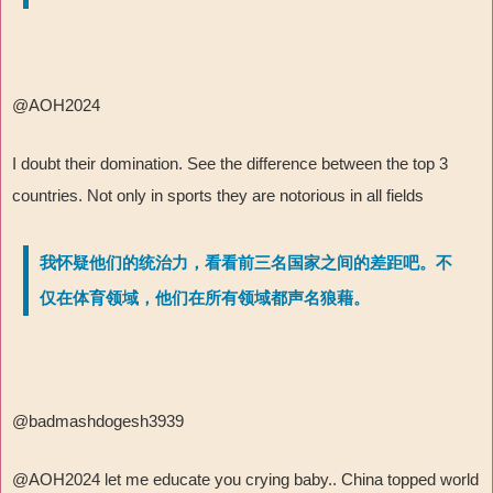
@AOH2024
I doubt their domination. See the difference between the top 3
countries. Not only in sports they are notorious in all fields
我怀疑他们的统治力，看看前三名国家之间的差距吧。不
仅在体育领域，他们在所有领域都声名狼藉。
@badmashdogesh3939
@AOH2024 let me educate you crying baby.. China topped world