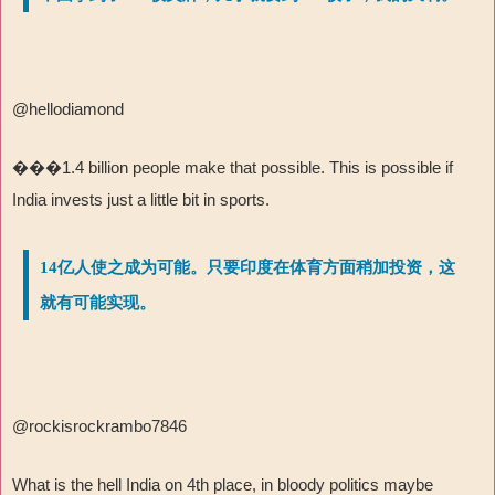
@hellodiamond
���
1.4 billion people make that possible. This is possible if
India invests just a little bit in sports.
14亿人使之成为可能。只要印度在体育方面稍加投资，这
就有可能实现。
@rockisrockrambo7846
What is the hell India on 4th place, in bloody politics maybe