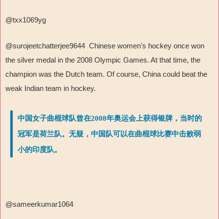
@txx1069yg
@surojeetchatterjee9644 Chinese women's hockey once won
the silver medal in the 2008 Olympic Games. At that time, the
champion was the Dutch team. Of course, China could beat the
weak Indian team in hockey.
中国女子曲棍球队曾在2008年奥运会上获得银牌，当时的
冠军是荷兰队。无疑，中国队可以在曲棍球比赛中击败弱
小的印度队。
@sameerkumar1064