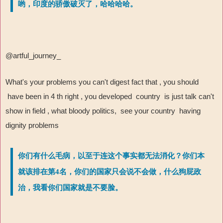
哟，印度的骄傲破灭了，哈哈哈哈。
@artful_journey_
What's your problems you can't digest fact that , you should
have been in 4 th right , you developed country is just talk can't
show in field , what bloody politics, see your country having
dignity problems
你们有什么毛病，以至于连这个事实都无法消化？你们本
就该排在第4名，你们的国家只会说不会做，什么狗屁政
治，我看你们国家就是不要脸。