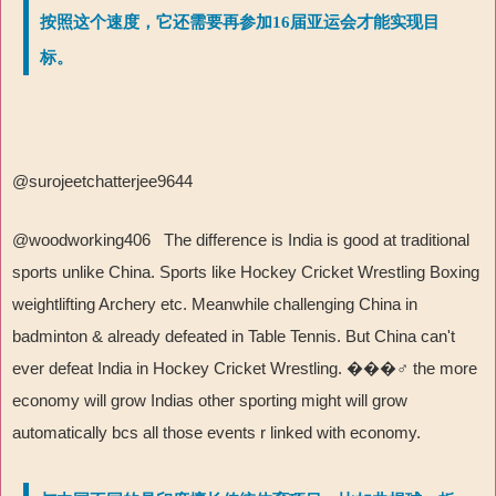
按照这个速度，它还需要再参加16届亚运会才能实现目
标。
@surojeetchatterjee9644
@woodworking406 The difference is India is good at traditional
sports unlike China. Sports like Hockey Cricket Wrestling Boxing
weightlifting Archery etc. Meanwhile challenging China in
badminton & already defeated in Table Tennis. But China can't
ever defeat India in Hockey Cricket Wrestling.
���‍♂
️ the more
economy will grow Indias other sporting might will grow
automatically bcs all those events r linked with economy.