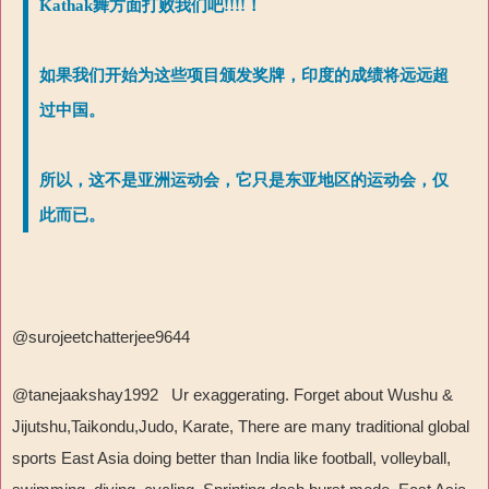
Kathak舞方面打败我们吧!!!!！
如果我们开始为这些项目颁发奖牌，印度的成绩将远远超
过中国。
所以，这不是亚洲运动会，它只是东亚地区的运动会，仅
此而已。
@surojeetchatterjee9644
@tanejaakshay1992 Ur exaggerating. Forget about Wushu &
Jijutshu,Taikondu,Judo, Karate, There are many traditional global
sports East Asia doing better than India like football, volleyball,