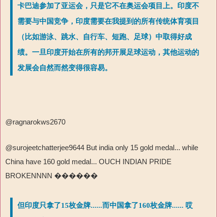
卡巴迪参加了亚运会，只是它不在奥运会项目上。印度不
需要与中国竞争，印度需要在我提到的所有传统体育项目
（比如游泳、跳水、自行车、短跑、足球）中取得好成
绩。一旦印度开始在所有的邦开展足球运动，其他运动的
发展会自然而然变得很容易。
@ragnarokws2670
@surojeetchatterjee9644 But india only 15 gold medal... while
China have 160 gold medal... OUCH INDIAN PRIDE
BROKENNNN
������
但印度只拿了15枚金牌......而中国拿了160枚金牌...... 哎