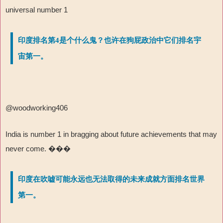
universal number 1
印度排名第4是个什么鬼？也许在狗屁政治中它们排名宇
宙第一。
@woodworking406
India is number 1 in bragging about future achievements that may
never come.
���
印度在吹嘘可能永远也无法取得的未来成就方面排名世界
第一。