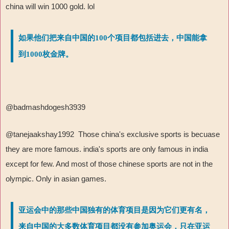
china will win 1000 gold. lol
如果他们把来自中国的100个项目都包括进去，中国能拿
到1000枚金牌。
@badmashdogesh3939
@tanejaakshay1992 Those china's exclusive sports is becuase
they are more famous. india's sports are only famous in india
except for few. And most of those chinese sports are not in the
olympic. Only in asian games.
亚运会中的那些中国独有的体育项目是因为它们更有名，
来自中国的大多数体育项目都没有参加奥运会，只在亚运