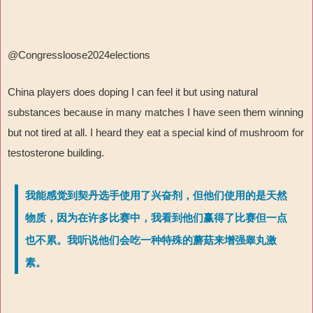
@Congressloose2024elections
China players does doping I can feel it but using natural
substances because in many matches I have seen them winning
but not tired at all. I heard they eat a special kind of mushroom for
testosterone building.
我能感觉到契丹选手使用了兴奋剂，但他们使用的是天然
物质，因为在许多比赛中，我看到他们赢得了比赛但一点
也不累。我听说他们会吃一种特殊的蘑菇来增强睾丸激
素。