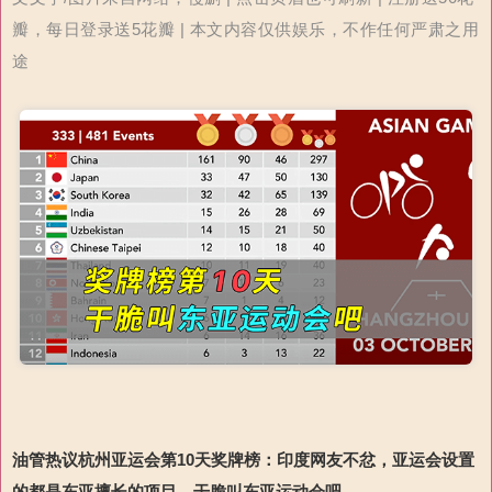
瓣，每日登录送5花瓣 | 本文内容仅供娱乐，不作任何严肃之用
途
油管热议杭州亚运会第
10
天奖牌榜：印度网友不忿，亚运会设置
的都是东亚擅长的项目，干脆叫东亚运动会吧