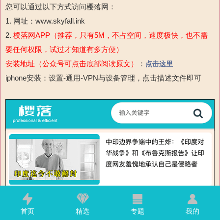
您可以通过以下方式访问樱落网：
1. 网址：www.skyfall.ink
2.
樱落网APP（推荐，只有5M，不占空间，速度极快，也不需
要任何权限，试过才知道有多方便）
安装地址（公众号可点击底部阅读原文）
：
点击这里
iphone安装：设置-通用-VPN与设备管理，点击描述文件即可
首页
精选
专题
我的