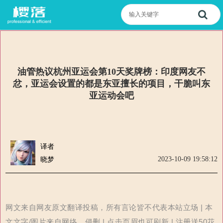
油管热议杭州亚运会第10天奖牌榜：印度网友不
忿，亚运会设置的都是东亚擅长的项目，干脆叫东
亚运动会吧
译者
2023-10-09 19:58:12
晓梦
网文来自网友原文翻译投稿，所有言论皆不代表本站立场 | 本
文文字/图片来自网络，侵删 | 点击页眉也可刷新 | 注册送50花