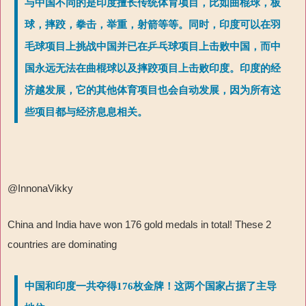
与中国不同的是印度擅长传统体育项目，比如曲棍球，板
球，摔跤，拳击，举重，射箭等等。同时，印度可以在羽
毛球项目上挑战中国并已在乒乓球项目上击败中国，而中
国永远无法在曲棍球以及摔跤项目上击败印度。印度的经
济越发展，它的其他体育项目也会自动发展，因为所有这
些项目都与经济息息相关。
@InnonaVikky
China and India have won 176 gold medals in total! These 2
countries are dominating
中国和印度一共夺得176枚金牌！这两个国家占据了主导