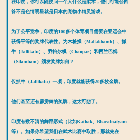
在印度，你可以随便问一个人什么是柔术，他们可能会回
答不是色情明星就是日本的宠物小精灵游戏。
为了公平竞争，印度的100多个体育项目需要在亚运会中
获得平等的奖牌代表性。为木桩操（Mallakhamb）、抓
牛（Jallikatu）、乔帕尔棋（Chaupar）和西兰巴姆
（Silambam）颁发奖牌如何？
仅抓牛（Jallikatu）一项，印度就能获得20多枚金牌。
他们甚至还有霹雳舞的奖牌，这太可悲了。
印度有数不清的舞蹈形式（比如Kathak、Bharatnatyam
等）。如果你希望我们在武术比赛中取胜，那就先在