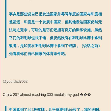
事实是那些说自己是发达国家并辱骂印度的国家与印度相
差甚远，印度是一个发展中国家，但其他发达国家仍然无
法与之竞争，可耻的是它们还拥有良好的训练设施。虽然
它们的羽毛球也很不错，但仍然没有在羽毛球比赛中拿到
银牌，是印度在羽毛球比赛中拿到了银牌，（说话之前）
先看看你们自己国家的体育条件吧。
@yourdad7062
China 297 almost reaching 300 medals my god
���
中国拿到了297枚奖牌，几乎就要到300枚了，我的天啊。