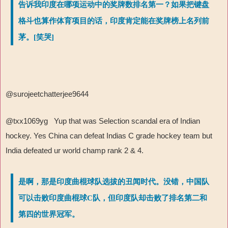
告诉我印度在哪项运动中的奖牌数排名第一？如果把键盘
格斗也算作体育项目的话，印度肯定能在奖牌榜上名列前
茅。[笑哭]
@surojeetchatterjee9644
@txx1069yg Yup that was Selection scandal era of Indian
hockey. Yes China can defeat Indias C grade hockey team but
India defeated ur world champ rank 2 & 4.
是啊，那是印度曲棍球队选拔的丑闻时代。没错，中国队
可以击败印度曲棍球C队，但印度队却击败了排名第二和
第四的世界冠军。