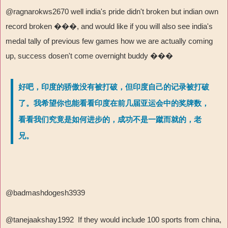
@ragnarokws2670 well india's pride didn't broken but indian own
record broken
���
, and would like if you will also see india's
medal tally of previous few games how we are actually coming
up, success dosen't come overnight buddy
���
好吧，印度的骄傲没有被打破，但印度自己的记录被打破
了。我希望你也能看看印度在前几届亚运会中的奖牌数，
看看我们究竟是如何进步的，成功不是一蹴而就的，老
兄。
@badmashdogesh3939
@tanejaakshay1992 If they would include 100 sports from china,