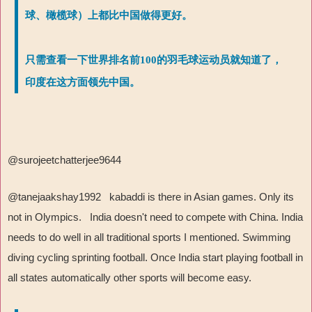
球、橄榄球）上都比中国做得更好。
只需查看一下世界排名前100的羽毛球运动员就知道了，
印度在这方面领先中国。
@surojeetchatterjee9644
@tanejaakshay1992 kabaddi is there in Asian games. Only its
not in Olympics. India doesn't need to compete with China. India
needs to do well in all traditional sports I mentioned. Swimming
diving cycling sprinting football. Once India start playing football in
all states automatically other sports will become easy.