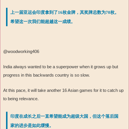
上一届亚运会印度拿到了16枚金牌，其奖牌总数为70枚。
希望这一次我们能超越这一成绩。
@woodworking406
India always wanted to be a superpower when it grows up but
progress in this backwards country is so slow.
At this pace, it will take another 16 Asian games for it to catch up
to being relevance.
印度在成长之后一直希望能成为超级大国，但这个落后国
家的进步是如此缓慢。