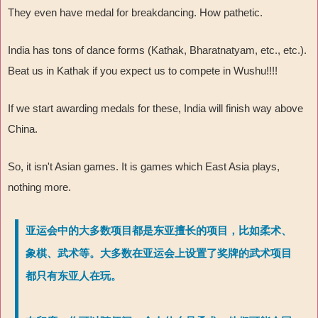
They even have medal for breakdancing. How pathetic.
India has tons of dance forms (Kathak, Bharatnatyam, etc., etc.).
Beat us in Kathak if you expect us to compete in Wushu!!!!
If we start awarding medals for these, India will finish way above
China.
So, it isn't Asian games. It is games which East Asia plays,
nothing more.
亚运会中的大多数项目都是东亚擅长的项目，比如柔术、
象棋、武术等。大多数在亚运会上设置了奖牌的武术项目
都只有东亚人在玩。