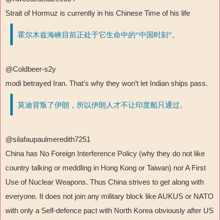
Strait of Hormuz is currently in his Chinese Time of his life
霍尔木兹海峡目前正处于它生命中的“中国时刻”。
@Coldbeer-s2y
modi betrayed Iran. That
’
s why they won
’
t let Indian ships pass.
莫迪背叛了伊朗，所以伊朗人才不让印度船只通过。
@silafaupaulmeredith7251
China has No Foreign Interference Policy (why they do not like
country talking or meddling in Hong Kong or Taiwan) nor A First
Use of Nuclear Weapons. Thus China strives to get along with
everyone. It does not join any military block like AUKUS or NATO
with only a Self-defence pact with North Korea obviously after US