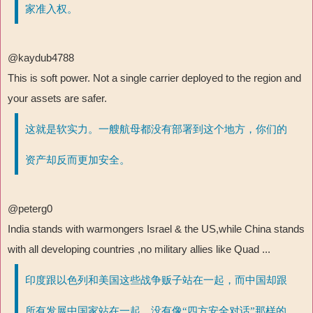
家准入权。
@kaydub4788
This is soft power. Not a single carrier deployed to the region and
your assets are safer.
这就是软实力。一艘航母都没有部署到这个地方，你们的
资产却反而更加安全。
@peterg0
India stands with warmongers Israel & the US,while China stands
with all developing countries ,no military allies like Quad ...
印度跟以色列和美国这些战争贩子站在一起，而中国却跟
所有发展中国家站在一起，没有像“四方安全对话”那样的