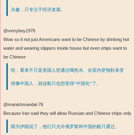
兴趣，只专注于经济发展。
@vinnyboy1976
Wow so it not just Americans want to be Chinese by drinking hot
water and wearing slippers inside house but even ships want to
be Chinese
哇，看来不只是美国人想通过喝热水、在室内穿拖鞋来变
得像中国人，就连船只也想变得“中国化”了。
@manishmandal-78
Because Iran said they will allow Russian and Chinese ships only
因为伊朗说了，他们只允许俄罗斯和中国的船只通过。