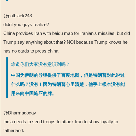
@potblack243
didnt you guys realize?
China provides Iran with baidu map for iranian's missiles, but did
Trump say anything about that? NO! because Trump knows he
has no cards to press china
难道你们大家没有意识到吗？
中国为伊朗的导弹提供了百度地图，但是特朗普对此说过
什么吗？没有！因为特朗普心里清楚，他手上根本没有能
用来向中国施压的牌。
@Dharmadoggy
India needs to send troops to attack Iran to show loyalty to
fatherland.