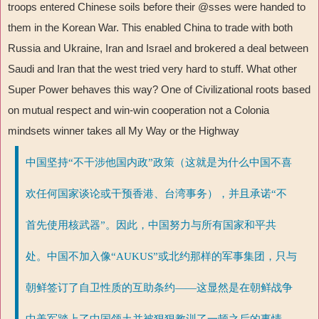
troops entered Chinese soils before their @sses were handed to
them in the Korean War. This enabled China to trade with both
Russia and Ukraine, Iran and Israel and brokered a deal between
Saudi and Iran that the west tried very hard to stuff. What other
Super Power behaves this way? One of Civilizational roots based
on mutual respect and win-win cooperation not a Colonia
mindsets winner takes all My Way or the Highway
中国坚持“不干涉他国内政”政策（这就是为什么中国不喜
欢任何国家谈论或干预香港、台湾事务），并且承诺“不
首先使用核武器”。因此，中国努力与所有国家和平共
处。中国不加入像“AUKUS”或北约那样的军事集团，只与
朝鲜签订了自卫性质的互助条约——这显然是在朝鲜战争
中美军踏上了中国领土并被狠狠教训了一顿之后的事情。