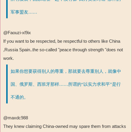
军事盟友……
@Faouzi-xl9ix
If you want to be respected, be respectful to others like China
,Russia Spain..the so-called "peace through strength "does not
work.
如果你想要获得别人的尊重，那就要去尊重别人，就像中
国、俄罗斯、西班牙那样……所谓的“以实力求和平”是行
不通的。
@maxdc988
They knew claiming China-owned may spare them from attacks