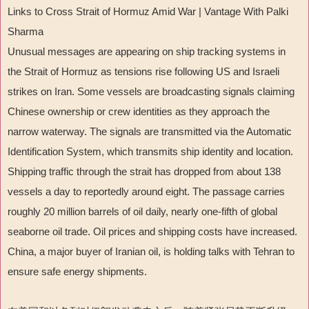
Links to Cross Strait of Hormuz Amid War | Vantage With Palki
Sharma
Unusual messages are appearing on ship tracking systems in
the Strait of Hormuz as tensions rise following US and Israeli
strikes on Iran. Some vessels are broadcasting signals claiming
Chinese ownership or crew identities as they approach the
narrow waterway. The signals are transmitted via the Automatic
Identification System, which transmits ship identity and location.
Shipping traffic through the strait has dropped from about 138
vessels a day to reportedly around eight. The passage carries
roughly 20 million barrels of oil daily, nearly one-fifth of global
seaborne oil trade. Oil prices and shipping costs have increased.
China, a major buyer of Iranian oil, is holding talks with Tehran to
ensure safe energy shipments.