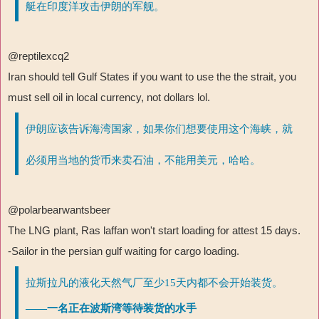
艇在印度洋攻击伊朗的军舰。
@reptilexcq2
Iran should tell Gulf States if you want to use the the strait, you
must sell oil in local currency, not dollars lol.
伊朗应该告诉海湾国家，如果你们想要使用这个海峡，就
必须用当地的货币来卖石油，不能用美元，哈哈。
@polarbearwantsbeer
The LNG plant, Ras laffan won't start loading for attest 15 days.
-Sailor in the persian gulf waiting for cargo loading.
拉斯拉凡的液化天然气厂至少15天内都不会开始装货。
——一名正在波斯湾等待装货的水手