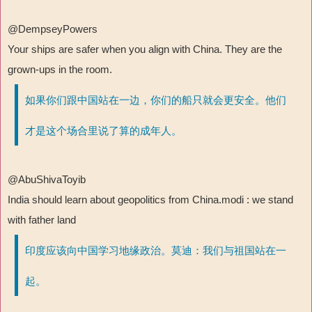
@DempseyPowers
Your ships are safer when you align with China. They are the
grown-ups in the room.
如果你们跟中国站在一边，你们的船只就会更安全。他们
才是这个场合里说了算的成年人。
@AbuShivaToyib
India should learn about geopolitics from China.modi : we stand
with father land
印度应该向中国学习地缘政治。莫迪：我们与祖国站在一
起。