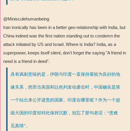
@Minisculehumanbeing
Iran ironically has been in a better geo-relationship with India, but
China indeed was the first nation standing out to condemn the
attack initiated by US and Israel. Where is India? India, as a
superpower, keeps itself silent, don't forget the saying "A friend in
need is a friend in deed".
具有讽刺意味的是，伊朗与印度一直保持着较为良好的地
缘关系，然而当美国和以色列发动袭击时，中国确实是第
一个站出来公开谴责的国家。印度在哪里呢？作为一个超
级大国的印度却对此保持沉默，别忘了那句老话：“患难
见真情”。