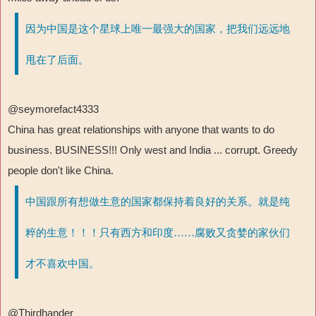
因为中国是这个星球上唯一最强大的国家，把我们远远地
甩在了后面。
@seymorefact4333
China has great relationships with anyone that wants to do
business. BUSINESS!!! Only west and India ... corrupt. Greedy
people don't like China.
中国跟所有想做生意的国家都保持着良好的关系。就是纯
粹的生意！！！只有西方和印度……腐败又贪婪的家伙们
才不喜欢中国。
@Thirdhander