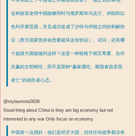
这种政策使得中国能够同时与俄罗斯和乌克兰、伊朗和以
色列开展贸易，并且成功促成了沙特与伊朗之间的和解协
议（西方国家曾拼命想要破坏这份协议）。试问，还有哪
个超级大国能做到这样？这是一种植根于相互尊重、合作
共赢的文明根性，而不是那种“赢家通吃、顺我者昌逆我
者亡”的殖民者心态。
@reylauresta3836
Good thing about China is they are big economy but not
interested to any war Only focus on economy
中国有一点很好：他们是经济大国，但对任何战争都没有