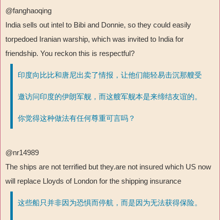
@fanghaoqing
India sells out intel to Bibi and Donnie, so they could easily
torpedoed Iranian warship, which was invited to India for
friendship. You reckon this is respectful?
印度向比比和唐尼出卖了情报，让他们能轻易击沉那艘受
邀访问印度的伊朗军舰，而这艘军舰本是来缔结友谊的。
你觉得这种做法有任何尊重可言吗？
@nr14989
The ships are not terrified but they.are not insured which US now
will replace Lloyds of London for the shipping insurance
这些船只并非因为恐惧而停航，而是因为无法获得保险。