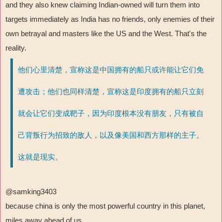
and they also knew claiming Indian-owned will turn them into
targets immediately as India has no friends, only enemies of their
own betrayal and masters like the US and the West. That's the
reality.
他们心里清楚，宣称这是中国拥有的船只或许能让它们免
遭攻击；他们也同样清楚，宣称这是印度拥有的船只立刻
就会让它们变成靶子，因为印度根本没有朋友，只有被自
己背叛行为招致的敌人，以及像美国和西方那样的主子。
这就是现实。
@samking3403
because china is only the most powerful country in this planet,
miles away ahead of us.