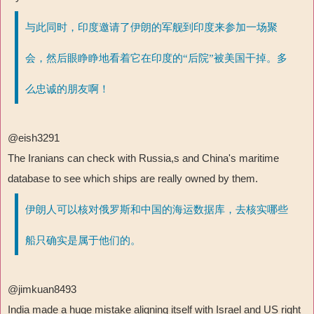
与此同时，印度邀请了伊朗的军舰到印度来参加一场聚
会，然后眼睁睁地看着它在印度的“后院”被美国干掉。多
么忠诚的朋友啊！
@eish3291
The Iranians can check with Russia,s and China's maritime
database to see which ships are really owned by them.
伊朗人可以核对俄罗斯和中国的海运数据库，去核实哪些
船只确实是属于他们的。
@jimkuan8493
India made a huge mistake aligning itself with Israel and US right