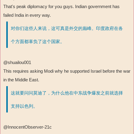
That's peak diplomacy for you guys. Indian government has
failed India in every way.
对你们这些人来说，这可真是外交的巅峰。印度政府在各
个方面都辜负了这个国家。
@shuailou001
This requires asking Modi why he supported Israel before the war
in the Middle East.
这就要问问莫迪了，为什么他在中东战争爆发之前就选择
支持以色列。
@InnocentObserver-21c