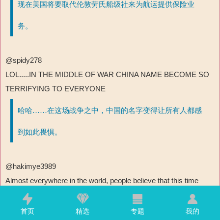
现在美国将要取代伦敦劳氏船级社来为航运提供保险业
务。
@spidy278
LOL.....IN THE MIDDLE OF WAR CHINA NAME BECOME SO
TERRIFYING TO EVERYONE
哈哈……在这场战争之中，中国的名字变得让所有人都感
到如此畏惧。
@hakimye3989
Almost everywhere in the world, people believe that this time
India betrayed Iran's warship. It is estimated that after the war,
Indian ships in the Middle East will definitely face retaliation!
首页
精选
专题
我的