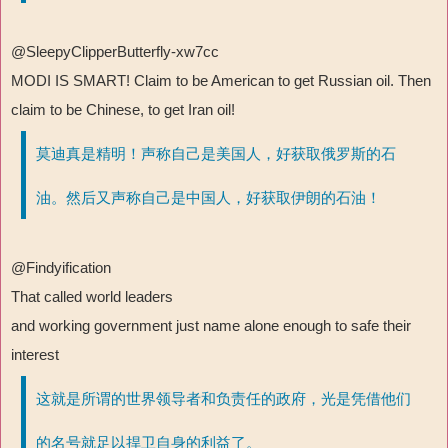
@SleepyClipperButterfly-xw7cc
MODI IS SMART! Claim to be American to get Russian oil. Then
claim to be Chinese, to get Iran oil!
莫迪真是精明！声称自己是美国人，好获取俄罗斯的石
油。然后又声称自己是中国人，好获取伊朗的石油！
@Findyification
That called world leaders
and working government just name alone enough to safe their
interest
这就是所谓的世界领导者和负责任的政府，光是凭借他们
的名号就足以捍卫自身的利益了。