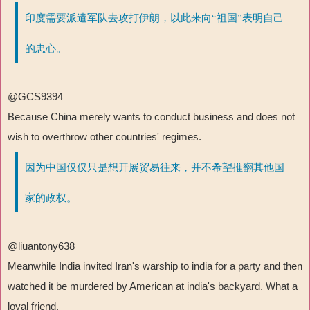
印度需要派遣军队去攻打伊朗，以此来向“祖国”表明自己
的忠心。
@GCS9394
Because China merely wants to conduct business and does not
wish to overthrow other countries' regimes.
因为中国仅仅只是想开展贸易往来，并不希望推翻其他国
家的政权。
@liuantony638
Meanwhile India invited Iran's warship to india for a party and then
watched it be murdered by American at india's backyard. What a
loyal friend.