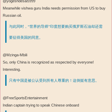
@yogeshdesai5999
Meanwhile vishwa guru India needs permission from US to buy
Russian oil.
与此同时，“世界的导师”印度想要购买俄罗斯石油却还需
要征得美国的同意。
@Mzinga-Mbili
So, only China is recognized as respected by everyone!
Interesting.
只有中国是被公认受到所有人尊重的！这倒挺有意思。
@FreeSportsEntertainment
Indian captain trying to speak Chinese onboard