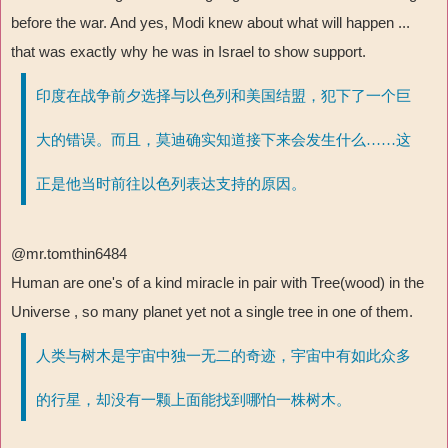
before the war. And yes, Modi knew about what will happen ...
that was exactly why he was in Israel to show support.
印度在战争前夕选择与以色列和美国结盟，犯下了一个巨
大的错误。而且，莫迪确实知道接下来会发生什么……这
正是他当时前往以色列表达支持的原因。
@mr.tomthin6484
Human are one's of a kind miracle in pair with Tree(wood) in the
Universe , so many planet yet not a single tree in one of them.
人类与树木是宇宙中独一无二的奇迹，宇宙中有如此众多
的行星，却没有一颗上面能找到哪怕一株树木。