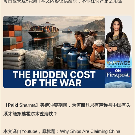
每日登录送
5
花瓣
|
本文内容仅供娱乐，不作任何严肃之用途
【
Palki Sharma
】
美伊冲突期间，为何船只只有声称与中国有关
系才能穿越霍尔木兹海峡？
本文译自
Youtube
，原标题：
Why Ships Are Claiming China