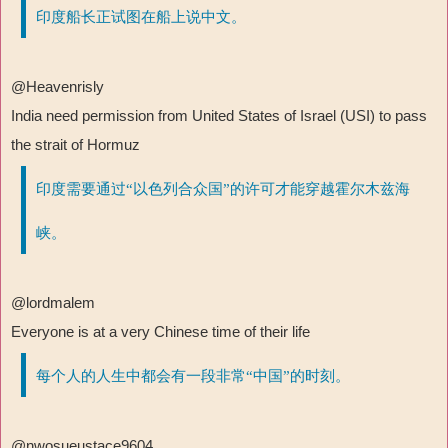
印度船长正试图在船上说中文。
@Heavenrisly
India need permission from United States of Israel (USI) to pass
the strait of Hormuz
印度需要通过“以色列合众国”的许可才能穿越霍尔木兹海
峡。
@lordmalem
Everyone is at a very Chinese time of their life
每个人的人生中都会有一段非常“中国”的时刻。
@nwosueustace9604