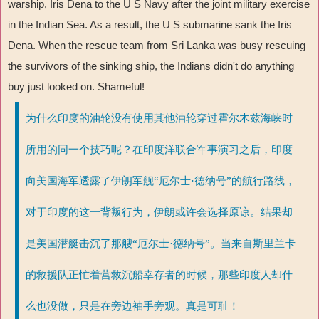
warship, Iris Dena to the U S Navy after the joint military exercise
in the Indian Sea. As a result, the U S submarine sank the Iris
Dena. When the rescue team from Sri Lanka was busy rescuing
the survivors of the sinking ship, the Indians didn't do anything
buy just looked on. Shameful!
为什么印度的油轮没有使用其他油轮穿过霍尔木兹海峡时
所用的同一个技巧呢？在印度洋联合军事演习之后，印度
向美国海军透露了伊朗军舰“厄尔士·德纳号”的航行路线，
对于印度的这一背叛行为，伊朗或许会选择原谅。结果却
是美国潜艇击沉了那艘“厄尔士·德纳号”。当来自斯里兰卡
的救援队正忙着营救沉船幸存者的时候，那些印度人却什
么也没做，只是在旁边袖手旁观。真是可耻！