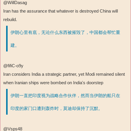
@WillDasag
Iran has the assurance that whatever is destroyed China will
rebuild.
伊朗心里有底，无论什么东西被摧毁了，中国都会帮忙重
建。
@fifiC-o9y
Iran considers India a strategic partner, yet Modi remained silent
when Iranian ships were bombed on India's doorstep
伊朗一直把印度视为战略合作伙伴，然而当伊朗的船只在
印度的家门口遭到轰炸时，莫迪却保持了沉默。
@Vsps48