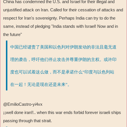
China has condemned the U.S. and Israel for their illegal and
unjustified attack on Iran. Called for their cessation of attacks and
respect for Iran's sovereignty. Perhaps India can try to do the
same, instead of pledging "India stands with Israel! Now and in
the future"
中国已经谴责了美国和以色列对伊朗发动的非法且毫无道
理的袭击，呼吁他们停止攻击并尊重伊朗的主权。或许印
度也可以试着这么做，而不是承诺什么“印度与以色列站
在一起！无论是现在还是未来”。
@EmilioCastro-yi4vx
¡¡
well done iran!!.. when this war ends forbid forever israeli ships
passing through that strait.