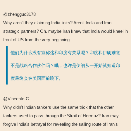
@zhengguo3178
Why aren
’
t they claiming India links? Aren
’
t India and Iran
strategic partners? Oh, maybe Iran knew that India would kneel in
front of US from the very beginning
他们为什么没有宣称这和印度有关系呢？印度和伊朗难道
不是战略合作伙伴吗？哦，也许是伊朗从一开始就知道印
度最终会在美国面前跪下。
@Vincente-C
Why didn't Indian tankers use the same trick that the other
tankers used to pass through the Strait of Hormuz? Iran may
forgive India's betrayal for revealing the sailing route of Iran's