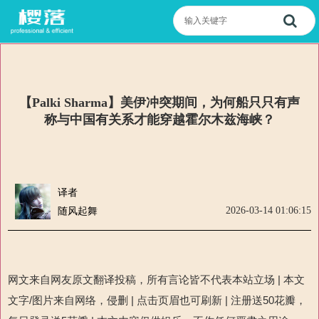
【Palki Sharma】美伊冲突期间，为何船只只有声
称与中国有关系才能穿越霍尔木兹海峡？
译者
2026-03-14 01:06:15
随风起舞
网文来自网友原文翻译投稿，所有言论皆不代表本站立场
|
本文
文字
/
图片来自网络，侵删
|
点击页眉也可刷新
|
注册送
50
花瓣，