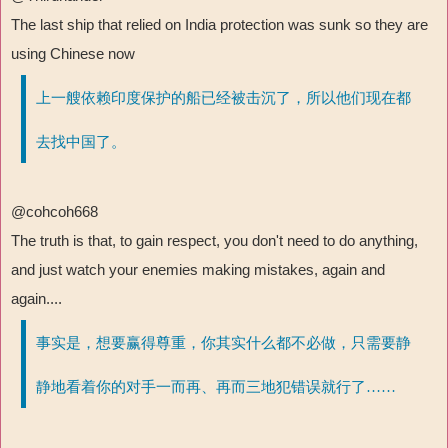
The last ship that relied on India protection was sunk so they are
using Chinese now
上一艘依赖印度保护的船已经被击沉了，所以他们现在都
去找中国了。
@cohcoh668
The truth is that, to gain respect, you don't need to do anything,
and just watch your enemies making mistakes, again and
again....
事实是，想要赢得尊重，你其实什么都不必做，只需要静
静地看着你的对手一而再、再而三地犯错误就行了……