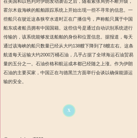
在美国和以色列对伊朗发动袭击之后，随着紧张局势不断升级，
霍尔木兹海峡的船舶跟踪系统上开始出现一些不寻常的信息。一
些船只在驶近这条狭窄水道时正在广播信号，声称
船只属于中国
船东
或者
船员
拥有中国国籍。这些信号是通过自动识别系统进行
传输的，该系统能够发送船舶的身份和位置信息。据报道，每天
通过该海峡的船只数量已经从大约
138
艘下降到了
8
艘左右。这条
航道每天运输大约
2000
万桶石油，几乎占据了全球海运石油贸易
量的五分之一。石油价格和航运成本都已经随之上涨。作为伊朗
石油的主要买家，中国正在与德黑兰方面举行会谈以确保能源运
输的安全。
X