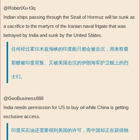
@RobertXu-t3q
Indian ships passing through the Strait of Hormuz will be sunk as
a sacrifice to the martyrs of the Iranian naval frigate that was
betrayed by India and sunk by the United States.
任何经过霍尔木兹海峡的印度船只都会被击沉，用来祭奠
那艘被印度背叛、又被美国击沉的伊朗海军护卫舰上的烈
士们。
@GeoBusiness888
India needs permission for US to buy oil while China is getting
exclusive access.
印度买石油还需要得到美国的许可，而中国却正在获得独