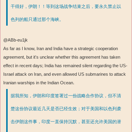
干得好，伊朗！！等到这场战争结束之后，要永久禁止以
色列的船只通过那个海峡。
@ABb-eu1jk
As far as I know, Iran and India have a strategic cooperation
agreement, but it's unclear whether this agreement has taken
effect in recent days; India has remained silent regarding the US-
Israel attack on Iran, and even allowed US submarines to attack
Iranian warships in the Indian Ocean.
据我所知，伊朗和印度签署过一份战略合作协议，但不清
楚这份协议最近几天是否已经生效；对于美国和以色列袭
击伊朗这件事，印度一直保持沉默，甚至还允许美国的潜