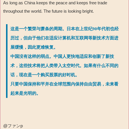
As long as China keeps the peace and keeps free trade
throughout the world. The future is looking bright.
这是一个繁荣与萧条的周期。日本在上世纪90年代初也经
历过，但由于他们在适应计算机和互联网等新技术方面进
展缓慢，因此更难恢复。
中国没有这样的弱点。中国人更快地适应和创新了新技
术，这些技术将把人类带入太空时代。如果有什么不同的
话，现在是一个购买股票的好时机。
只要中国保持和平并在全球范围内保持自由贸易，未来看
起来是光明的。
@
ファン
p