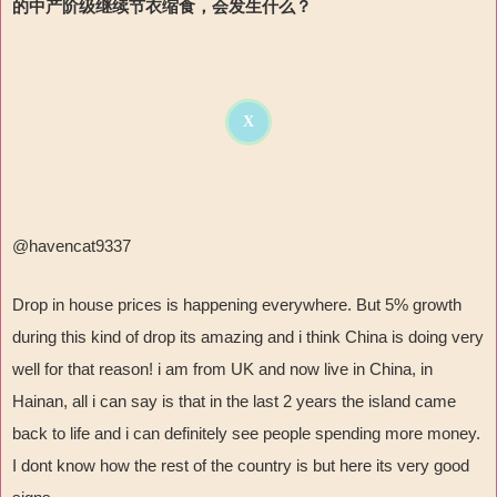
的中产阶级继续节衣缩食，会发生什么？
X
@havencat9337
Drop in house prices is happening everywhere. But 5% growth
during this kind of drop its amazing and i think China is doing very
well for that reason! i am from UK and now live in China, in
Hainan, all i can say is that in the last 2 years the island came
back to life and i can definitely see people spending more money.
I dont know how the rest of the country is but here its very good