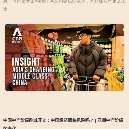
瓣，每日登录送5花瓣 | 本文内容仅供娱乐，不作任何严肃之用
途
中国中产阶级削减开支：中国经济面临风险吗？
|
亚洲中产阶级
的变化