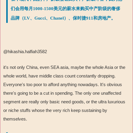
们会用每月1000-1500美元的薪水来购买中产阶级的奢侈
品牌（LV、Gucci、Chanel）、保时捷911和房地产。
@hikashia.halfiah3582
it's not only China, even SEA asia, maybe the whole Asia or the
whole world, have middle class count constantly dropping.
Everyone's too poor to afford anything nowadays. It's obvious
there's going to be a cut in spending. The only one unaffected
segment are really only basic need goods, or the ultra luxurious
or niche stuffs whose the very rich keep sustaining by
themselves.