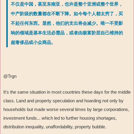
不仅是中国，甚至东南亚，也许是整个亚洲或整个世界，
中产阶级的数量都在不断下降。如今每个人都太穷了，买
不起任何东西。显然，他们的支出将会减少。唯一不受影
响的领域是基本生活必需品，或者由极富阶层自己维持的
超奢侈品或小众商品。
@Trgn
It's the same situation in most countries these days for the middle
class. Land and property speculation and hoarding not only by
households but made worse several times by large corporations,
investment funds... which led to further housing shortages,
distribution inequality, unaffordability, property bubble.