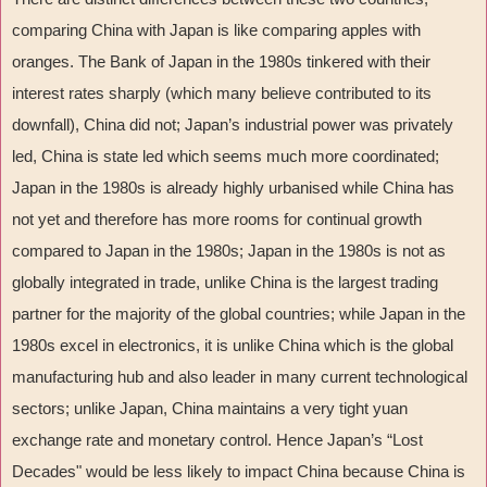
comparing China with Japan is like comparing apples with
oranges. The Bank of Japan in the 1980s tinkered with their
interest rates sharply (which many believe contributed to its
downfall), China did not; Japan
’
s industrial power was privately
led, China is state led which seems much more coordinated;
Japan in the 1980s is already highly urbanised while China has
not yet and therefore has more rooms for continual growth
compared to Japan in the 1980s; Japan in the 1980s is not as
globally integrated in trade, unlike China is the largest trading
partner for the majority of the global countries; while Japan in the
1980s excel in electronics, it is unlike China which is the global
manufacturing hub and also leader in many current technological
sectors; unlike Japan, China maintains a very tight yuan
exchange rate and monetary control. Hence Japan
’
s
“
Lost
Decades" would be less likely to impact China because China is