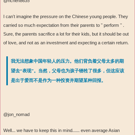
@hchen8635
I can't imagine the pressure on the Chinese young people. They
carried so much expectation from their parents to " perform " .
Sure, the parents sacrifice a lot for their kids, but it should be out
of love, and not as an investment and expecting a certain return.
我无法想象中国年轻人的压力。他们背负着父母太多的期
望去“表现”。当然，父母也为孩子牺牲了很多，但这应该
是出于爱而不是作为一种投资并期望某种回报。
@jon_nomad
Well... we have to keep this in mind...... even average Asian