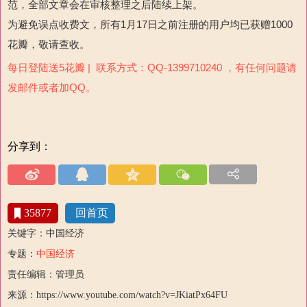
范，全部文章会在审核整理之后陆续上架。
为避免误点收费文，所有1月17日之前注册的用户均已获赠1000
花瓣，敬请查收。
每日登陆送5花瓣 | 联系方式：QQ-1399710240 ，有任何问题请
发邮件或者加QQ。
分享到：
35877
回首页
关键字：中国经济
专题：
中国经济
责任编辑：管理员
来源：https://www.youtube.com/watch?v=JKiatPx64FU