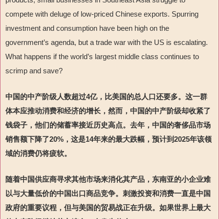
compete with deluge of low-priced Chinese exports. Spurring
investment and consumption have been high on the
government
’
s agenda, but a trade war with the US is escalating.
What happens if the world
’
s largest middle class continues to
scrimp and save?
中国的中产阶级人数超过
4
亿，比美国的总人口还要多。这一群
体本应推动消费和经济
的增长，然而，中国的中产阶级却收紧了
钱袋子，他们的
储蓄率接近历史高点。去年，中国的奢侈品市场
销售额下降了
20%
，这是
14
年来的最大跌幅，预计到
2025
年该领
域的消费仍将疲软。
随着中国供应商寻求其他市场来消化其产品，东南亚的小企业难
以与大量低价的中国出口商品竞争。刺激投资和消费一直是中国
政府的重要议程，但与美国的贸易战正在升级。如果世界上最大