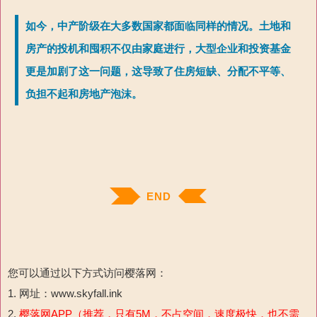
如今，中产阶级在大多数国家都面临同样的情况。土地和
房产的投机和囤积不仅由家庭进行，大型企业和投资基金
更是加剧了这一问题，这导致了住房短缺、分配不平等、
负担不起和房地产泡沫。
END
您可以通过以下方式访问樱落网：
1. 网址：www.skyfall.ink
2.
樱落网APP（推荐，只有5M，不占空间，速度极快，也不需