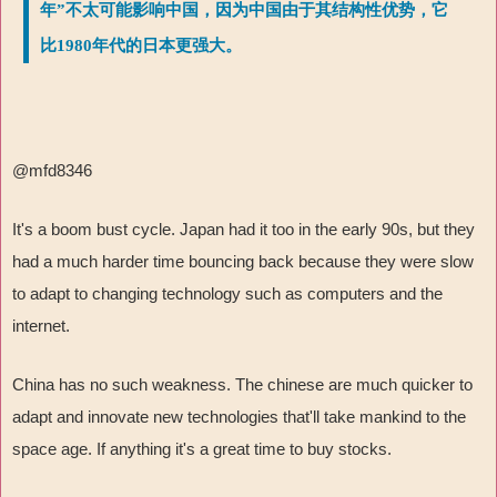
年”不太可能影响中国，因为中国由于其结构性优势，它
比1980年代的日本更强大。
@mfd8346
It's a boom bust cycle. Japan had it too in the early 90s, but they
had a much harder time bouncing back because they were slow
to adapt to changing technology such as computers and the
internet.
China has no such weakness. The chinese are much quicker to
adapt and innovate new technologies that'll take mankind to the
space age. If anything it's a great time to buy stocks.