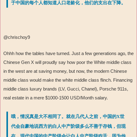
于中国的每个人都知道人口老龄化，他们的支出在下降。
@chrischoy9
Ohhh how the tables have turned. Just a few generations ago, the
Chinese Gen X will proudly say how poor the White middle class
in the west are at saving money, but now, the modern Chinese
middle class would make the white middle class flinch. Financing
middle class luxury brands (LV, Gucci, Chanel), Porsche 911s,
real estate in a mere $1000-1500 USD/Month salary.
哦，情况真是大不相同了。就在几代人之前，中国的X世
代会自豪地说西方的白人中产阶级多么不善于存钱，但现
在，现代中国的中产阶级会让白人中产阶级咋舌，因为他