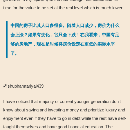
time for the value to be set at the real level which is much lower.
中国的房子比其人口多得多。随着人口减少，房价为什么
会上涨？如果有变化，它只会下跌！在我看来，中国有足
够的房地产，现在是时候将房价设定在更低的实际水平
了。
@shubhamtariyal439
I have noticed that majority of current younger generation don't
know about saving and investing money and prioritize luxury and
enjoyment even if they have to go in debt while the rest have self-
taught themselves and have good financial education. The