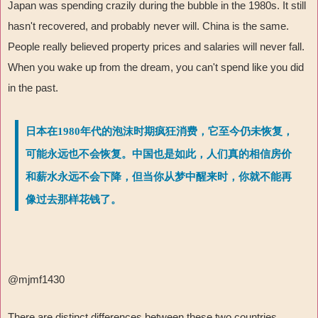
Japan was spending crazily during the bubble in the 1980s. It still
hasn't recovered, and probably never will. China is the same.
People really believed property prices and salaries will never fall.
When you wake up from the dream, you can't spend like you did
in the past.
日本在1980年代的泡沫时期疯狂消费，它至今仍未恢复，
可能永远也不会恢复。中国也是如此，人们真的相信房价
和薪水永远不会下降，但当你从梦中醒来时，你就不能再
像过去那样花钱了。
@mjmf1430
There are distinct differences between these two countries,