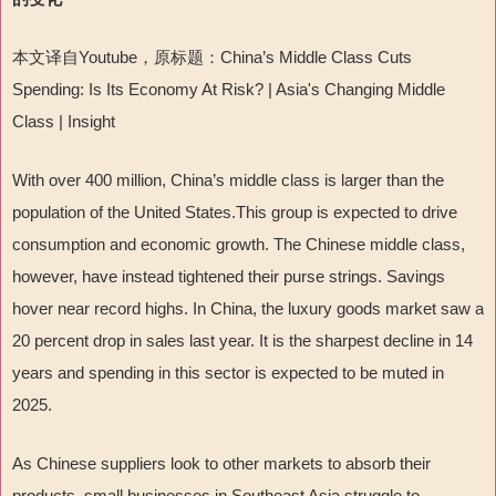
本文译自
Youtube
，原标题：
China
’
s Middle Class Cuts
Spending: Is Its Economy At Risk? | Asia's Changing Middle
Class | Insight
With over 400 million, China
’
s middle class is larger than the
population of the United States.This group is expected to drive
consumption and economic growth. The Chinese middle class,
however, have instead tightened their purse strings. Savings
hover near record highs. In China, the luxury goods market saw a
20 percent drop in sales last year. It is the sharpest decline in 14
years and spending in this sector is expected to be muted in
2025.
As Chinese suppliers look to other markets to absorb their
products, small businesses in Southeast Asia struggle to