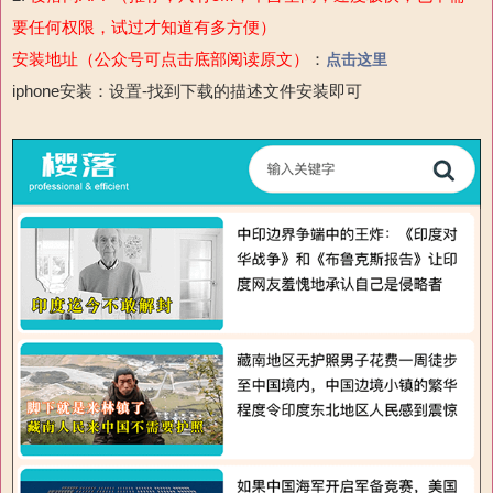
要任何权限，试过才知道有多方便）
安装地址（公众号可点击底部阅读原文）
：
点击这里
iphone安装：设置-
找到下载的描述文件安装即可