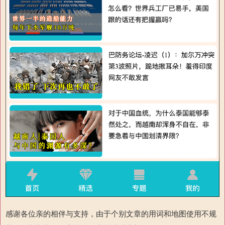
感谢各位亲的相伴与支持，由于个别文章的用词和地图使用不规