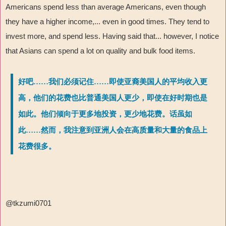
Americans spend less than average Americans, even though
they have a higher income,... even in good times. They tend to
invest more, and spend less. Having said that... however, I notice
that Asians can spend a lot on quality and bulk food items.
好吧……我们必须记住……即使亚裔美国人的平均收入更
高，他们的花费也比普通美国人更少，即使在好时期也是
如此。他们倾向于更多地投资，更少地花费。话虽如
此……然而，我注意到亚洲人会在高质量和大量的食品上
花费很多。
@tkzumi0701