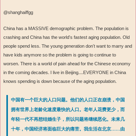
@shanghaiffgg
China has a MASSIVE demographic problem. The population is
crashing and China has the world's fastest aging population. Old
people spend less. The young generation don't want to marry and
have kids anymore so the problem is going to continue to
worsen. There is a world of pain ahead for the Chinese economy
in the coming decades. I live in Beijing....EVERYONE in China
knows spending is down because of the aging population.
中国有一个巨大的人口问题。他们的人口正在崩溃，中国
拥有世界上老龄化速度最快的人口。老年人花费更少，而
年轻一代不再想结婚生子，所以问题将继续恶化。未来几
十年，中国经济将面临巨大的痛苦。我生活在北京……由