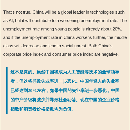
That's not true. China will be a global leader in technologies such
as AI, but it will contribute to a worsening unemployment rate. The
unemployment rate among young people is already about 20%,
and if the unemployment rate in China worsens further, the middle
class will decrease and lead to social unrest. Both China's
corporate price index and consumer price index are negative.
这不是真的。虽然中国将成为人工智能等技术的全球领导
者，但这将导致失业率进一步恶化。中国年轻人的失业率
已经达到20%左右，如果中国的失业率进一步恶化，中国
的中产阶级将减少并导致社会动荡。现在中国的企业价格
指数和消费者价格指数均为负值。