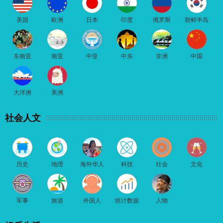
美国
欧洲
日本
印度
俄罗斯
朝鲜半岛
东南亚
南亚
中亚
中东
非洲
中国
大洋洲
美洲
社会人文
历史
地理
海外华人
科技
社会
文化
军事
旅游
外国人
统计数据
人物