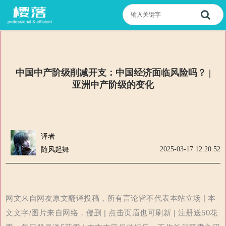
中国中产阶级削减开支：中国经济面临风险吗？ |
亚洲中产阶级的变化
译者
2025-03-17 12:20:52
随风起舞
网文来自网友原文翻译投稿，所有言论皆不代表本站立场 | 本
文文字/图片来自网络，侵删 | 点击页眉也可刷新 | 注册送50花