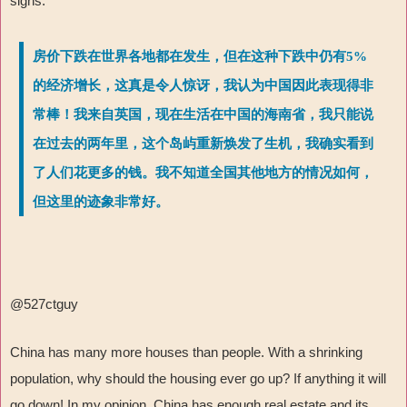
signs.
房价下跌在世界各地都在发生，但在这种下跌中仍有5%
的经济增长，这真是令人惊讶，我认为中国因此表现得非
常棒！我来自英国，现在生活在中国的海南省，我只能说
在过去的两年里，这个岛屿重新焕发了生机，我确实看到
了人们花更多的钱。我不知道全国其他地方的情况如何，
但这里的迹象非常好。
@527ctguy
China has many more houses than people. With a shrinking
population, why should the housing ever go up? If anything it will
go down! In my opinion, China has enough real estate and its