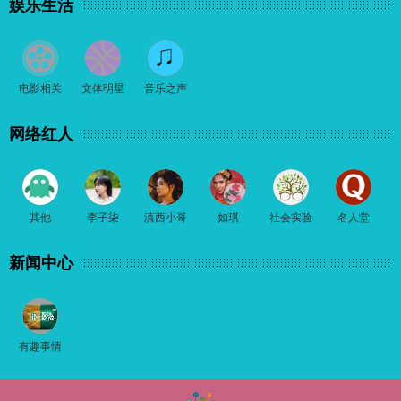
娱乐生活
电影相关
文体明星
音乐之声
网络红人
其他
李子柒
滇西小哥
如琪
社会实验
名人堂
新闻中心
有趣事情