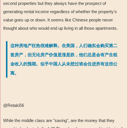
second properties but they always have the prospect of
generating rental income regardless of whether the property's
value goes up or down. It seems like Chinese people never
thought about who would end up living in all those apartments.
这种房地产狂热很难解释。在美国，人们确实会购买第二
套房产，但无论房产价值是涨是跌，他们总是会有产生租
金收入的预期。似乎中国人从未想过谁会住进所有这些公
寓。
@Retaki56
While the middle class are "saving", are the money that they