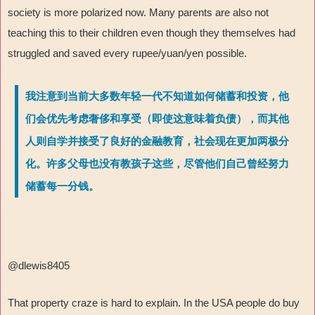
society is more polarized now. Many parents are also not
teaching this to their children even though they themselves had
struggled and saved every rupee/yuan/yen possible.
我注意到当前大多数年轻一代不知道如何储蓄和投资，他
们会优先考虑奢侈和享受（即使这意味着负债），而其他
人则自学并接受了良好的金融教育，社会现在更加两极分
化。许多父母也没有教孩子这些，尽管他们自己曾经努力
储蓄每一分钱。
@dlewis8405
That property craze is hard to explain. In the USA people do buy