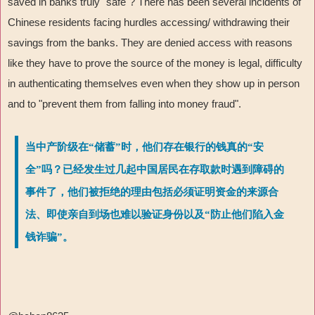
saved in banks truly "safe"? There has been several incidents of
Chinese residents facing hurdles accessing/ withdrawing their
savings from the banks. They are denied access with reasons
like they have to prove the source of the money is legal, difficulty
in authenticating themselves even when they show up in person
and to "prevent them from falling into money fraud".
当中产阶级在“储蓄”时，他们存在银行的钱真的“安
全”吗？已经发生过几起中国居民在存取款时遇到障碍的
事件了，他们被拒绝的理由包括必须证明资金的来源合
法、即使亲自到场也难以验证身份以及“防止他们陷入金
钱诈骗”。