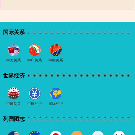
国际关系
中美关系
中印关系
中欧关系
世界经济
中国制造
中国经济
国际经济
列国图志