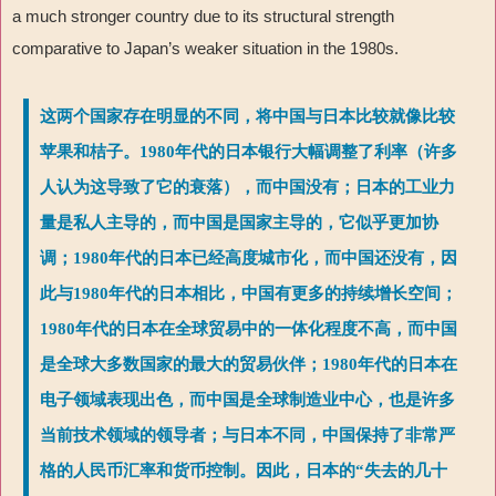
a much stronger country due to its structural strength
comparative to Japan
’
s weaker situation in the 1980s.
这两个国家存在明显的不同，将中国与日本比较就像比较
苹果和桔子。1980年代的日本银行大幅调整了利率（许多
人认为这导致了它的衰落），而中国没有；日本的工业力
量是私人主导的，而中国是国家主导的，它似乎更加协
调；1980年代的日本已经高度城市化，而中国还没有，因
此与1980年代的日本相比，中国有更多的持续增长空间；
1980年代的日本在全球贸易中的一体化程度不高，而中国
是全球大多数国家的最大的贸易伙伴；1980年代的日本在
电子领域表现出色，而中国是全球制造业中心，也是许多
当前技术领域的领导者；与日本不同，中国保持了非常严
格的人民币汇率和货币控制。因此，日本的“失去的几十