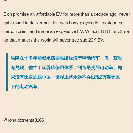
Elon promise an affordable EV for more than a decade ago, never
got around to deliver one. He was busy playing the system for
carbon credit and make an expensive EV. Without BYD or China
for that matters the world will never see sub 20K EV.
埃隆在十多年前就承诺要推出经济型电动汽车，但一直没
有兑现。他忙于玩弄碳信用体系，制造昂贵的电动车。如
果没有比亚迪或中国，世界上将永远不会出现2万美元以
下的电动汽车。
@ronaldtorrents3166