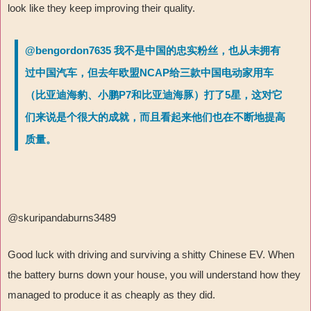
look like they keep improving their quality.
@bengordon7635 我不是中国的忠实粉丝，也从未拥有
过中国汽车，但去年欧盟NCAP给三款中国电动家用车
（比亚迪海豹、小鹏P7和比亚迪海豚）打了5星，这对它
们来说是个很大的成就，而且看起来他们也在不断地提高
质量。
@skuripandaburns3489
Good luck with driving and surviving a shitty Chinese EV. When
the battery burns down your house, you will understand how they
managed to produce it as cheaply as they did.