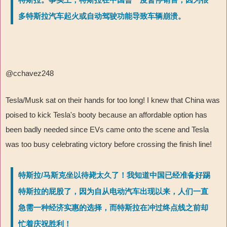
多特斯拉汽车起火或自动驾驶功能导致车辆崩溃。
@cchavez248
Tesla/Musk sat on their hands for too long! I knew that China was
poised to kick Tesla's booty because an affordable option has
been badly needed since EVs came onto the scene and Tesla
was too busy celebrating victory before crossing the finish line!
特斯拉/马斯克坐以待毙太久了！我知道中国已经准备好踢
特斯拉的屁股了，因为自从电动汽车出现以来，人们一直
急需一种经济实惠的选择，而特斯拉在冲过终点线之前却
忙着庆祝胜利！