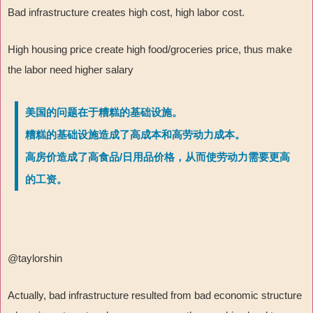
Bad infrastructure creates high cost, high labor cost.
High housing price create high food/groceries price, thus make
the labor need higher salary
美国的问题在于糟糕的基础设施。
糟糕的基础设施造成了高成本和高劳动力成本。
高房价造成了高食品/日用品价格，从而使劳动力需要更高
的工资。
@taylorshin
Actually, bad infrastructure resulted from bad economic structure