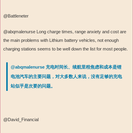
@Battleneter
@abqmalenurse Long charge times, range anxiety and cost are
the main problems with Lithium battery vehicles, not enough
charging stations seems to be well down the list for most people.
@abqmalenurse 充电时间长、续航里程焦虑和成本是锂
电池汽车的主要问题，对大多数人来说，没有足够的充电
站似乎是次要的问题。
@David_Financial