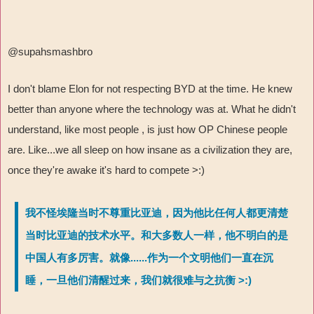
@supahsmashbro
I don't blame Elon for not respecting BYD at the time. He knew
better than anyone where the technology was at. What he didn't
understand, like most people , is just how OP Chinese people
are. Like...we all sleep on how insane as a civilization they are,
once they're awake it's hard to compete >:)
我不怪埃隆当时不尊重比亚迪，因为他比任何人都更清楚
当时比亚迪的技术水平。和大多数人一样，他不明白的是
中国人有多厉害。就像......作为一个文明他们一直在沉
睡，一旦他们清醒过来，我们就很难与之抗衡 >:)