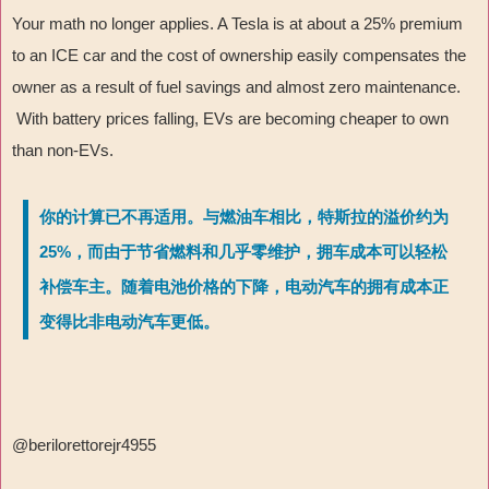
Your math no longer applies. A Tesla is at about a 25% premium
to an ICE car and the cost of ownership easily compensates the
owner as a result of fuel savings and almost zero maintenance.
With battery prices falling, EVs are becoming cheaper to own
than non-EVs.
你的计算已不再适用。与燃油车相比，特斯拉的溢价约为
25%，而由于节省燃料和几乎零维护，拥车成本可以轻松
补偿车主。随着电池价格的下降，电动汽车的拥有成本正
变得比非电动汽车更低。
@berilorettorejr4955