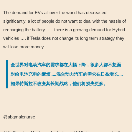
The demand for EVs all over the world has decreased
significantly, a lot of people do not want to deal with the hassle of
recharging the battery ….. there is a growing demand for Hybrid
vehicles …. if Tesla does not change its long term strategy they
will lose more money.
全世界对电动汽车的需求都在大幅下降，很多人都不想面
对给电池充电的麻烦.....混合动力汽车的需求在日益增长....
如果特斯拉不改变其长期战略，他们将损失更多。
@abqmalenurse