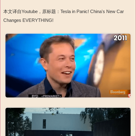
本文译自Youtube，原标题：Tesla in Panic! China's New Car
Changes EVERYTHING!