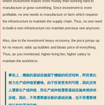
where investment makes more money than working hard to
manufacture or grow something. Since investment is more
profitable, no one needs to manufacture or farm which requires
the infrastructure to maintain the supply chain. Thus, no one need
to build a new infrastructure nor maintain previous one anymore.
Also, due to the investment heavy economy, the price jumps up
for no reason: adds up bubbles and bloats price of everything.
Thus, as you mentioned, higher living fee, higher salary to
maintain the workforce.
事实上，糟糕的基础设施源于糟糕的经济结构，即投资比
努力生产或种植更赚钱。由于投资更有利可图，因此没有
人需要生产或种植，而生产或种植需要基础设施来维持供
应链。因此，不再需要建设新的基础设施，也不再需要维