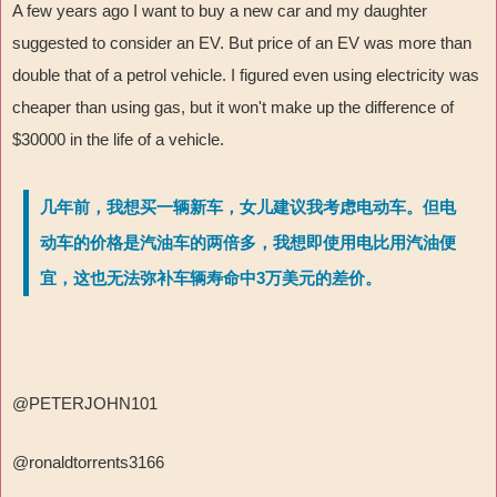
A few years ago I want to buy a new car and my daughter
suggested to consider an EV. But price of an EV was more than
double that of a petrol vehicle. I figured even using electricity was
cheaper than using gas, but it won't make up the difference of
$30000 in the life of a vehicle.
几年前，我想买一辆新车，女儿建议我考虑电动车。但电
动车的价格是汽油车的两倍多，我想即使用电比用汽油便
宜，这也无法弥补车辆寿命中3万美元的差价。
@PETERJOHN101
@ronaldtorrents3166