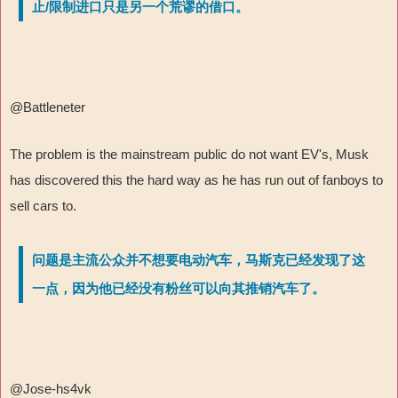
止/限制进口只是另一个荒谬的借口。
@Battleneter
The problem is the mainstream public do not want EV's, Musk
has discovered this the hard way as he has run out of fanboys to
sell cars to.
问题是主流公众并不想要电动汽车，马斯克已经发现了这
一点，因为他已经没有粉丝可以向其推销汽车了。
@Jose-hs4vk