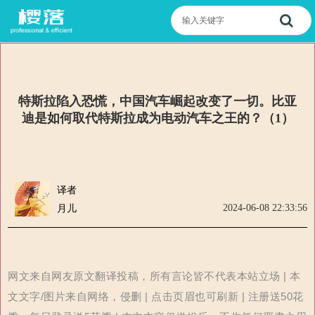
特斯拉陷入恐慌，中国汽车崛起改变了一切。比亚
迪是如何取代特斯拉成为电动汽车之王的？（1）
译者
2024-06-08 22:33:56
月儿
网文来自网友原文翻译投稿，所有言论皆不代表本站立场 | 本
文文字/图片来自网络，侵删 | 点击页眉也可刷新 | 注册送50花