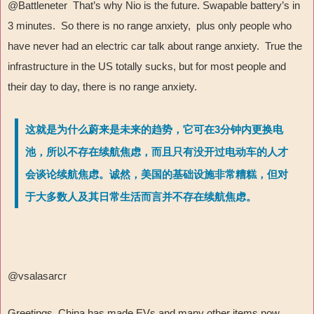
@Battleneter That’s why Nio is the future. Swapable battery’s in
3 minutes. So there is no range anxiety, plus only people who
have never had an electric car talk about range anxiety. True the
infrastructure in the US totally sucks, but for most people and
their day to day, there is no range anxiety.
这就是为什么蔚来是未来的趋势，它可在3分钟内更换电
池，所以不存在续航焦虑，而且只有没开过电动车的人才
会谈论续航焦虑。诚然，美国的基础设施非常糟糕，但对
于大多数人及其日常生活而言并不存在续航焦虑。
@vsalasarcr
Greetings, China has made EVs and many other items now