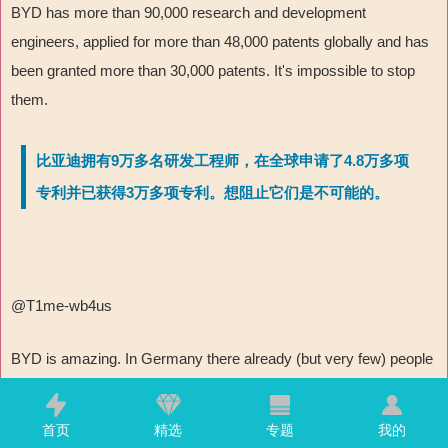
BYD has more than 90,000 research and development
engineers, applied for more than 48,000 patents globally and has
been granted more than 30,000 patents. It's impossible to stop
them.
比亚迪拥有9万多名研发工程师，在全球申请了4.8万多项
专利并已获得3万多项专利。想阻止它们是不可能的。
@T1me-wb4us
BYD is amazing. In Germany there already (but very few) people
who use BYD. But the US will try to push Germany away from
China and possibly try to destroy BYD (like TikTok or Huawei)
首页
精选
专题
我的