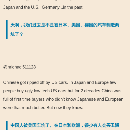
Japan and the U.S., Germany...in the past
天啊，我们过去是不是被日本、美国、德国的汽车制造商
坑了？
@michael511128
Chinese got ripped off by US cars. In Japan and Europe few
people buy ugly low tech US cars but for 2 decades China was
full of first time buyers who didn’t know Japanese and European
were that much better. But now they know.
中国人被美国车坑了。在日本和欧洲，很少有人会买丑陋