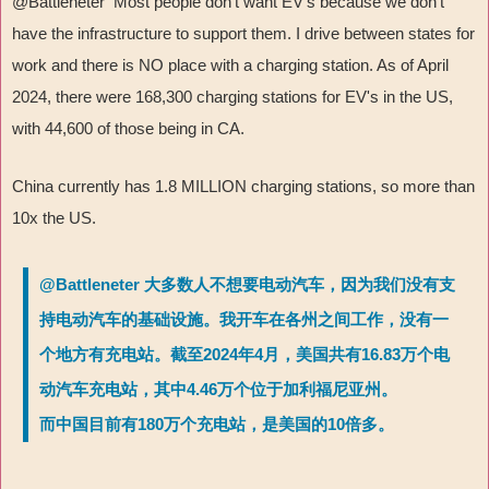
@Battleneter Most people don't want EV's because we don't
have the infrastructure to support them. I drive between states for
work and there is NO place with a charging station. As of April
2024, there were 168,300 charging stations for EV's in the US,
with 44,600 of those being in CA.
China currently has 1.8 MILLION charging stations, so more than
10x the US.
@Battleneter 大多数人不想要电动汽车，因为我们没有支
持电动汽车的基础设施。我开车在各州之间工作，没有一
个地方有充电站。截至2024年4月，美国共有16.83万个电
动汽车充电站，其中4.46万个位于加利福尼亚州。
而中国目前有180万个充电站，是美国的10倍多。