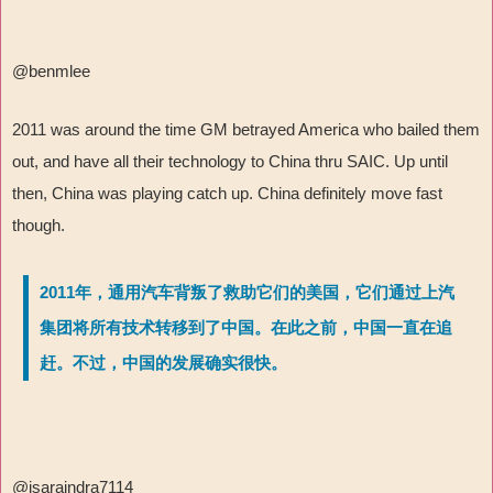
@benmlee
2011 was around the time GM betrayed America who bailed them
out, and have all their technology to China thru SAIC. Up until
then, China was playing catch up. China definitely move fast
though.
2011年，通用汽车背叛了救助它们的美国，它们通过上汽
集团将所有技术转移到了中国。在此之前，中国一直在追
赶。不过，中国的发展确实很快。
@isaraindra7114