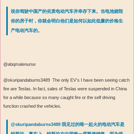
祝你驾驶中国产的劣质电动汽车并幸存下来。当电池烧毁
你的房子时，你就会明白他们是如何以如此低廉的价格生
产电动汽车的。
@abqmalenurse
@skuripandaburns3489 The only EV's I have been seeing catch
fire are Teslas. In fact, sales of Teslas were suspended in China
for a while because so many caught fire or the self driving
function crashed the vehicles.
@skuripandaburns3489 我见过的唯一起火的电动汽车是
特斯拉。事实上，特斯拉在中国曾一度暂停销售，因为很