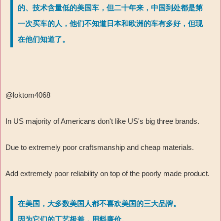
的、技术含量低的美国车，但二十年来，中国到处都是第
一次买车的人，他们不知道日本和欧洲的车有多好，但现
在他们知道了。
@loktom4068
In US majority of Americans don't like US's big three brands.
Due to extremely poor craftsmanship and cheap materials.
Add extremely poor reliability on top of the poorly made product.
在美国，大多数美国人都不喜欢美国的三大品牌。
因为它们的工艺极差，用料廉价。