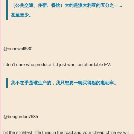
（公共交通、住宿、餐饮）大约是澳大利亚的五分之一...
甚至更少。
@orionwolf530
I don't care who produce it..I just want an affordable EV.
我不在乎是谁生产的，我只想要一辆买得起的电动车。
@bengordon7635
hit the slightest little thing in the road and your cheap china ev will