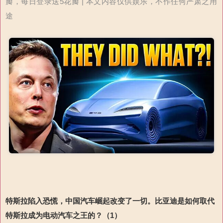
瓣，每日登录送5花瓣 | 本文内容仅供娱乐，不作任何严肃之用
途
特斯拉陷入恐慌
，
中国
汽车崛起
改变
了
一切
。
比亚迪
是
如何取代
特斯拉成为电动汽车之王
的？（1）