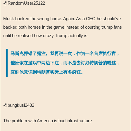
@RandomUser25122
Musk backed the wrong horse. Again. As a CEO he should’ve
backed both horses in the game instead of courting trump fans
until he realised how crazy Trump actually is.
马斯克押错了赌注。我再说一次，作为一名首席执行官，
他应该在游戏中两边下注，而不是去讨好特朗普的粉丝，
直到他意识到特朗普实际上有多疯狂。
@bungkusi2432
The problem with America is bad infrastructure