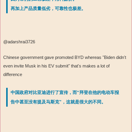
再加上产品质量低劣，可靠性也极差。
@adarshrai3726
Chinese government gave promoted BYD whereas "Biden didn't
even invite Musk in his EV submit" that's makes a lot of
difference
中国政府对比亚迪进行了宣传，而“拜登在他的电动车报
告中甚至没有提及马斯克”，这就是很大的不同。