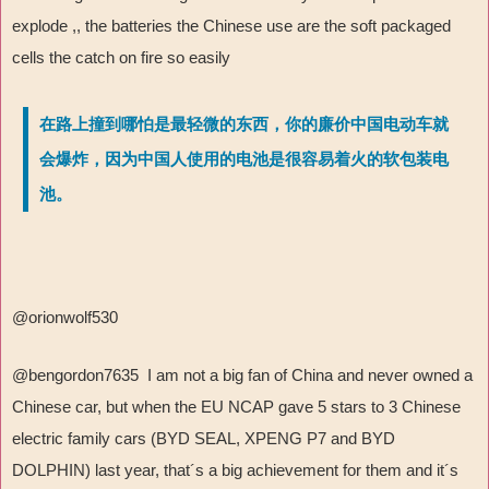
explode ,, the batteries the Chinese use are the soft packaged
cells the catch on fire so easily
在路上撞到哪怕是最轻微的东西，你的廉价中国电动车就
会爆炸，因为中国人使用的电池是很容易着火的软包装电
池。
@orionwolf530
@bengordon7635 I am not a big fan of China and never owned a
Chinese car, but when the EU NCAP gave 5 stars to 3 Chinese
electric family cars (BYD SEAL, XPENG P7 and BYD
DOLPHIN) last year, that´s a big achievement for them and it´s