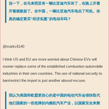
说一下，在马来西亚有一辆比亚迪汽车坏了，在路上开着
开着就散架了。在中国，一辆比亚迪汽车电击了司机。你
真的确定要买“经济实惠”的电动车吗？
@markc6140
I think US and EU are more worried about Chinese EVs will
sooner replace some of the established combustion automobile
industries in their own countries. The use of national security to
ban/restrict the import is just another absurd excuse.
我认为美国和欧盟更担心的是中国的电动汽车会很快取代
他们国家的一些老牌的内燃机汽车产业，以国家安全来禁