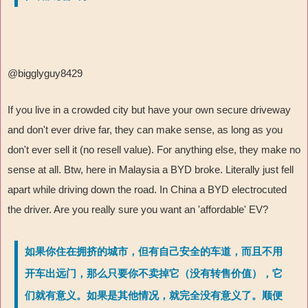
@bigglyguy8429
If you live in a crowded city but have your own secure driveway
and don't ever drive far, they can make sense, as long as you
don't ever sell it (no resell value). For anything else, they make no
sense at all. Btw, here in Malaysia a BYD broke. Literally just fell
apart while driving down the road. In China a BYD electrocuted
the driver. Are you really sure you want an 'affordable' EV?
如果你住在拥挤的城市，但有自己安全的车道，而且不用
开车出远门，那么只要你不卖掉它（没有转售价值），它
们就有意义。如果是其他情况，就完全没有意义了。顺便