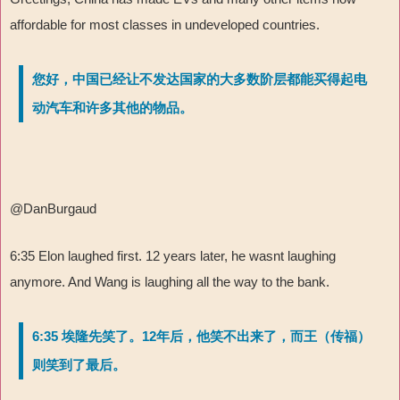
affordable for most classes in undeveloped countries.
您好，中国已经让不发达国家的大多数阶层都能买得起电
动汽车和许多其他的物品。
@DanBurgaud
6:35 Elon laughed first. 12 years later, he wasnt laughing
anymore. And Wang is laughing all the way to the bank.
6:35 埃隆先笑了。12年后，他笑不出来了，而王（传福）
则笑到了最后。