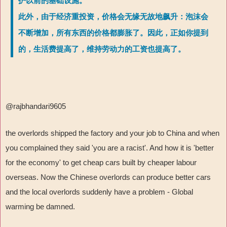
护以前的基础设施。
此外，由于经济重投资，价格会无缘无故地飙升：泡沫会
不断增加，所有东西的价格都膨胀了。因此，正如你提到
的，生活费提高了，维持劳动力的工资也提高了。
@rajbhandari9605
the overlords shipped the factory and your job to China and when
you complained they said 'you are a racist'. And how it is 'better
for the economy' to get cheap cars built by cheaper labour
overseas. Now the Chinese overlords can produce better cars
and the local overlords suddenly have a problem - Global
warming be damned.