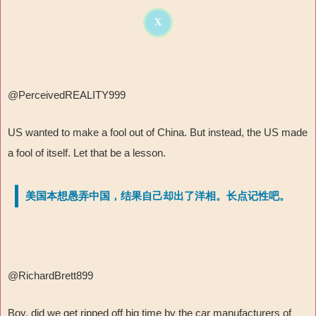
X
@
PerceivedREALITY999
US wanted to make a fool out of China. But instead, the US made
a fool of itself. Let that be a lesson.
美国本想愚弄中国，结果自己却出了洋相。长点记性吧。
@RichardBrett899
Boy, did we get ripped off big time by the car manufacturers of