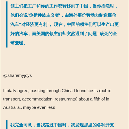
领主们把工厂和你的工作都转移到了中国，当你抱怨时，
他们会说'你是种族主义者'，由海外廉价劳动力制造廉价
汽车“对经济更有利”。现在，中国的领主们可以生产出更
好的汽车，而美国的领主们却突然遇到了问题--该死的全
球变暖。
@sharemyjoys
I totally agree, passing through China I found costs (public
transport, accommodation, restaurants) about a fifth of in
Australia.. maybe even less
我完全同意，当我路过中国时，我发现那里的各种开支