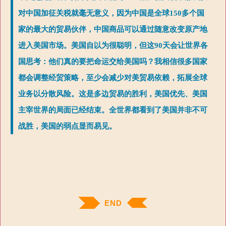
对中国加征关税就毫无意义，因为中国是全球150多个国
家的最大的贸易伙伴，中国商品可以通过随意改变原产地
进入美国市场。美国自以为很聪明，但这90天会让世界各
国思考：他们真的要把命运交给美国吗？我相信很多国家
都会调整经贸策略，至少会减少对美贸易依赖，拓展全球
业务以分散风险。这是多边贸易的胜利，美国优先、美国
主宰世界的局面已经结束。全世界都看到了美国并非不可
战胜，美国的弱点显而易见。
END