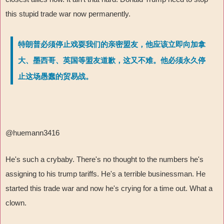
this stupid trade war now permanently.
特朗普必须停止戏耍我们的亲密盟友，他应该立即向加拿
大、墨西哥、英国等盟友道歉，这又不难。他必须永久停
止这场愚蠢的贸易战。
@huemann3416
He's such a crybaby. There's no thought to the numbers he's
assigning to his trump tariffs. He's a terrible businessman. He
started this trade war and now he's crying for a time out. What a
clown.