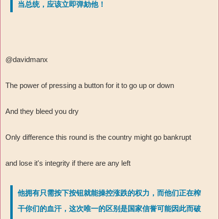
当总统，应该立即弹劾他！
@davidmanx
The power of pressing a button for it to go up or down
And they bleed you dry
Only difference this round is the country might go bankrupt
and lose it's integrity if there are any left
他拥有只需按下按钮就能操控涨跌的权力，而他们正在榨
干你们的血汗，这次唯一的区别是国家信誉可能因此而破