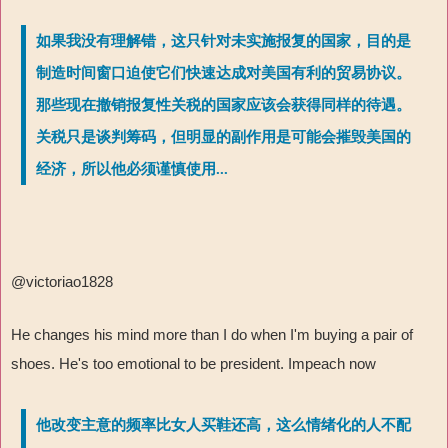
如果我没有理解错，这只针对未实施报复的国家，目的是
制造时间窗口迫使它们快速达成对美国有利的贸易协议。
那些现在撤销报复性关税的国家应该会获得同样的待遇。
关税只是谈判筹码，但明显的副作用是可能会摧毁美国的
经济，所以他必须谨慎使用...
@victoriao1828
He changes his mind more than I do when I'm buying a pair of
shoes. He's too emotional to be president. Impeach now
他改变主意的频率比女人买鞋还高，这么情绪化的人不配