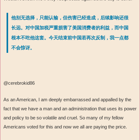
他别无选择，只能认输，但伤害已经造成，后续影响还很
长远。对中国加税严重损害了美国消费者的利益，而中国
根本不吃他这套。今天结束前中国若再次反制，我一点都
不会惊讶。
@cerebrokid86
As an American, I am deeply embarrassed and appalled by the
fact that we have a man and an administration that uses its power
and policy to be so volatile and cruel. So many of my fellow
Americans voted for this and now we all are paying the price.