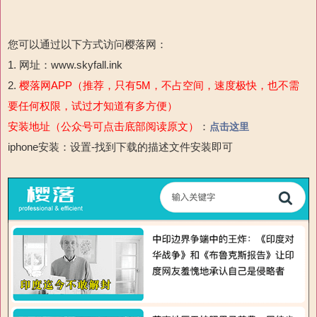
您可以通过以下方式访问樱落网：
1. 网址：www.skyfall.ink
2.
樱落网APP（推荐，只有5M，不占空间，速度极快，也不需
要任何权限，试过才知道有多方便）
安装地址（公众号可点击底部阅读原文）
：
点击这里
iphone安装：设置-
找到下载的描述文件安装即可