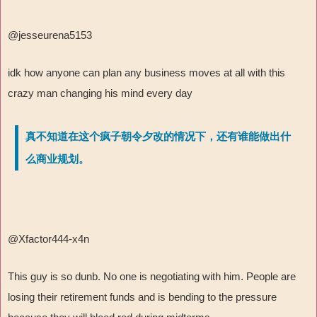
@jesseurena5153
idk how anyone can plan any business moves at all with this
crazy man changing his mind every day
真不知道在这个疯子朝令夕改的情况下，还有谁能做出什
么商业规划。
@Xfactor444-x4n
This guy is so dunb. No one is negotiating with him. People are
losing their retirement funds and is bending to the pressure