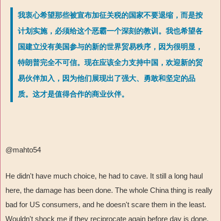
我衷心希望那些被宣布加征关税的国家不要退缩，而是按
计划实施，必须给这个恶霸一个深刻的教训。我也希望各
国建立没有美国参与的新的世界贸易秩序，因为很明显，
特朗普完全不可信。现在应该全力支持中国，欢迎新的贸
易伙伴加入，因为他们展现出了强大、勇敢和坚定的品
质。这才是值得合作的商业伙伴。
@mahto54
He didn't have much choice, he had to cave. It still a long haul
here, the damage has been done. The whole China thing is really
bad for US consumers, and he doesn't scare them in the least.
Wouldn't shock me if they reciprocate again before day is done.