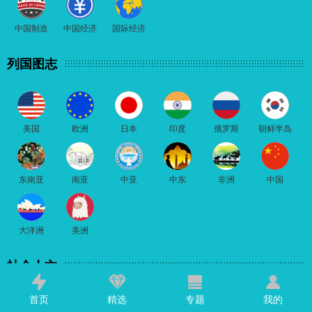
中国制造
中国经济
国际经济
列国图志
美国
欧洲
日本
印度
俄罗斯
朝鲜半岛
东南亚
南亚
中亚
中东
非洲
中国
大洋洲
美洲
社会人文
首页
精选
专题
我的