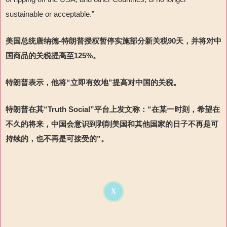
sustainable or acceptable.”
美国总统唐纳德-特朗普授权暂停实施部分新关税90天，并将对中
国商品的关税提高至125%。
特朗普表示，他将“立即有效地”提高对中国的关税。
特朗普在其“Truth Social”平台上发文称：“在某一时刻，希望在
不久的将来，中国会意识到剥削美国和其他国家的日子不再是可
持续的，也不再是可接受的”。
X