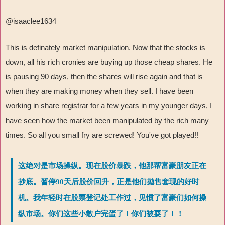
@isaaclee1634
This is definately market manipulation. Now that the stocks is
down, all his rich cronies are buying up those cheap shares. He
is pausing 90 days, then the shares will rise again and that is
when they are making money when they sell. I have been
working in share registrar for a few years in my younger days, I
have seen how the market been manipulated by the rich many
times. So all you small fry are screwed! You've got played!!
这绝对是市场操纵。现在股价暴跌，他那帮富豪朋友正在
抄底。暂停90天后股价回升，正是他们抛售套现的好时
机。我年轻时在股票登记处工作过，见惯了富豪们如何操
纵市场。你们这些小散户完蛋了！你们被耍了！！