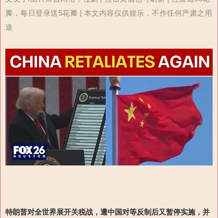
瓣，每日登录送5花瓣 | 本文内容仅供娱乐，不作任何严肃之用
途
特朗普
对全世界展开关税战，遭中国对等反制后又暂停实施，并