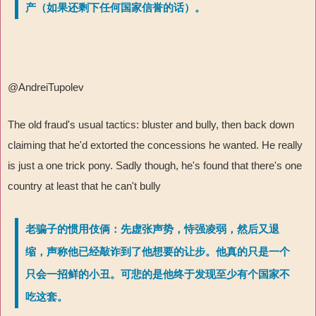
产（如果还剩下任何国家信誉的话）。
@AndreiTupolev
The old fraud's usual tactics: bluster and bully, then back down
claiming that he'd extorted the concessions he wanted. He really
is just a one trick pony. Sadly though, he's found that there's one
country at least that he can't bully
老骗子的惯用伎俩：先虚张声势，恃强凌弱，然后又退
缩，声称他已经敲诈到了他想要的让步。他真的只是一个
只会一招鲜的小丑。可悲的是他终于发现至少有个国家不
吃这套。