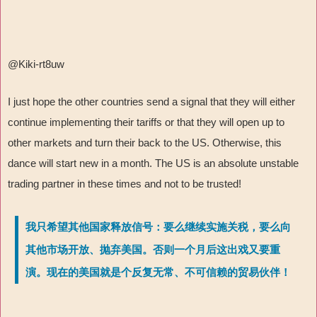
@Kiki-rt8uw
I just hope the other countries send a signal that they will either
continue implementing their tariffs or that they will open up to
other markets and turn their back to the US. Otherwise, this
dance will start new in a month. The US is an absolute unstable
trading partner in these times and not to be trusted!
我只希望其他国家释放信号：要么继续实施关税，要么向
其他市场开放、抛弃美国。否则一个月后这出戏又要重
演。现在的美国就是个反复无常、不可信赖的贸易伙伴！