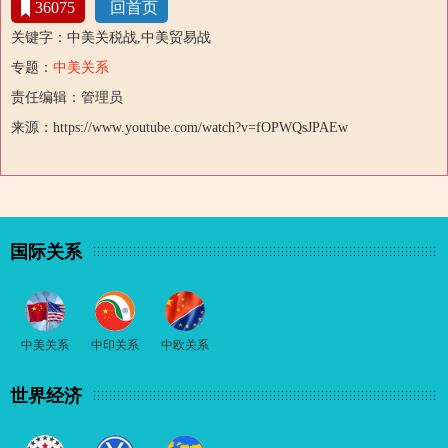
36075
回首页
关键字：中美关税战,中美贸易战
专题：
中美关系
责任编辑：管理员
来源：https://www.youtube.com/watch?v=fOPWQsJPAEw
国际关系
中美关系
中印关系
中欧关系
世界经济