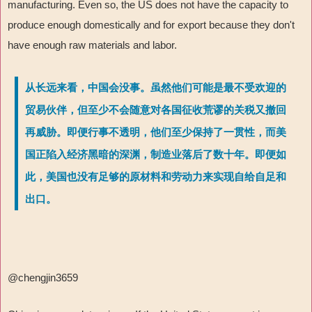
manufacturing. Even so, the US does not have the capacity to
produce enough domestically and for export because they don't
have enough raw materials and labor.
从长远来看，中国会没事。虽然他们可能是最不受欢迎的
贸易伙伴，但至少不会随意对各国征收荒谬的关税又撤回
再威胁。即便行事不透明，他们至少保持了一贯性，而美
国正陷入经济黑暗的深渊，制造业落后了数十年。即便如
此，美国也没有足够的原材料和劳动力来实现自给自足和
出口。
@chengjin3659