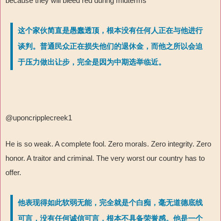
because they will bleed red during midterms
这个家伙简直是愚蠢透顶，根本没有任何人正在与他进行
谈判。普通民众正在损失他们的退休金，而他之所以会迫
于压力做出让步，完全是因为中期选举临近。
@uponcripplecreek1
He is so weak. A complete fool. Zero morals. Zero integrity. Zero
honor. A traitor and criminal. The very worst our country has to
offer.
他表现得如此软弱无能，完全就是个白痴，毫无道德底线
可言，没有任何诚信可言，根本不具备荣誉感。他是一个