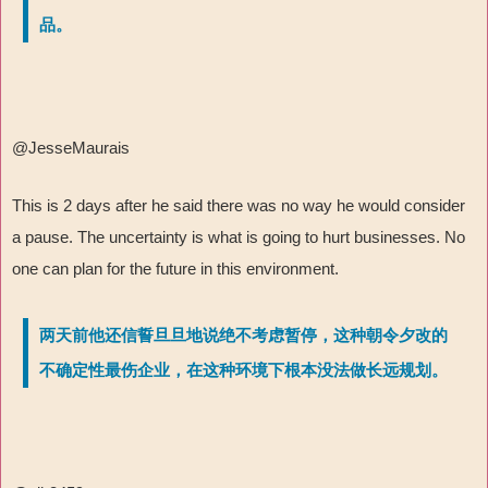
品。
@JesseMaurais
This is 2 days after he said there was no way he would consider
a pause. The uncertainty is what is going to hurt businesses. No
one can plan for the future in this environment.
两天前他还信誓旦旦地说绝不考虑暂停，这种朝令夕改的
不确定性最伤企业，在这种环境下根本没法做长远规划。