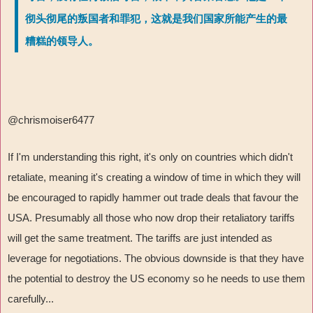
彻头彻尾的叛国者和罪犯，这就是我们国家所能产生的最
糟糕的领导人。
@chrismoiser6477
If I'm understanding this right, it's only on countries which didn't
retaliate, meaning it's creating a window of time in which they will
be encouraged to rapidly hammer out trade deals that favour the
USA. Presumably all those who now drop their retaliatory tariffs
will get the same treatment. The tariffs are just intended as
leverage for negotiations. The obvious downside is that they have
the potential to destroy the US economy so he needs to use them
carefully...