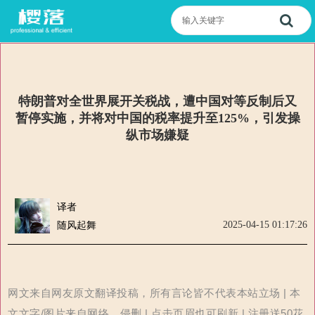
特朗普对全世界展开关税战，遭中国对等反制后又
暂停实施，并将对中国的税率提升至125%，引发操
纵市场嫌疑
译者
2025-04-15 01:17:26
随风起舞
网文来自网友原文翻译投稿，所有言论皆不代表本站立场 | 本
文文字/图片来自网络，侵删 | 点击页眉也可刷新 | 注册送50花