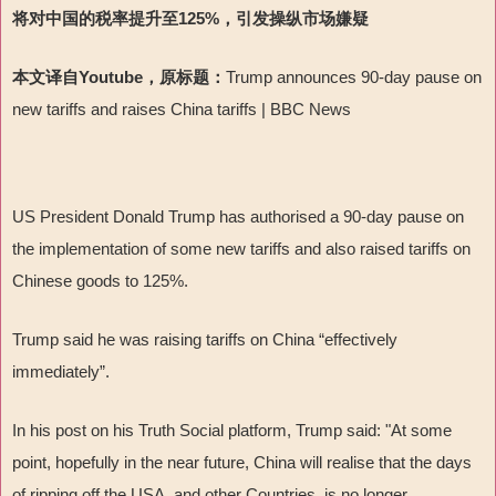
将对中国的税率提升至125%，引发操纵市场嫌疑
本文译自Youtube，原标题：
Trump announces 90-day pause on
new tariffs and raises China tariffs | BBC News
US President Donald Trump has authorised a 90-day pause on
the implementation of some new tariffs and also raised tariffs on
Chinese goods to 125%.
Trump said he was raising tariffs on China “effectively
immediately”.
In his post on his Truth Social platform, Trump said: "At some
point, hopefully in the near future, China will realise that the days
of ripping off the USA, and other Countries, is no longer