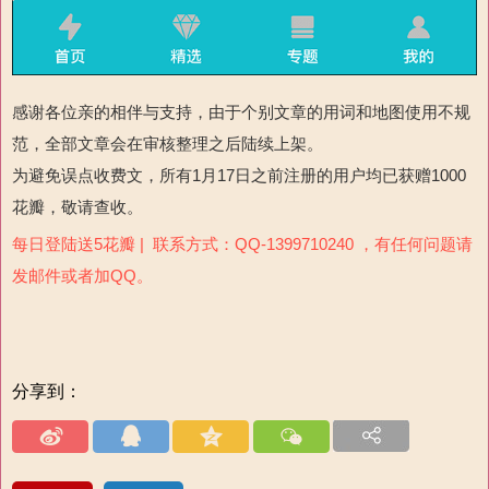
感谢各位亲的相伴与支持，由于个别文章的用词和地图使用不规
范，全部文章会在审核整理之后陆续上架。
为避免误点收费文，所有1月17日之前注册的用户均已获赠1000
花瓣，敬请查收。
每日登陆送5花瓣 | 联系方式：QQ-1399710240 ，有任何问题请
发邮件或者加QQ。
分享到：