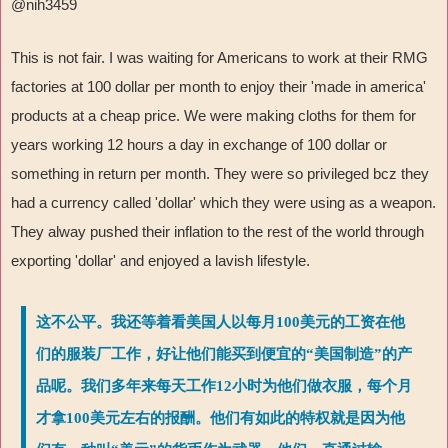
@nih3459
This is not fair. I was waiting for Americans to work at their RMG
factories at 100 dollar per month to enjoy their 'made in america'
products at a cheap price. We were making cloths for them for
years working 12 hours a day in exchange of 100 dollar or
something in return per month. They were so privileged bcz they
had a currency called 'dollar' which they were using as a weapon.
They alway pushed their inflation to the rest of the world through
exporting 'dollar' and enjoyed a lavish lifestyle.
这不公平。我还等着看美国人以每月100美元的工资在他
们的服装厂工作，好让他们能买到便宜的“美国制造”的产
品呢。我们多年来每天工作12小时为他们做衣服，每个月
才拿100美元左右的报酬。他们有如此的特权就是因为他