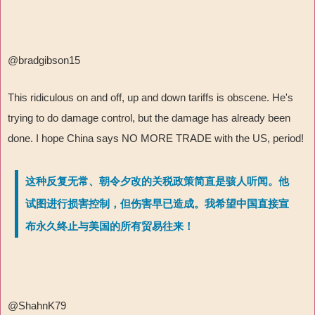
@bradgibson15
This ridiculous on and off, up and down tariffs is obscene. He's
trying to do damage control, but the damage has already been
done. I hope China says NO MORE TRADE with the US, period!
这种反复无常、朝令夕改的关税政策简直是骇人听闻。他
试图进行损害控制，但伤害早已造成。我希望中国直接宣
布永久终止与美国的所有贸易往来！
@ShahnK79