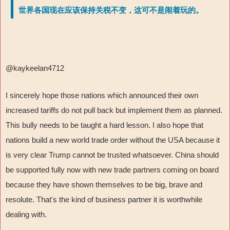
世界各国现在应该保持关税不变，这可不是闹着玩的。
@kaykeelan4712
I sincerely hope those nations which announced their own
increased tariffs do not pull back but implement them as planned.
This bully needs to be taught a hard lesson. I also hope that
nations build a new world trade order without the USA because it
is very clear Trump cannot be trusted whatsoever. China should
be supported fully now with new trade partners coming on board
because they have shown themselves to be big, brave and
resolute. That's the kind of business partner it is worthwhile
dealing with.