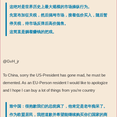
这绝对是世界历史上最大规模的市场操纵行为。
先宣布加征关税，然后搞垮市场，接着低价买入，随后暂
停关税，待市场反弹后高价抛售。
这简直是躺着赚钱的把戏。
@GvH_jr
To China, sorry the US-President has gone mad, he must be
demented. As an EU-Person resident I would like to apologize
and I hope I can buy a lot of things from you’re country
致中国：很抱歉我们的总统疯了，他肯定是老年痴呆了。
作为欧盟居民，我想道歉并希望能继续购买你们国家的商