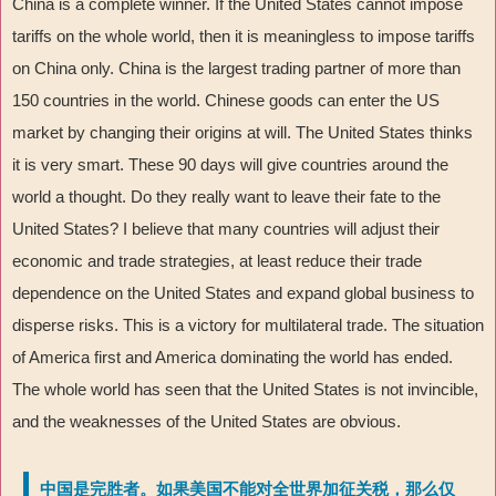
China is a complete winner. If the United States cannot impose
tariffs on the whole world, then it is meaningless to impose tariffs
on China only. China is the largest trading partner of more than
150 countries in the world. Chinese goods can enter the US
market by changing their origins at will. The United States thinks
it is very smart. These 90 days will give countries around the
world a thought. Do they really want to leave their fate to the
United States? I believe that many countries will adjust their
economic and trade strategies, at least reduce their trade
dependence on the United States and expand global business to
disperse risks. This is a victory for multilateral trade. The situation
of America first and America dominating the world has ended.
The whole world has seen that the United States is not invincible,
and the weaknesses of the United States are obvious.
中国是完胜者。如果美国不能对全世界加征关税，那么仅