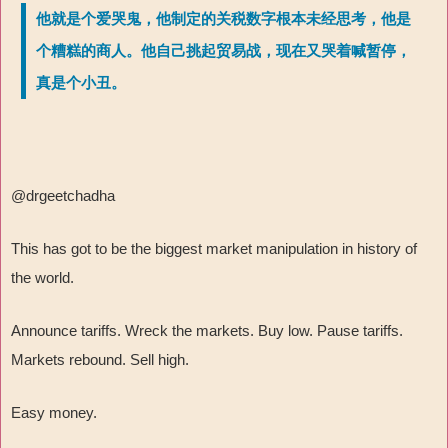
他就是个爱哭鬼，他制定的关税数字根本未经思考，他是
个糟糕的商人。他自己挑起贸易战，现在又哭着喊暂停，
真是个小丑。
@drgeetchadha
This has got to be the biggest market manipulation in history of
the world.
Announce tariffs. Wreck the markets. Buy low. Pause tariffs.
Markets rebound. Sell high.
Easy money.