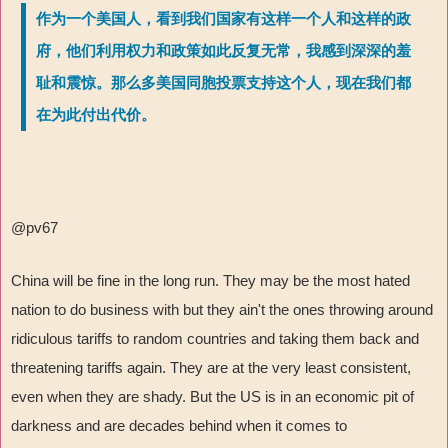
作为一个美国人，看到我们国家有这样一个人和这样的政
府，他们利用权力和政策如此反复无常，我感到深深的羞
耻和震惊。那么多美国同胞投票支持这个人，现在我们都
在为此付出代价。
@pv67
China will be fine in the long run. They may be the most hated
nation to do business with but they ain't the ones throwing around
ridiculous tariffs to random countries and taking them back and
threatening tariffs again. They are at the very least consistent,
even when they are shady. But the US is in an economic pit of
darkness and are decades behind when it comes to