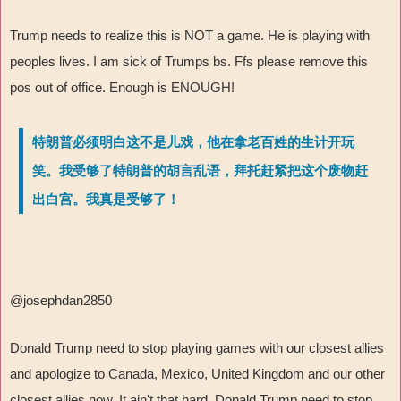
Trump needs to realize this is NOT a game. He is playing with
peoples lives. I am sick of Trumps bs. Ffs please remove this
pos out of office. Enough is ENOUGH!
特朗普必须明白这不是儿戏，他在拿老百姓的生计开玩
笑。我受够了特朗普的胡言乱语，拜托赶紧把这个废物赶
出白宫。我真是受够了！
@josephdan2850
Donald Trump need to stop playing games with our closest allies
and apologize to Canada, Mexico, United Kingdom and our other
closest allies now. It ain't that hard. Donald Trump need to stop