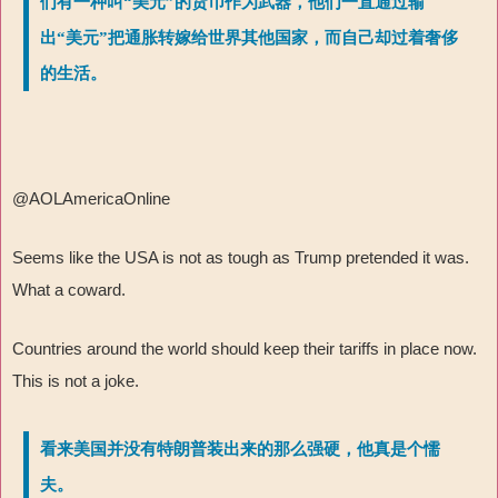
们有一种叫“美元”的货币作为武器，他们一直通过输
出“美元”把通胀转嫁给世界其他国家，而自己却过着奢侈
的生活。
@AOLAmericaOnline
Seems like the USA is not as tough as Trump pretended it was.
What a coward.
Countries around the world should keep their tariffs in place now.
This is not a joke.
看来美国并没有特朗普装出来的那么强硬，他真是个懦
夫。