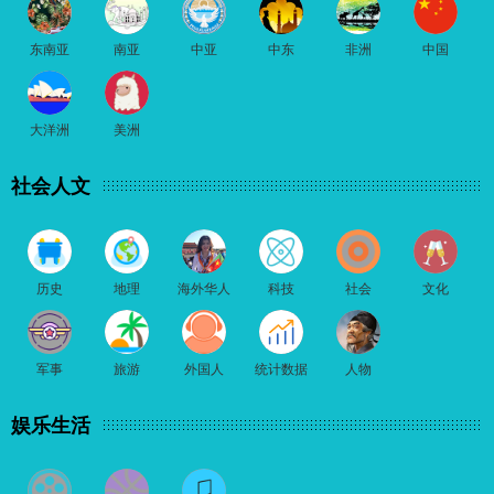
东南亚
南亚
中亚
中东
非洲
中国
大洋洲
美洲
社会人文
历史
地理
海外华人
科技
社会
文化
军事
旅游
外国人
统计数据
人物
娱乐生活