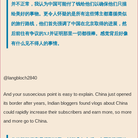
并不正常，我认为中国可能付了钱给他们以确保他们只描
绘美好的事物。更令人怀疑的是所有这些博主都遵循类似
的旅行路线，他们首先强调了中国在北京取得的进展，然
后前往有争议的XJ并证明那里一切都很棒。感觉背后好像
有什么见不得人的事情。
@langbloch2840
And your susoecious point is easy to explain. China just opened
its border after years, Indian bloggers found vlogs about China
could rapidly increase their subscribers and earn more, so more
and more go to China.