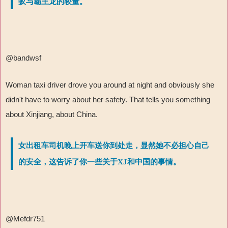
蚁与霸王龙的较量。
@bandwsf
Woman taxi driver drove you around at night and obviously she
didn't have to worry about her safety. That tells you something
about Xinjiang, about China.
女出租车司机晚上开车送你到处走，显然她不必担心自己
的安全，这告诉了你一些关于XJ和中国的事情。
@Mefdr751