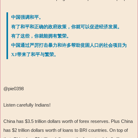
中国强调和平。
有了和平和正确的政府政策，你就可以促进经济发展。
有了这些，你就能拥有繁荣。
中国通过严厉打击暴力和许多帮助贫困人口的社会项目为
XJ带来了和平与繁荣。
@pie0398
Listen carefully Indians!
China has $3.5 trillion dollars worth of forex reserves. Plus China
has $2 trillion dollars worth of loans to BRI countries. On top of