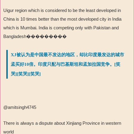
Uigur region which is considered to be the least developed in
China is 10 times better than the most developed city in India
which is Mumbai. India is competing only with Pakistan and
Bangladesh���������
XJ被认为是中国最不发达的地区，却比印度最发达的城市
孟买好10倍。印度只配与巴基斯坦和孟加拉国竞争。[笑
哭][笑哭][笑哭]
@amitsingh4745
There is always a dispute about Xinjiang Province in western
world