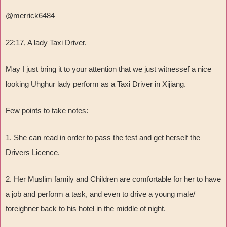
@merrick6484
22:17, A lady Taxi Driver.
May I just bring it to your attention that we just witnessef a nice
looking Uhghur lady perform as a Taxi Driver in Xijiang.
Few points to take notes:
1. She can read in order to pass the test and get herself the
Drivers Licence.
2. Her Muslim family and Children are comfortable for her to have
a job and perform a task, and even to drive a young male/
foreighner back to his hotel in the middle of night.