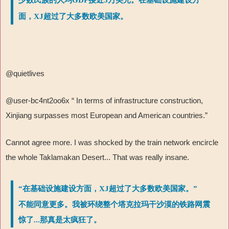
面，XJ超过了大多数欧美国家。
@quietlives
@user-bc4nt2oo6x “ In terms of infrastructure construction,
Xinjiang surpasses most European and American countries.”
Cannot agree more. I was shocked by the train network encircle
the whole Taklamakan Desert... That was really insane.
“在基础设施建设方面，XJ超过了大多数欧美国家。”
不能同意更多。我被环绕整个塔克拉玛干沙漠的铁路网震
惊了...那真是太疯狂了。