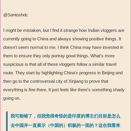
@Santoshdc
I might be mistaken, but I find it strange how Indian vloggers are
currently going to China and always showing positive things. It
doesn't seem normal to me. I think China may have invested in
them to ensure they only portray good things. What's more
suspicious is that all of these vloggers follow a similar travel
route. They start by highlighting China's progress in Beijing and
then go to the controversial city of Xinjiang to prove that
everything is fine there. It just feels like there's something shady
going on.
我可能错了，但我觉得奇怪的是印度的博主们目前是怎么
去中国并一直展示（中国的）积极的一面的？这在我看来