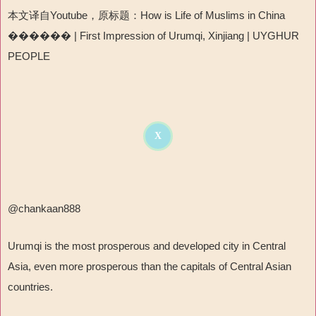
本文译自Youtube，原标题：How is Life of Muslims in China
������ | First Impression of Urumqi, Xinjiang | UYGHUR
PEOPLE
X
@chankaan888
Urumqi is the most prosperous and developed city in Central
Asia, even more prosperous than the capitals of Central Asian
countries.