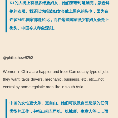
XJ的大街上有很多维族妇女，她们穿着时髦漂亮，颜色鲜
艳的衣服。我还以为维族妇女会戴上黑色的头巾，因为在
许多MSL国家都是如此，而在这些国家很少有妇女会走上
街头。中国令人印象深刻。
@philipchew9253
Women in China are happier and freer Can do any type of jobs
they want, taxis drivers, mechanic, business, etc, etc....not
control by some egoistic men like in south Asia.
中国的女性更快乐、更自由。她们可以做自己想做的任何
类型的工作，包括出租车司机、机械师、生意人等……而