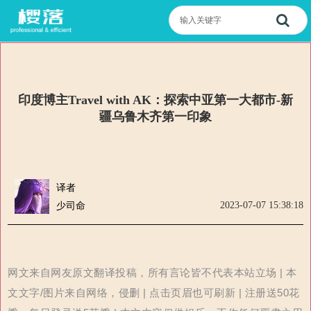
印度博主Travel with AK：探索中亚第一大都市-新
疆乌鲁木齐第一印象
译者
2023-07-07 15:38:18
少司命
网文来自网友原文翻译投稿，所有言论皆不代表本站立场 | 本
文文字/图片来自网络，侵删 | 点击页眉也可刷新 | 注册送50花