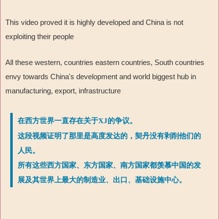
This video proved it is highly developed and China is not
exploiting their people
All these western, countries eastern countries, South countries
envy towards China's development and world biggest hub in
manufacturing, export, infrastructure
在西方世界一直存在关于XJ的争议。
这段视频证明了那里是高度发达的，契丹没有剥削他们的
人民。
所有这些西方国家、东方国家、南方国家都羡慕中国的发
展及其世界上最大的制造业、出口、基础设施中心。