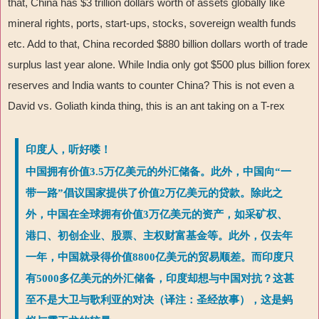
that, China has $3 trillion dollars worth of assets globally like
mineral rights, ports, start-ups, stocks, sovereign wealth funds
etc. Add to that, China recorded $880 billion dollars worth of trade
surplus last year alone. While India only got $500 plus billion forex
reserves and India wants to counter China? This is not even a
David vs. Goliath kinda thing, this is an ant taking on a T-rex
印度人，听好喽！
中国拥有价值3.5万亿美元的外汇储备。此外，中国向“一
带一路”倡议国家提供了价值2万亿美元的贷款。除此之
外，中国在全球拥有价值3万亿美元的资产，如采矿权、
港口、初创企业、股票、主权财富基金等。此外，仅去年
一年，中国就录得价值8800亿美元的贸易顺差。而印度只
有5000多亿美元的外汇储备，印度却想与中国对抗？这甚
至不是大卫与歌利亚的对决（译注：圣经故事），这是蚂