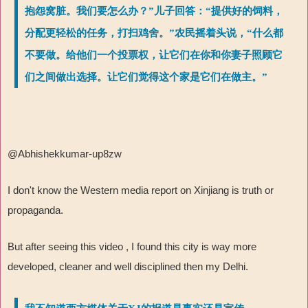
抱怨窝脏。我们要怎么办？”儿子回答：“提供好的饲料，
分配更轻松的任务，打扫鸡舍。”农民摇着头说，“什么都
不要做。给他们一个投票权，让它们在你和你妻子照顾它
们之间做出选择。让它们觉得这个家是它们在做主。”
@Abhishekkumar-up8zw
I don't know the Western media report on Xinjiang is truth or
propaganda.
But after seeing this video , I found this city is way more
developed, cleaner and well disciplined then my Delhi.