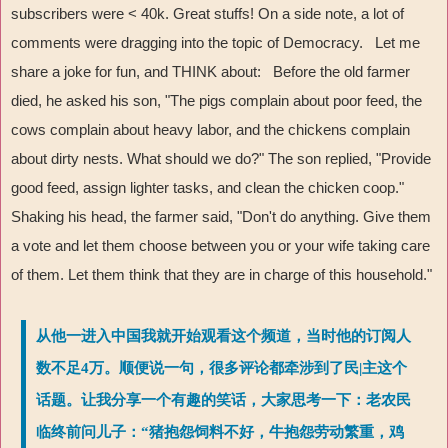
subscribers were < 40k. Great stuffs! On a side note, a lot of
comments were dragging into the topic of Democracy. Let me
share a joke for fun, and THINK about: Before the old farmer
died, he asked his son, "The pigs complain about poor feed, the
cows complain about heavy labor, and the chickens complain
about dirty nests. What should we do?" The son replied, "Provide
good feed, assign lighter tasks, and clean the chicken coop."
Shaking his head, the farmer said, "Don't do anything. Give them
a vote and let them choose between you or your wife taking care
of them. Let them think that they are in charge of this household."
从他一进入中国我就开始观看这个频道，当时他的订阅人
数不足4万。顺便说一句，很多评论都牵涉到了民|主这个
话题。让我分享一个有趣的笑话，大家思考一下：老农民
临终前问儿子：“猪抱怨饲料不好，牛抱怨劳动繁重，鸡