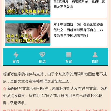
感谢诸位亲的相伴与支持，由于个别文章的用词和地图使用不规
范，全部文章会在审核整理之后陆续上架。
☆
新翻译的文章会特别标注，未做标注即为发布过的文章。为避
免误点收费文，所有1月17日之前注册的用户均已获赠1000花
瓣，敬请查收。