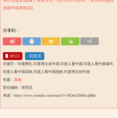
每日登陆送5花瓣 | 联系方式：QQ-1399710240 ，有任何问题请
发邮件或者加QQ。
分享到：
38553
回首页
关键字：印度网红,印度博主来中国,印度人看中国,印度人看中国城市,
印度人看中国高铁,印度人看中国地铁,印度博主拍中国
专题：
其他
责任编辑：管理员
来源：https://www.youtube.com/watch?v=BQ4n2NKR-qM&t