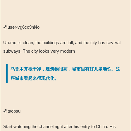
@user-vg6cc9ni4o
Urumqi is clean, the buildings are tall, and the city has several
subways. The city looks very modern
乌鲁木齐很干净，建筑物很高，城市里有好几条地铁。这
座城市看起来很现代化。
@taobsu
Start watching the channel right after his entry to China. His