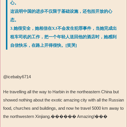
心。
这说明中国的进步不仅限于基础设施，还包括开放的心
态。
3.她很安全，她相信在XJ不会发生犯罪事件，当她完成出
租车司机的工作，把一个年轻人送回他的酒店时，她感到
自信快乐，在路上开得很快。[笑哭]
@icebaby6714
He travelling all the way to Harbin in the northeastern China but
showed nothing about the exotic amazing city with all the Russian
food, churches and buildings, and now he travel 5000 km away to
the northwestern Xinjiang.������ Amazing!���