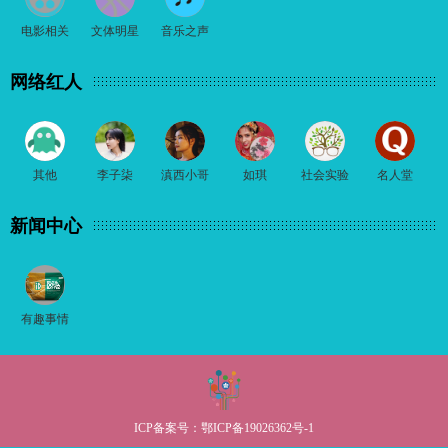
电影相关
文体明星
音乐之声
网络红人
其他
李子柒
滇西小哥
如琪
社会实验
名人堂
新闻中心
有趣事情
ICP备案号：
鄂ICP备19026362号-1