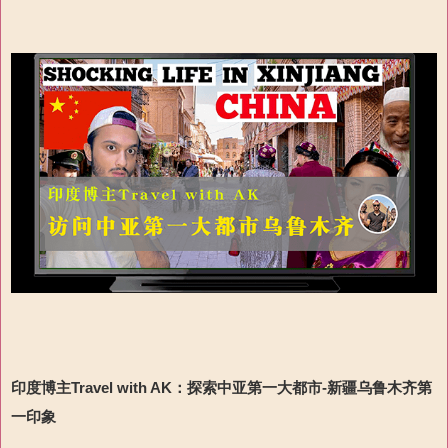
印度博主Travel with AK
：
探索
中亚第一大都市-
新疆乌鲁木齐第
一印象