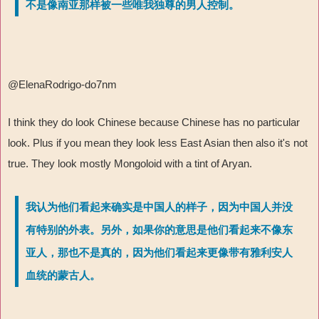
不是像南亚那样被一些唯我独尊的男人控制。
@ElenaRodrigo-do7nm
I think they do look Chinese because Chinese has no particular
look. Plus if you mean they look less East Asian then also it's not
true. They look mostly Mongoloid with a tint of Aryan.
我认为他们看起来确实是中国人的样子，因为中国人并没
有特别的外表。另外，如果你的意思是他们看起来不像东
亚人，那也不是真的，因为他们看起来更像带有雅利安人
血统的蒙古人。