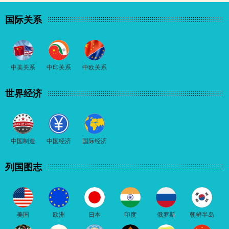
国际关系
中美关系
中印关系
中欧关系
世界经济
中国制造
中国经济
国际经济
列国图志
美国
欧洲
日本
印度
俄罗斯
朝鲜半岛