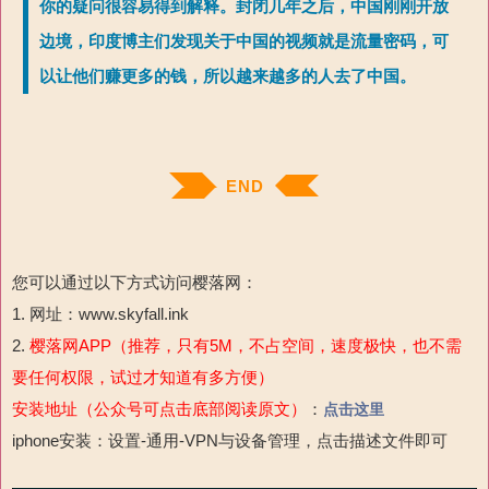
你的疑问很容易得到解释。封闭几年之后，中国刚刚开放
边境，印度博主们发现关于中国的视频就是流量密码，可
以让他们赚更多的钱，所以越来越多的人去了中国。
END
您可以通过以下方式访问樱落网：
1. 网址：www.skyfall.ink
2.
樱落网APP（推荐，只有5M，不占空间，速度极快，也不需
要任何权限，试过才知道有多方便）
安装地址（公众号可点击底部阅读原文）
：
点击这里
iphone安装：设置-通用-VPN与设备管理，点击描述文件即可