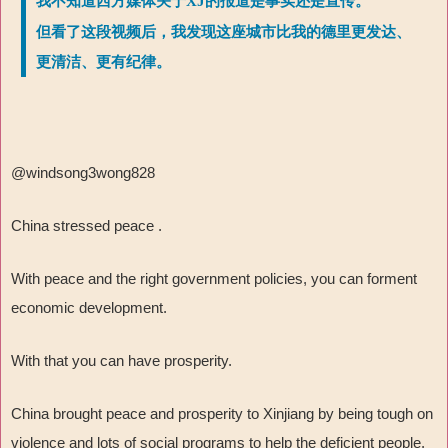
我不知道西方媒体关于XJ的报道是事实还是宣传。
但看了这段视频后，我发现这座城市比我的德里更发达、
更清洁、更有纪律。
@windsong3wong828
China stressed peace .
With peace and the right government policies, you can forment
economic development.
With that you can have prosperity.
China brought peace and prosperity to Xinjiang by being tough on
violence and lots of social programs to help the deficient people.