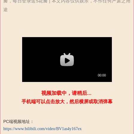
瓣，每日登录送5花瓣 | 本文内容仅供娱乐，不作任何严肃之用
途
视频加载中，请稍后...
手机端可以点击放大，然后横屏或取消弹幕
PC端视频地址：
https://www.bilibili.com/video/BV1as4y167ex