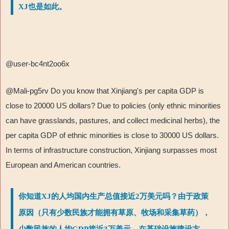
XJ也是如此。
@user-bc4nt2oo6x
@Mali-pg5rv Do you know that Xinjiang's per capita GDP is
close to 20000 US dollars? Due to policies (only ethnic minorities
can have grasslands, pastures, and collect medicinal herbs), the
per capita GDP of ethnic minorities is close to 30000 US dollars.
In terms of infrastructure construction, Xinjiang surpasses most
European and American countries.
你知道XJ的人均国内生产总值接近2万美元吗？由于政策
原因（只有少数民族才能拥有草原、牧场和采集草药），
少数民族的人均GDP接近3万美元。在基础设施建设方