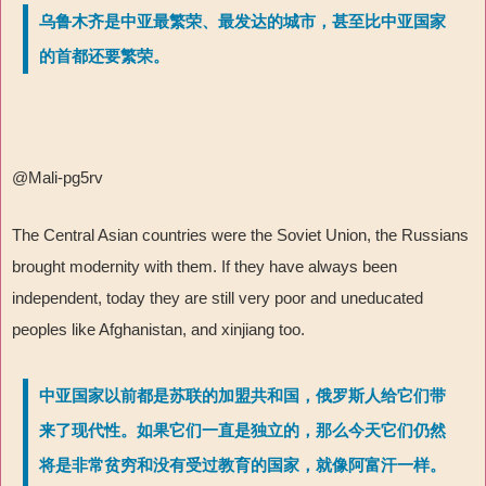
乌鲁木齐是中亚最繁荣、最发达的城市，甚至比中亚国家
的首都还要繁荣。
@Mali-pg5rv
The Central Asian countries were the Soviet Union, the Russians
brought modernity with them. If they have always been
independent, today they are still very poor and uneducated
peoples like Afghanistan, and xinjiang too.
中亚国家以前都是苏联的加盟共和国，俄罗斯人给它们带
来了现代性。如果它们一直是独立的，那么今天它们仍然
将是非常贫穷和没有受过教育的国家，就像阿富汗一样。