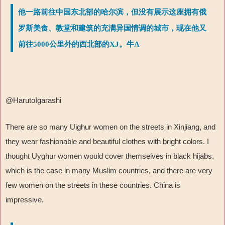
他一路前往中国东北部的哈尔滨，但没有展示这座拥有俄
罗斯美食、教堂和建筑的充满异国情调的城市，现在他又
前往5000公里外的西北部的XJ。牛A
@HarutoIgarashi
There are so many Uighur women on the streets in Xinjiang, and
they wear fashionable and beautiful clothes with bright colors. I
thought Uyghur women would cover themselves in black hijabs,
which is the case in many Muslim countries, and there are very
few women on the streets in these countries. China is
impressive.