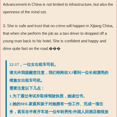
Advancement in China is not limited to infrastructure, but also the
opennese of the mind set.
3. She is safe and trust that no crime will happen in Xijiang China,
that when she perform the job as a taxi driver to dropped off a
young man back to his hotel. She is confident and happy and
drive quite fast on the road.���
22:17，一位女出租车司机。
请允许我提醒您注意，我们刚刚在XJ看到一位长相漂亮的
维族女出租车司机。
需要注意以下几点：
1.为了通过考试并取得驾驶执照，她读过书。
2.她的MSL家庭和孩子对她拥有一份工作、完成一项任
务，甚至在半夜开车送一位年轻男性/外国人回酒店都很放